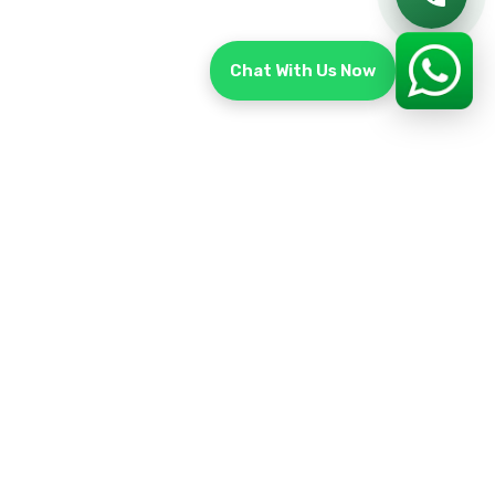
Chat With Us Now