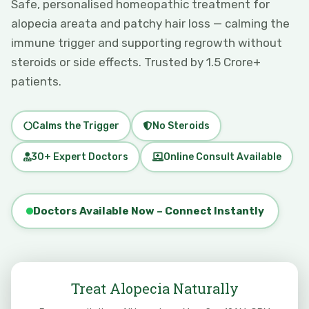
Safe, personalised homeopathic treatment for
alopecia areata and patchy hair loss — calming the
immune trigger and supporting regrowth without
steroids or side effects. Trusted by 1.5 Crore+
patients.
Calms the Trigger
No Steroids
30+ Expert Doctors
Online Consult Available
Doctors Available Now – Connect Instantly
Treat Alopecia Naturally