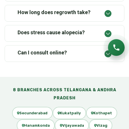
How long does regrowth take?
Does stress cause alopecia?
Can I consult online?
8 BRANCHES ACROSS TELANGANA & ANDHRA
PRADESH
Secunderabad
Kukatpally
Kothapet
Hanamkonda
Vijayawada
Vizag