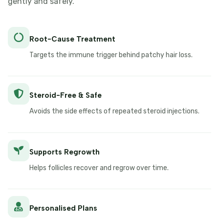
gently and safely.
Root-Cause Treatment
Targets the immune trigger behind patchy hair loss.
Steroid-Free & Safe
Avoids the side effects of repeated steroid injections.
Supports Regrowth
Helps follicles recover and regrow over time.
Personalised Plans