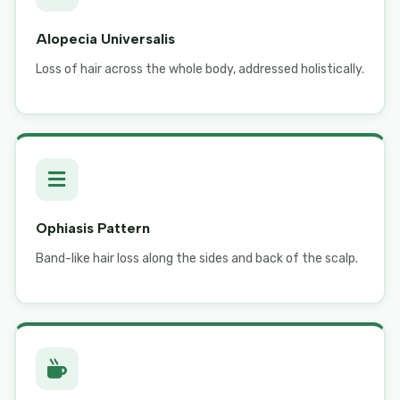
Alopecia Universalis
Loss of hair across the whole body, addressed holistically.
Ophiasis Pattern
Band-like hair loss along the sides and back of the scalp.