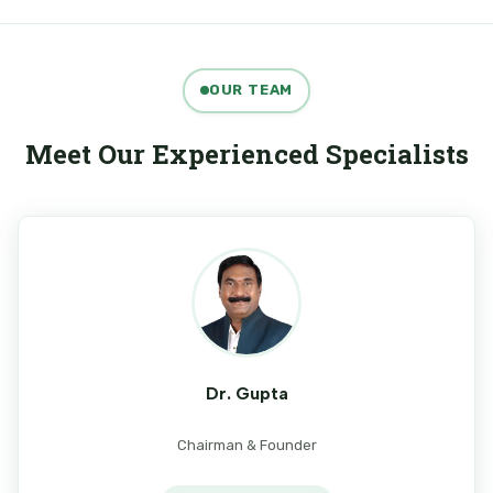
OUR TEAM
Meet Our Experienced Specialists
Dr. Gupta
Chairman & Founder