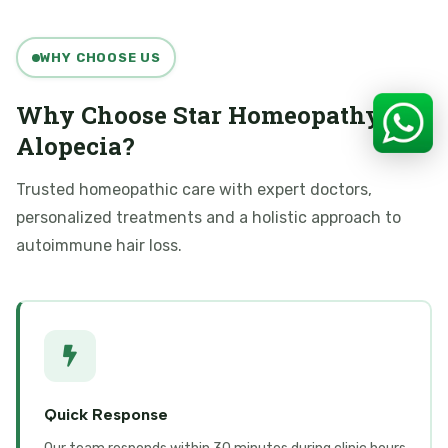
WHY CHOOSE US
Why Choose Star Homeopathy for
Alopecia?
Trusted homeopathic care with expert doctors,
personalized treatments and a holistic approach to
autoimmune hair loss.
Quick Response