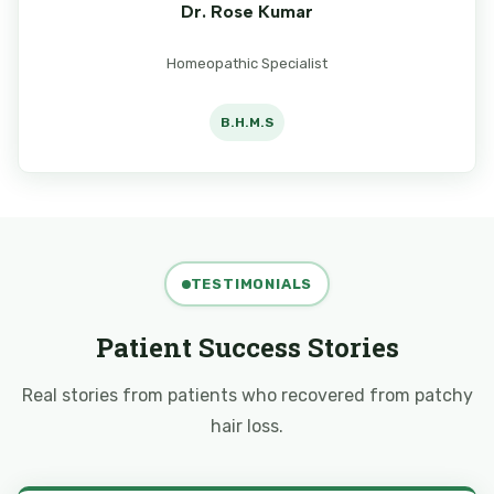
Dr. Rose Kumar
Homeopathic Specialist
B.H.M.S
TESTIMONIALS
Patient Success Stories
Real stories from patients who recovered from patchy
hair loss.