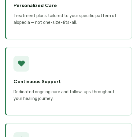
Personalized Care
Treatment plans tailored to your specific pattern of
alopecia — not one-size-fits-all.
Continuous Support
Dedicated ongoing care and follow-ups throughout
your healing journey.