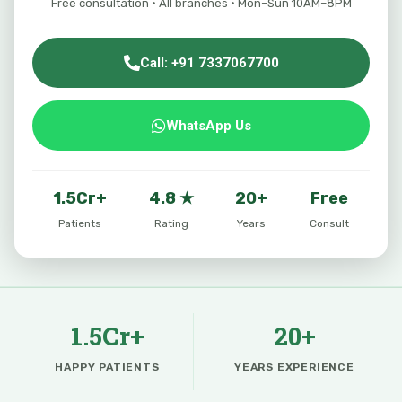
Free consultation · All branches · Mon–Sun 10AM–8PM
Call: +91 7337067700
WhatsApp Us
1.5Cr+
4.8 ★
20+
Free
Patients
Rating
Years
Consult
1.5Cr+
20+
HAPPY PATIENTS
YEARS EXPERIENCE