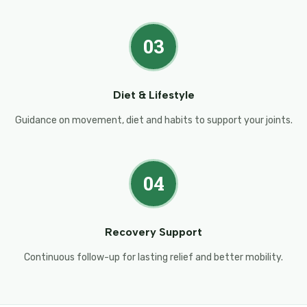
03
Diet & Lifestyle
Guidance on movement, diet and habits to support your joints.
04
Recovery Support
Continuous follow-up for lasting relief and better mobility.