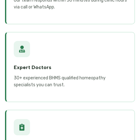
Our team responds within 30 minutes during clinic hours
via call or WhatsApp.
Expert Doctors
30+ experienced BHMS qualified homeopathy
specialists you can trust.