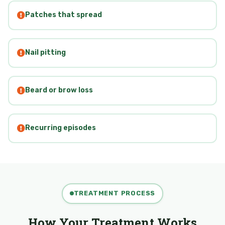
Patches that spread
Nail pitting
Beard or brow loss
Recurring episodes
TREATMENT PROCESS
How Your Treatment Works