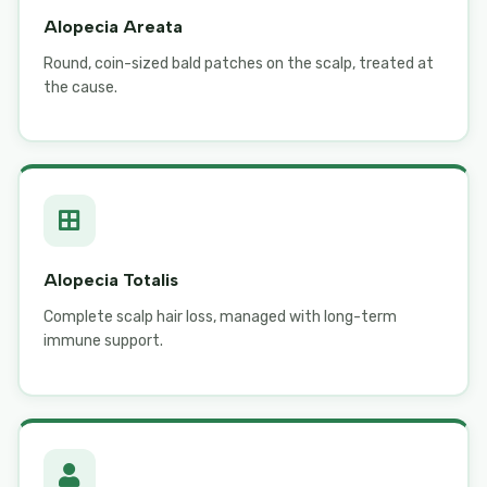
Alopecia Areata
Round, coin-sized bald patches on the scalp, treated at
the cause.
Alopecia Totalis
Complete scalp hair loss, managed with long-term
immune support.