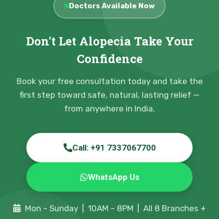
Doctors Available Now
Don't Let Alopecia Take Your
Confidence
Book your free consultation today and take the
first step toward safe, natural, lasting relief —
from anywhere in India.
Call: +91 7337067700
WhatsApp Us
Mon – Sunday | 10AM – 8PM | All 8 Branches +