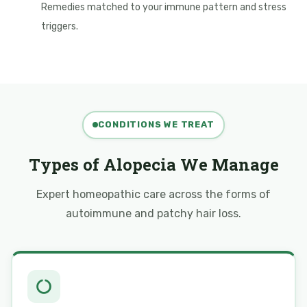
Remedies matched to your immune pattern and stress
triggers.
CONDITIONS WE TREAT
Types of Alopecia We Manage
Expert homeopathic care across the forms of
autoimmune and patchy hair loss.