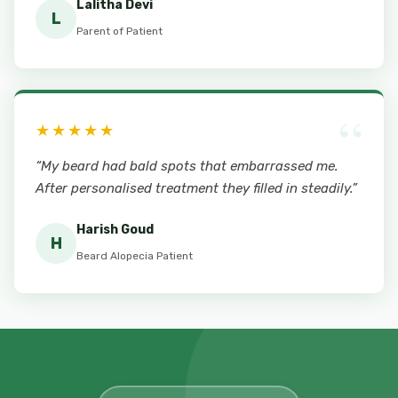
Lalitha Devi
L
Parent of Patient
“
★★★★★
“My beard had bald spots that embarrassed me.
After personalised treatment they filled in steadily.”
Harish Goud
H
Beard Alopecia Patient