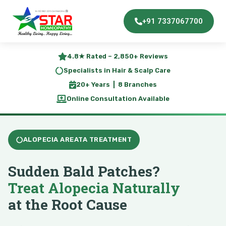
+91 7337067700
4.8★ Rated – 2,850+ Reviews
Specialists in Hair & Scalp Care
20+ Years | 8 Branches
Online Consultation Available
ALOPECIA AREATA TREATMENT
Sudden Bald Patches?
Treat Alopecia Naturally
at the Root Cause