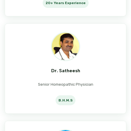
20+ Years Experience
Dr. Satheesh
Senior Homeopathic Physician
B.H.M.S