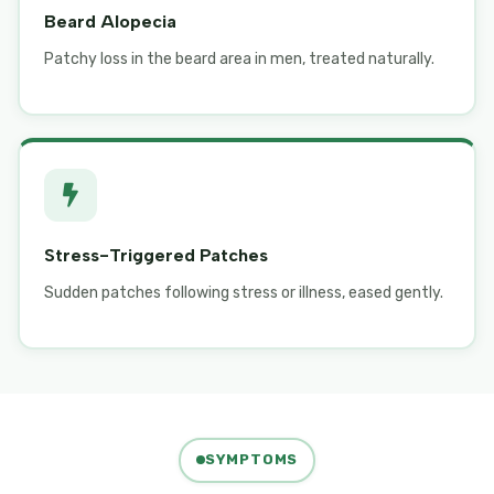
Beard Alopecia
Patchy loss in the beard area in men, treated naturally.
Stress-Triggered Patches
Sudden patches following stress or illness, eased gently.
SYMPTOMS