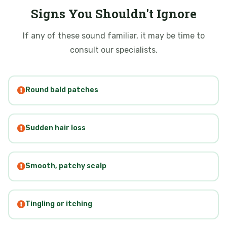
Signs You Shouldn't Ignore
If any of these sound familiar, it may be time to
consult our specialists.
Round bald patches
Sudden hair loss
Smooth, patchy scalp
Tingling or itching