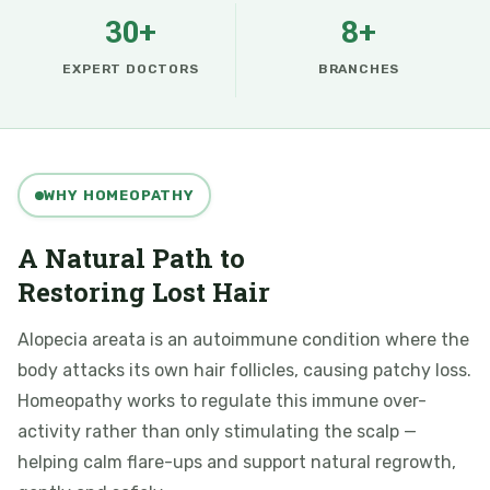
30+
8+
EXPERT DOCTORS
BRANCHES
WHY HOMEOPATHY
A Natural Path to
Restoring Lost Hair
Alopecia areata is an autoimmune condition where the
body attacks its own hair follicles, causing patchy loss.
Homeopathy works to regulate this immune over-
activity rather than only stimulating the scalp —
helping calm flare-ups and support natural regrowth,