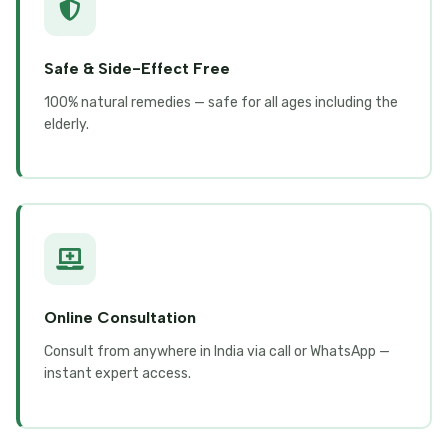
Safe & Side-Effect Free
100% natural remedies — safe for all ages including the
elderly.
Online Consultation
Consult from anywhere in India via call or WhatsApp —
instant expert access.