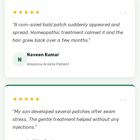
“
★★★★★
“A coin-sized bald patch suddenly appeared and
spread. Homeopathic treatment calmed it and the
hair grew back over a few months.”
Naveen Kumar
N
Alopecia Areata Patient
“
★★★★★
“My son developed several patches after exam
stress. The gentle treatment helped without any
injections.”