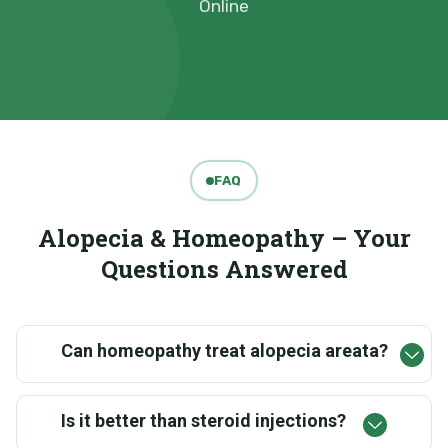
Online
FAQ
Alopecia & Homeopathy – Your
Questions Answered
Can homeopathy treat alopecia areata?
Is it better than steroid injections?