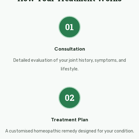
01
Consultation
Detailed evaluation of your joint history, symptoms, and
lifestyle.
02
Treatment Plan
A customised homeopathic remedy designed for your condition.