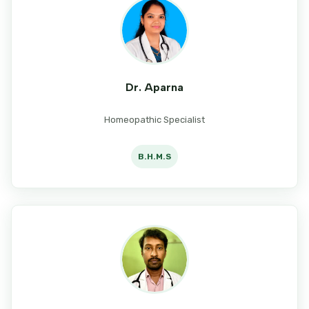
Dr. Aparna
Homeopathic Specialist
B.H.M.S