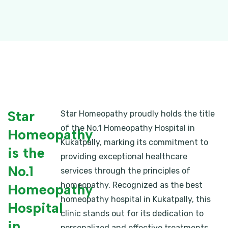
Star
Star Homeopathy proudly holds the title
of the No.1 Homeopathy Hospital in
Homeopathy
Kukatpally, marking its commitment to
is the
providing exceptional healthcare
No.1
services through the principles of
homeopathy. Recognized as the best
Homeopathy
homeopathy hospital in Kukatpally, this
Hospital
clinic stands out for its dedication to
in
personalized and effective treatments.