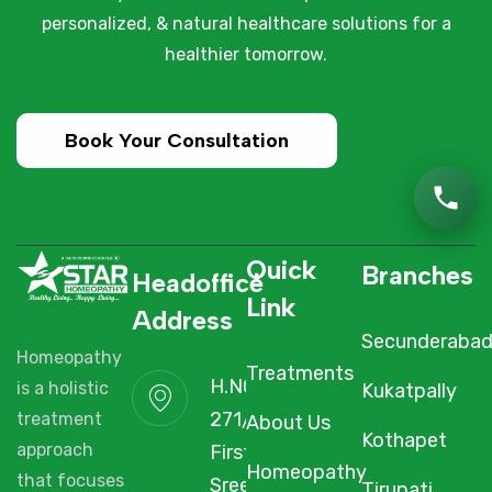
personalized, & natural healthcare solutions for a
healthier tomorrow.
Book Your Consultation
Quick
Branches
Headoffice
Link
Address
Secunderaba
Homeopathy
Treatments
H.NO. 1-2-
Kukatpally
is a holistic
271/3F/A,
About Us
treatment
Kothapet
First Floor,
approach
Homeopathy
Sree Arcade,
that focuses
Tirupati