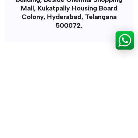
Mall, Kukatpally Housing Board
Colony, Hyderabad, Telangana
500072.