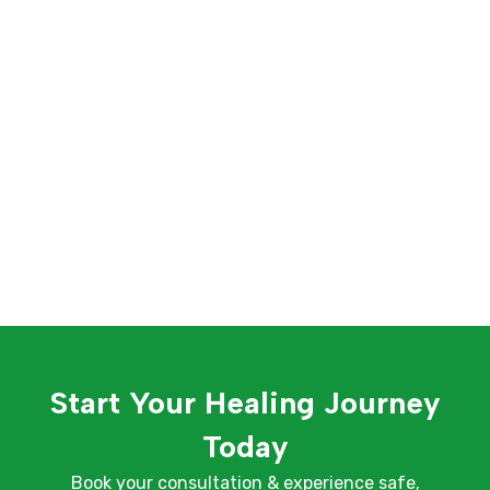
Start Your Healing Journey
Today
Book your consultation & experience safe,