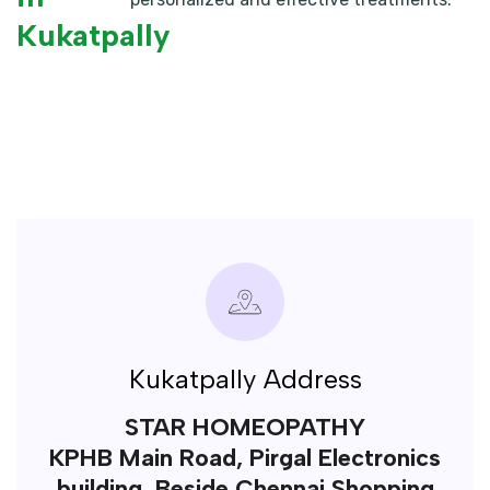
Kukatpally
Kukatpally Address
STAR HOMEOPATHY
KPHB Main Road, Pirgal Electronics
building, Beside Chennai Shopping