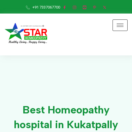
+91 7337067700
Best Homeopathy
hospital in Kukatpally