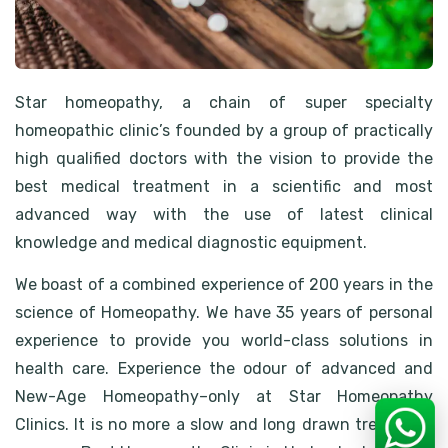
Star homeopathy, a chain of super specialty
homeopathic clinic’s founded by a group of practically
high qualified doctors with the vision to provide the
best medical treatment in a scientific and most
advanced way with the use of latest clinical
knowledge and medical diagnostic equipment.
We boast of a combined experience of 200 years in the
science of Homeopathy. We have 35 years of personal
experience to provide you world-class solutions in
health care. Experience the odour of advanced and
New-Age Homeopathy–only at Star Homeopathy
Clinics. It is no more a slow and long drawn treatment