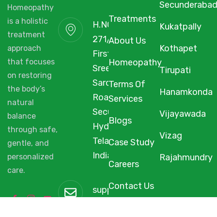
Secunderaba
Homeopathy
Treatments
H.NO. 1-2-
is a holistic
Kukatpally
271/3F/A,
treatment
About Us
Kothapet
First Floor,
approach
Homeopathy
Sree Arcade,
that focuses
Tirupati
Sarojini Devi
on restoring
Terms Of
Hanamkonda
the body’s
Road,
Services
natural
Secunderabad,
Vijayawada
balance
Blogs
Hyderabad,
through safe,
Vizag
Telangana,
Case Study
gentle, and
India, 500003.
Rajahmundry
personalized
Careers
care.
support@starhomeopathy.co
Contact Us