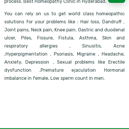
process. Best Homeopathy Clinic in Hyderabad.
You can rely on us to get world class homeopathic
solutions for your problems like : Hair loss, Dandruff ,
Joint pains, Neck pain, Knee pain, Gastric and duodenal
ulcer, Piles, Fissure, Fistula, Asthma, Skin and
respiratory allergies , Sinusitis, Acne
,Hyperpigmentation , Psoriasis, Migraine , Headache,
Anxiety, Depression , Sexual problems like Erectile
dysfunction ,Premature ejaculation Hormonal
imbalance in female, Low sperm count in men.