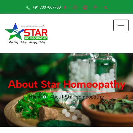
+91 7337067700
About Star Homeopathy
Home
About Star Homeopathy