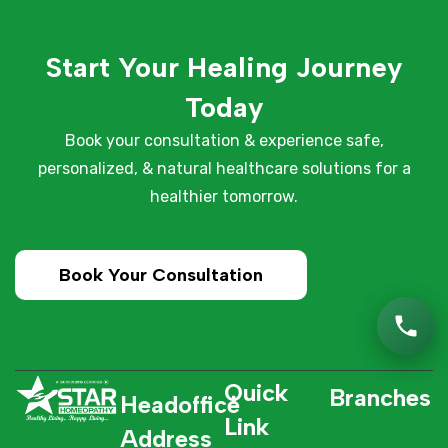
Start Your Healing Journey
Today
Book your consultation & experience safe,
personalized, & natural healthcare solutions for a
healthier tomorrow.
Book Your Consultation
Quick
Branches
Headoffice
Link
Address