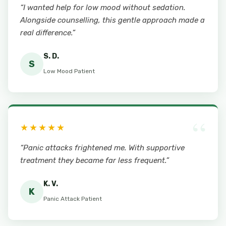
“I wanted help for low mood without sedation.
Alongside counselling, this gentle approach made a
real difference.”
S. D.
S
Low Mood Patient
“
★★★★★
“Panic attacks frightened me. With supportive
treatment they became far less frequent.”
K. V.
K
Panic Attack Patient