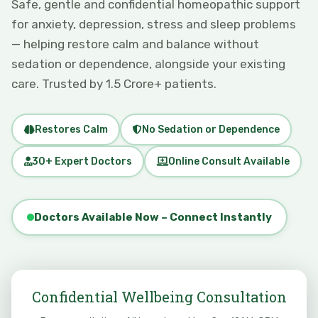
Safe, gentle and confidential homeopathic support
for anxiety, depression, stress and sleep problems
— helping restore calm and balance without
sedation or dependence, alongside your existing
care. Trusted by 1.5 Crore+ patients.
Restores Calm
No Sedation or Dependence
30+ Expert Doctors
Online Consult Available
Doctors Available Now – Connect Instantly
Confidential Wellbeing Consultation