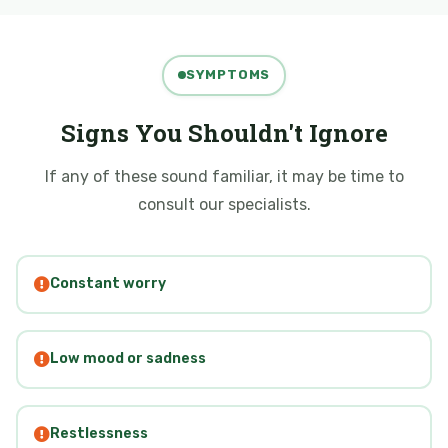
SYMPTOMS
Signs You Shouldn't Ignore
If any of these sound familiar, it may be time to
consult our specialists.
Constant worry
Low mood or sadness
Restlessness