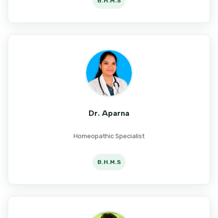
B.H.M.S
Dr. Aparna
Homeopathic Specialist
B.H.M.S