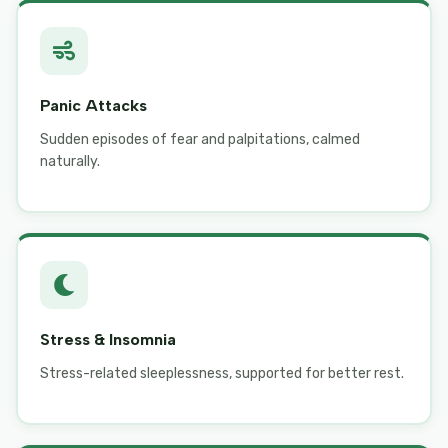
Panic Attacks
Sudden episodes of fear and palpitations, calmed
naturally.
Stress & Insomnia
Stress-related sleeplessness, supported for better rest.