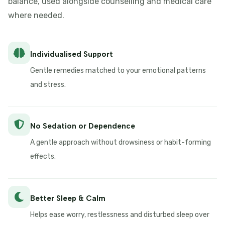
balance, used alongside counselling and medical care
where needed.
Individualised Support
Gentle remedies matched to your emotional patterns
and stress.
No Sedation or Dependence
A gentle approach without drowsiness or habit-forming
effects.
Better Sleep & Calm
Helps ease worry, restlessness and disturbed sleep over