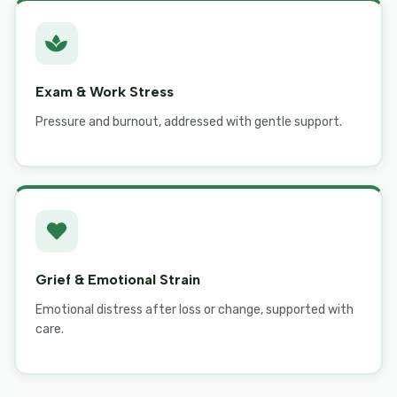
Exam & Work Stress
Pressure and burnout, addressed with gentle support.
Grief & Emotional Strain
Emotional distress after loss or change, supported with
care.