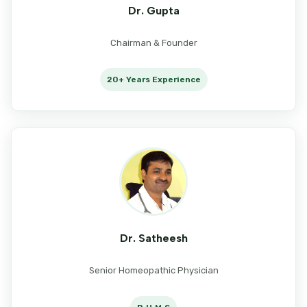
Dr. Gupta
Chairman & Founder
20+ Years Experience
Dr. Satheesh
Senior Homeopathic Physician