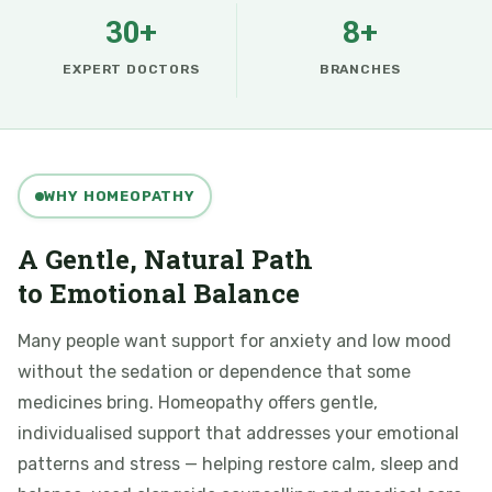
30+
8+
EXPERT DOCTORS
BRANCHES
WHY HOMEOPATHY
A Gentle, Natural Path
to Emotional Balance
Many people want support for anxiety and low mood
without the sedation or dependence that some
medicines bring. Homeopathy offers gentle,
individualised support that addresses your emotional
patterns and stress — helping restore calm, sleep and