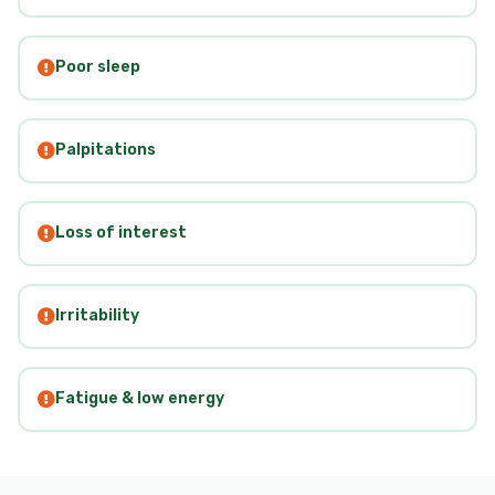
Poor sleep
Palpitations
Loss of interest
Irritability
Fatigue & low energy