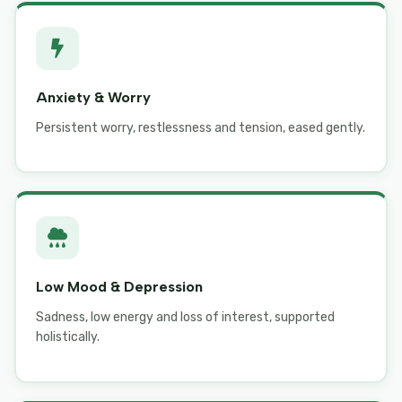
Anxiety & Worry
Persistent worry, restlessness and tension, eased gently.
Low Mood & Depression
Sadness, low energy and loss of interest, supported
holistically.