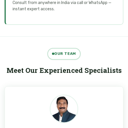
Consult from anywhere in India via call or WhatsApp —
instant expert access.
OUR TEAM
Meet Our Experienced Specialists