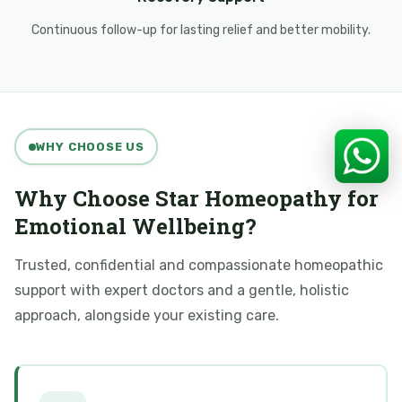
Continuous follow-up for lasting relief and better mobility.
WHY CHOOSE US
Why Choose Star Homeopathy for
Emotional Wellbeing?
Trusted, confidential and compassionate homeopathic
support with expert doctors and a gentle, holistic
approach, alongside your existing care.