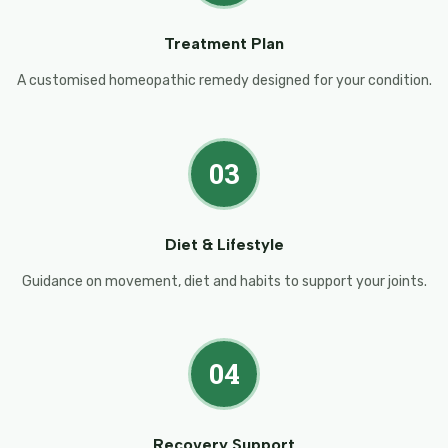
Treatment Plan
A customised homeopathic remedy designed for your condition.
03
Diet & Lifestyle
Guidance on movement, diet and habits to support your joints.
04
Recovery Support