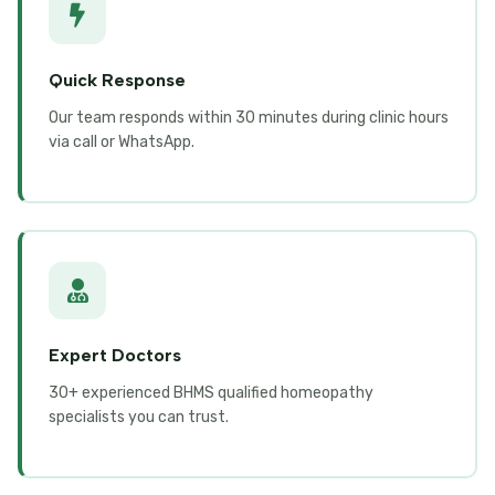
Quick Response
Our team responds within 30 minutes during clinic hours
via call or WhatsApp.
Expert Doctors
30+ experienced BHMS qualified homeopathy
specialists you can trust.