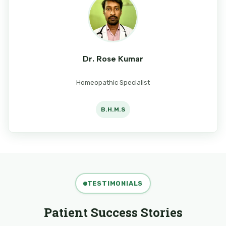
Dr. Rose Kumar
Homeopathic Specialist
B.H.M.S
TESTIMONIALS
Patient Success Stories