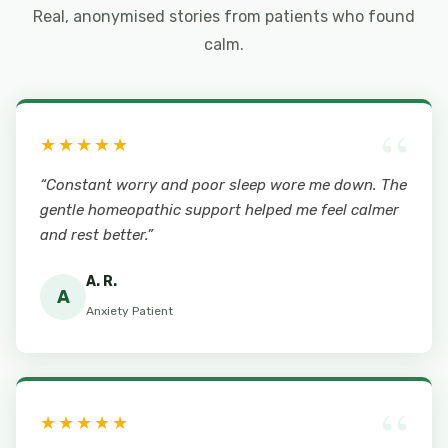
Real, anonymised stories from patients who found
calm.
“
★★★★★
“Constant worry and poor sleep wore me down. The
gentle homeopathic support helped me feel calmer
and rest better.”
A. R.
A
Anxiety Patient
“
★★★★★