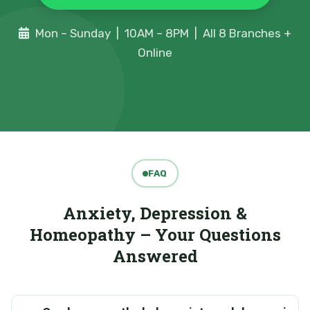
Mon – Sunday | 10AM – 8PM | All 8 Branches +
Online
FAQ
Anxiety, Depression &
Homeopathy – Your Questions
Answered