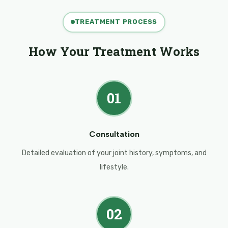
TREATMENT PROCESS
How Your Treatment Works
01
Consultation
Detailed evaluation of your joint history, symptoms, and
lifestyle.
02