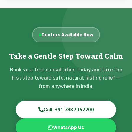
Doctors Available Now
Take a Gentle Step Toward Calm
Book your free consultation today and take the
first step toward safe, natural, lasting relief —
from anywhere in India.
Call: +91 7337067700
WhatsApp Us