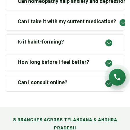
Can homeopathy help anxiety and depression?
Can I take it with my current medication?
Is it habit-forming?
How long before I feel better?
Can I consult online?
8 BRANCHES ACROSS TELANGANA & ANDHRA
PRADESH