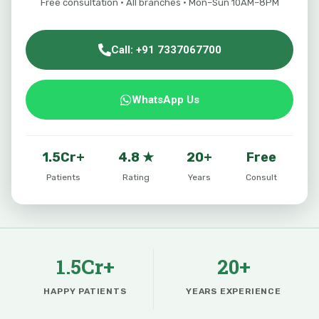
Free consultation · All branches · Mon–Sun 10AM–8PM
Call: +91 7337067700
WhatsApp Us
1.5Cr+
4.8 ★
20+
Free
Patients
Rating
Years
Consult
1.5Cr+
20+
HAPPY PATIENTS
YEARS EXPERIENCE