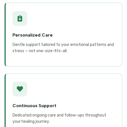
Personalized Care
Gentle support tailored to your emotional patterns and
stress — not one-size-fits-all.
Continuous Support
Dedicated ongoing care and follow-ups throughout
your healing journey.