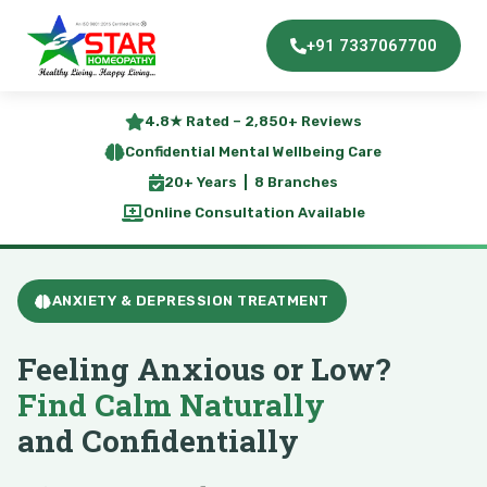
+91 7337067700
4.8★ Rated – 2,850+ Reviews
Confidential Mental Wellbeing Care
20+ Years | 8 Branches
Online Consultation Available
ANXIETY & DEPRESSION TREATMENT
Feeling Anxious or Low?
Find Calm Naturally
and Confidentially