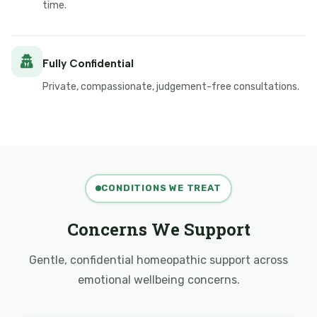
time.
Fully Confidential
Private, compassionate, judgement-free consultations.
CONDITIONS WE TREAT
Concerns We Support
Gentle, confidential homeopathic support across
emotional wellbeing concerns.