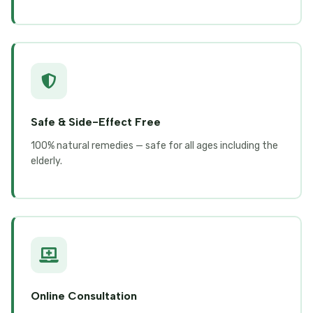
Safe & Side-Effect Free
100% natural remedies — safe for all ages including the
elderly.
Online Consultation