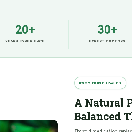
20+
30+
YEARS EXPERIENCE
EXPERT DOCTORS
WHY HOMEOPATHY
A Natural P
Balanced T
Thyroid medication repla