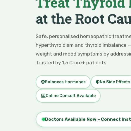
Treat Thyroid 
at the Root Ca
Safe, personalised homeopathic treatme
hyperthyroidism and thyroid imbalance —
weight and mood symptoms by addressin
Trusted by 1.5 Crore+ patients.
Balances Hormones
No Side Effects
Online Consult Available
Doctors Available Now – Connect Ins