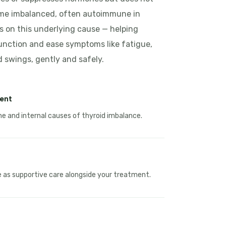
ame imbalanced, often autoimmune in
 on this underlying cause — helping
unction and ease symptoms like fatigue,
swings, gently and safely.
ent
 and internal causes of thyroid imbalance.
le as supportive care alongside your treatment.