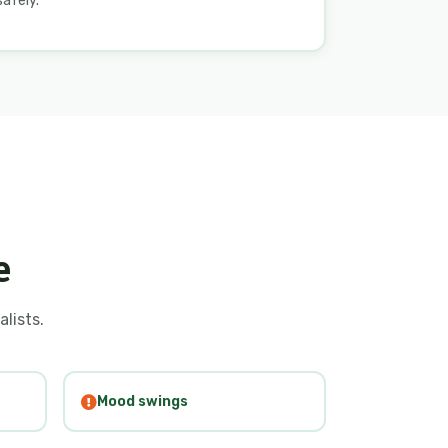
safely.
e
alists.
Mood swings