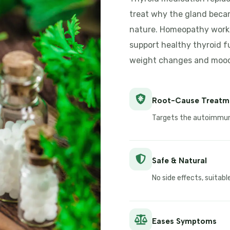
treat why the gland bec
nature. Homeopathy works
support healthy thyroid f
weight changes and mood 
Root-Cause Treatm
Targets the autoimmune
Safe & Natural
No side effects, suitab
Eases Symptoms