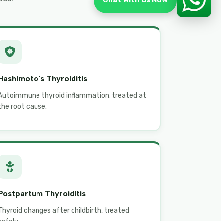
Chat With Us Now
Hashimoto's Thyroiditis
Autoimmune thyroid inflammation, treated at
the root cause.
Postpartum Thyroiditis
Thyroid changes after childbirth, treated