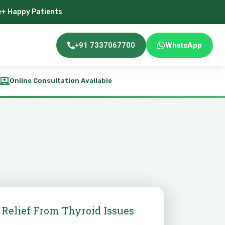
e+ Happy Patients
+91 7337067700
WhatsApp
Online Consultation Available
 Relief From Thyroid Issues