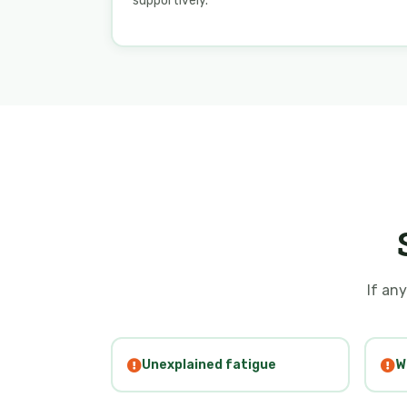
supportively.
If any
Unexplained fatigue
W