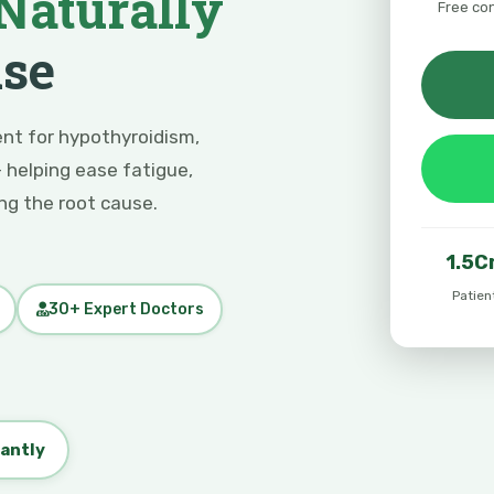
Naturally
Free co
use
nt for hypothyroidism,
 helping ease fatigue,
g the root cause.
1.5C
Patien
30+ Expert Doctors
tantly