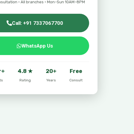
nsultation · All branches · Mon–Sun 10AM–8PM
Call: +91 7337067700
WhatsApp Us
r+
4.8 ★
20+
Free
ts
Rating
Years
Consult