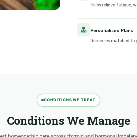
Helps relieve fatigue,
Personalised Plans
Remedies matched to yo
CONDITIONS WE TREAT
Conditions We Manage
ert homeopathic care across thyroid and hormonal imbalan