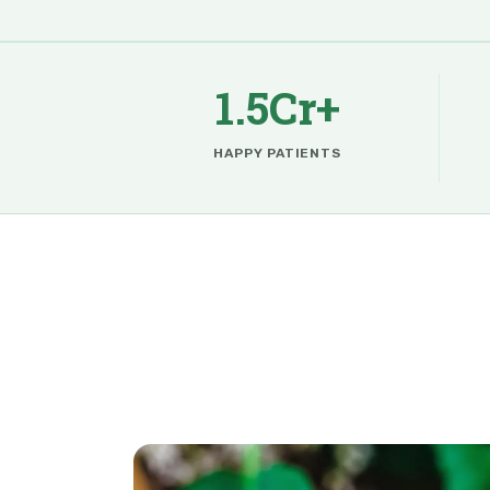
1.5Cr+
HAPPY PATIENTS