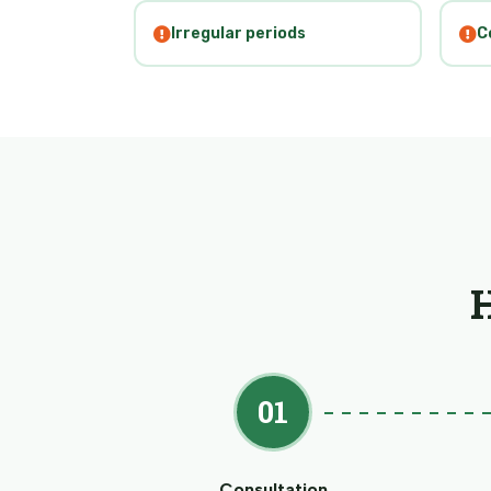
Irregular periods
C
01
Consultation