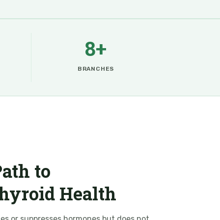
8+
BRANCHES
ath to
hyroid Health
ces or suppresses hormones but does not