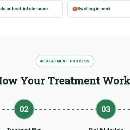
old or heat intolerance
Swelling in neck
TREATMENT PROCESS
How Your Treatment Work
02
03
Treatment Plan
Diet & Lifestyle