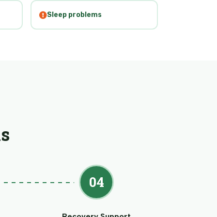
Sleep problems
s
04
Recovery Support