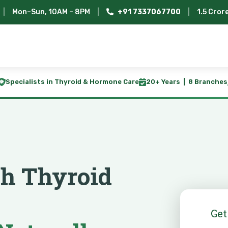
|
Mon–Sun, 10AM – 8PM
|
+91 7337067700
|
1.5 Cror
Specialists in Thyroid & Hormone Care
20+ Years | 8 Branches
th Thyroid
Get