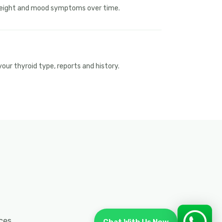
 weight and mood symptoms over time.
ur thyroid type, reports and history.
ces.