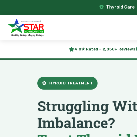
Thyroid Care
4.8★ Rated – 2,850+ Reviews
THYROID TREATMENT
Struggling Wi
Imbalance?