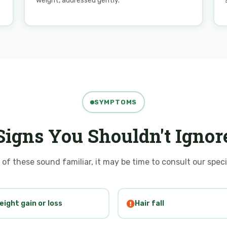
weight, addressed gently.
SYMPTOMS
Signs You Shouldn't Ignor
 of these sound familiar, it may be time to consult our speci
eight gain or loss
Hair fall