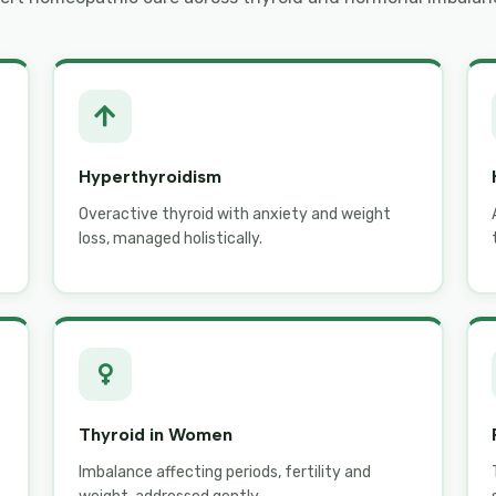
Hyperthyroidism
Overactive thyroid with anxiety and weight
loss, managed holistically.
Thyroid in Women
Imbalance affecting periods, fertility and