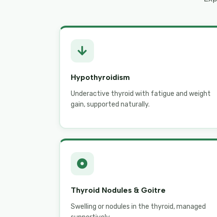
Hypothyroidism
Underactive thyroid with fatigue and weight
gain, supported naturally.
Thyroid Nodules & Goitre
Swelling or nodules in the thyroid, managed