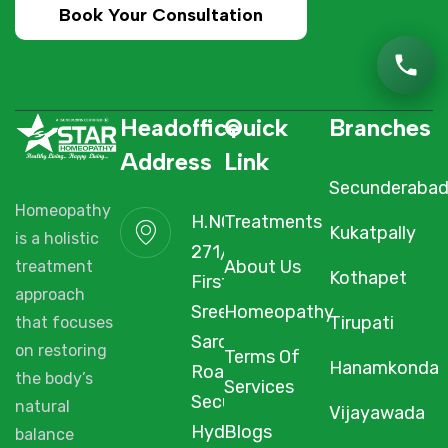
Book Your Consultation
Headoffice
Quick
Branches
Address
Link
Secunderaba
Homeopathy
H.NO. 1-2-
Treatments
Kukatpally
is a holistic
271/3F/A,
About Us
treatment
Kothapet
First Floor,
approach
Sree Arcade,
Homeopathy
Tirupati
that focuses
Sarojini Devi
on restoring
Terms Of
Hanamkonda
Road,
the body’s
Services
Secunderabad,
natural
Vijayawada
Hyderabad,
Blogs
balance