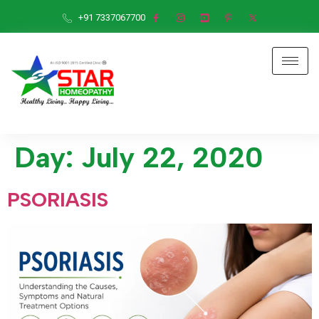
+91 7337067700
Day:
July 22, 2020
PSORIASIS