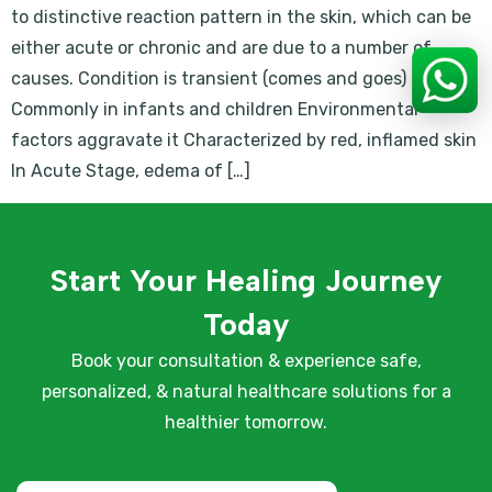
to distinctive reaction pattern in the skin, which can be
either acute or chronic and are due to a number of
causes. Condition is transient (comes and goes)
Commonly in infants and children Environmental
factors aggravate it Characterized by red, inflamed skin
In Acute Stage, edema of […]
Start Your Healing Journey
Today
Book your consultation & experience safe,
personalized, & natural healthcare solutions for a
healthier tomorrow.