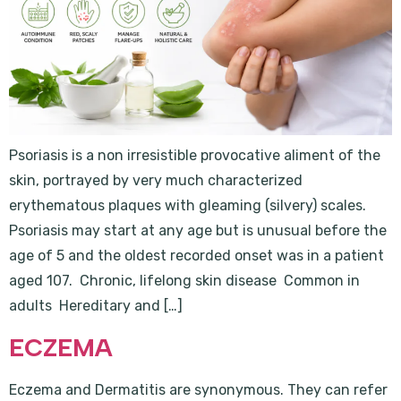
Psoriasis is a non irresistible provocative aliment of the
skin, portrayed by very much characterized
erythematous plaques with gleaming (silvery) scales.
Psoriasis may start at any age but is unusual before the
age of 5 and the oldest recorded onset was in a patient
aged 107. Chronic, lifelong skin disease Common in
adults Hereditary and […]
ECZEMA
Eczema and Dermatitis are synonymous. They can refer