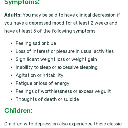
Symptoms:
Adults:
You may be said to have clinical depression if
you have a depressed mood for at least 2 weeks and
have at least 5 of the following symptoms:
Feeling sad or blue
Loss of interest or pleasure in usual activities
Significant weight loss or weight gain
Inability to sleep or excessive sleeping
Agitation or irritability
Fatigue or loss of energy
Feelings of worthlessness or excessive guilt
Thoughts of death or suicide
Children:
Children with depression also experience these classic