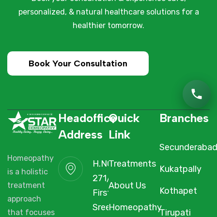
personalized, & natural healthcare solutions for a
healthier tomorrow.
Book Your Consultation
Headoffice
Quick
Branches
Address
Link
Secunderaba
Homeopathy
H.NO. 1-2-
Treatments
Kukatpally
is a holistic
271/3F/A,
About Us
treatment
Kothapet
First Floor,
approach
Sree Arcade,
Homeopathy
Tirupati
that focuses