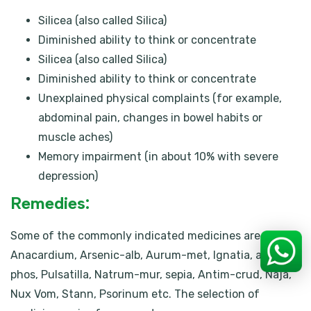
Silicea (also called Silica)
Diminished ability to think or concentrate
Silicea (also called Silica)
Diminished ability to think or concentrate
Unexplained physical complaints (for example,
abdominal pain, changes in bowel habits or
muscle aches)
Memory impairment (in about 10% with severe
depression)
Remedies:
Some of the commonly indicated medicines are
Anacardium, Arsenic-alb, Aurum-met, Ignatia, acid-
phos, Pulsatilla, Natrum-mur, sepia, Antim-crud, Naja,
Nux Vom, Stann, Psorinum etc. The selection of