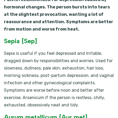
hormonal changes. The person bursts into tears
at the slightest provocation, wanting a lot of
reassurance and attention. Symptoms are better
from motion and worse from heat.
Sepia [Sep]
Sepia is useful if you feel depressed and irritable,
dragged down by responsibilities and worries. Used for
slowness, dullness, pale skin, exhaustion, hair loss,
morning sickness, post-partum depression, and vaginal
infection and other gynecological complaints.
Symptoms are worse before noon and better after
exercise. Arsenicum if the person is restless, chilly,
exhausted, obsessively neat and tidy.
Aurum metallicum [Aur met]