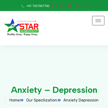
+91 7337067700
Anxiety – Depression
Home
Our Specilization
Anxiety Depression