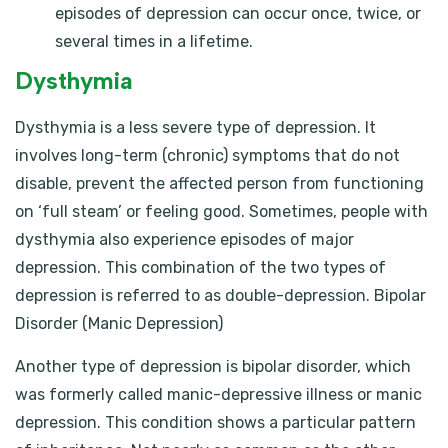
episodes of depression can occur once, twice, or
several times in a lifetime.
Dysthymia
Dysthymia is a less severe type of depression. It
involves long-term (chronic) symptoms that do not
disable, prevent the affected person from functioning
on ‘full steam’ or feeling good. Sometimes, people with
dysthymia also experience episodes of major
depression. This combination of the two types of
depression is referred to as double-depression. Bipolar
Disorder (Manic Depression)
Another type of depression is bipolar disorder, which
was formerly called manic-depressive illness or manic
depression. This condition shows a particular pattern