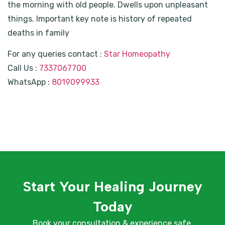
the morning with old people. Dwells upon unpleasant
things. Important key note is history of repeated
deaths in family
For any queries contact :
Star Homeopathy
Call Us :
7337067700
WhatsApp :
8019099933
Start Your Healing Journey
Today
Book your consultation & experience safe,