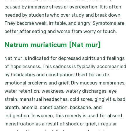
caused by immense stress or overexertion. It is often
needed by students who over study and break down.
They become weak, irritable, and angry. Symptoms are
better after eating and worse from worry or touch.
Natrum muriaticum [Nat mur]
Nat mur is indicated for depressed spirits and feelings
of hopelessness. This sadness is typically accompanied
by headaches and constipation. Used for acute
emotional problems and grief. Dry mucous membranes,
water retention, weakness, watery discharges, eye
strain, menstrual headaches, cold sores, gingivitis, bad
breath, anemia, constipation, backache, and
indigestion. In women, this remedy is used for absent
menstruation as a result of shock or grief, irregular