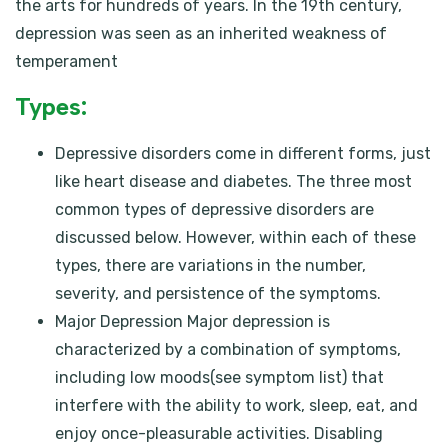
the arts for hundreds of years. In the 19th century,
depression was seen as an inherited weakness of
temperament
Types:
Depressive disorders come in different forms, just
like heart disease and diabetes. The three most
common types of depressive disorders are
discussed below. However, within each of these
types, there are variations in the number,
severity, and persistence of the symptoms.
Major Depression Major depression is
characterized by a combination of symptoms,
including low moods(see symptom list) that
interfere with the ability to work, sleep, eat, and
enjoy once-pleasurable activities. Disabling