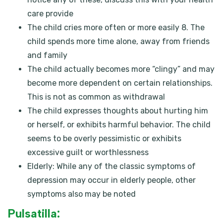
care provide
The child cries more often or more easily 8. The
child spends more time alone, away from friends
and family
The child actually becomes more “clingy” and may
become more dependent on certain relationships.
This is not as common as withdrawal
The child expresses thoughts about hurting him
or herself, or exhibits harmful behavior. The child
seems to be overly pessimistic or exhibits
excessive guilt or worthlessness
Elderly: While any of the classic symptoms of
depression may occur in elderly people, other
symptoms also may be noted
Pulsatilla: