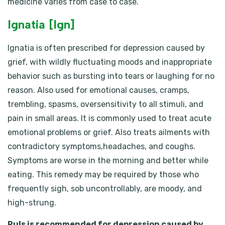
medicine varies from case to case.
Ignatia [Ign]
Ignatia is often prescribed for depression caused by
grief, with wildly fluctuating moods and inappropriate
behavior such as bursting into tears or laughing for no
reason. Also used for emotional causes, cramps,
trembling, spasms, oversensitivity to all stimuli, and
pain in small areas. It is commonly used to treat acute
emotional problems or grief. Also treats ailments with
contradictory symptoms,headaches, and coughs.
Symptoms are worse in the morning and better while
eating. This remedy may be required by those who
frequently sigh, sob uncontrollably, are moody, and
high-strung.
Puls is recommended for depression caused by