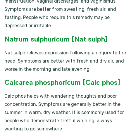
menstruation, vaginal discharges, and vaginismus.
Symptoms are better from sweating, fresh air, and
fasting. People who require this remedy may be
depressed or irritable
Natrum sulphuricum [Nat sulph]
Nat sulph relieves depression following an injury to the
head. Symptoms are better with fresh and dry air, and
worse in the morning and late evening.
Calcarea phosphoricum [Calc phos]
Calc phos helps with wandering thoughts and poor
concentration. Symptoms are generally better in the
summer in warm, dry weather. It is commonly used for
people who demonstrate fretful whining, always
wanting to go somewhere