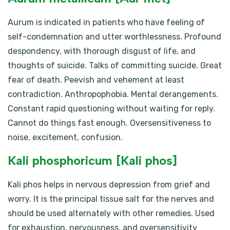
Aurum is indicated in patients who have feeling of
self-condemnation and utter worthlessness. Profound
despondency, with thorough disgust of life, and
thoughts of suicide. Talks of committing suicide. Great
fear of death. Peevish and vehement at least
contradiction. Anthropophobia. Mental derangements.
Constant rapid questioning without waiting for reply.
Cannot do things fast enough. Oversensitiveness to
noise, excitement, confusion.
Kali phosphoricum [Kali phos]
Kali phos helps in nervous depression from grief and
worry. It is the principal tissue salt for the nerves and
should be used alternately with other remedies. Used
for exhaustion, nervousness, and oversensitivity