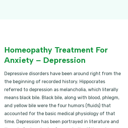
Homeopathy Treatment For
Anxiety – Depression
Depressive disorders have been around right from the
the beginning of recorded history. Hippocrates
referred to depression as melancholia, which literally
means black bile. Black bile, along with blood, phlegm,
and yellow bile were the four humors (fluids) that
accounted for the basic medical physiology of that
time. Depression has been portrayed in literature and