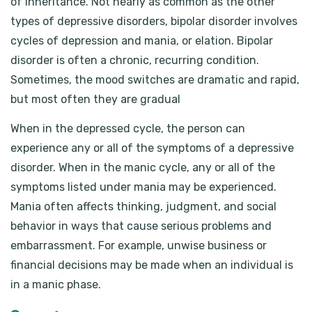
of inheritance. Not nearly as common as the other
types of depressive disorders, bipolar disorder involves
cycles of depression and mania, or elation. Bipolar
disorder is often a chronic, recurring condition.
Sometimes, the mood switches are dramatic and rapid,
but most often they are gradual
When in the depressed cycle, the person can
experience any or all of the symptoms of a depressive
disorder. When in the manic cycle, any or all of the
symptoms listed under mania may be experienced.
Mania often affects thinking, judgment, and social
behavior in ways that cause serious problems and
embarrassment. For example, unwise business or
financial decisions may be made when an individual is
in a manic phase.