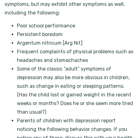
symptoms, but may exhibit other symptoms as well,
including the following:
Poor school performance
Persistent boredom
Argentum nitricum [Arg Nit]
Frequent complaints of physical problems such as
headaches and stomachaches
Some of the classic “adult” symptoms of
depression may also be more obvious in children,
such as change in eating or sleeping patterns.
(Has the child lost or gained weight in the recent
weeks or months? Does he or she seem more tired
than usual?)
Parents of children with depression report
noticing the following behavior changes. If you
notice any of these, discuss this with your health