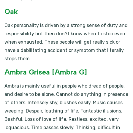
Oak
Oak personality is driven by a strong sense of duty and
responsibility but then don?t know when to stop even
when exhausted. These people will get really sick or
have a debilitating accident or symptom that literally
stops them.
Ambra Grisea [Ambra G]
Ambra is mainly useful in people who dread of people,
and desire to be alone. Cannot do anything in presence
of others. Intensely shy, blushes easily. Music causes
weeping. Despair, loathing of life. Fantastic illusions.
Bashful. Loss of love of life. Restless, excited, very
loquacious. Time passes slowly. Thinking, difficult in