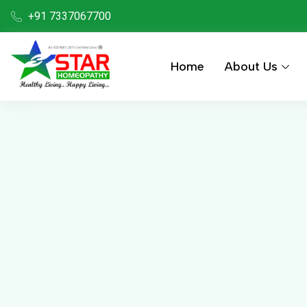
+91 7337067700
Home
About Us