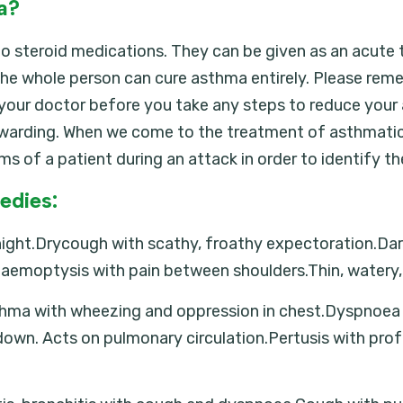
a?
o steroid medications. They can be given as an acute t
he whole person can cure asthma entirely. Please rem
t your doctor before you take any steps to reduce you
arding. When we come to the treatment of asthmatic a
s of a patient during an attack in order to identify t
edies:
ght.Drycough with scathy, froathy expectoration.Dartin
Haemoptysis with pain between shoulders.Thin, watery,
 asthma with wheezing and oppression in chest.Dyspno
down. Acts on pulmonary circulation.Pertusis with pro