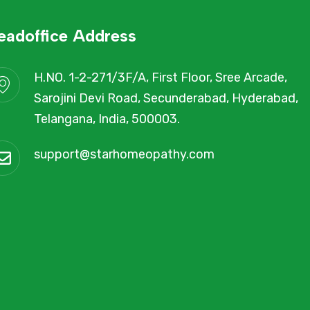
eadoffice Address
H.NO. 1-2-271/3F/A, First Floor, Sree Arcade,
Sarojini Devi Road, Secunderabad, Hyderabad,
Telangana, India, 500003.
support@starhomeopathy.com