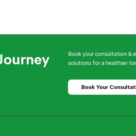
 Journey
Book your consultation & e
solutions for a healthier t
Book Your Consultat