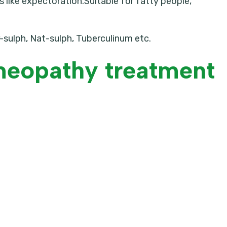
like expectoration.Suitable for fatty people,
r-sulph, Nat-sulph, Tuberculinum etc.
meopathy treatment