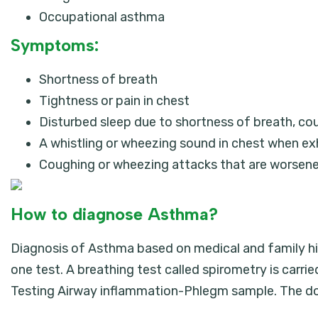
Occupational asthma
Symptoms:
Shortness of breath
Tightness or pain in chest
Disturbed sleep due to shortness of breath, co
A whistling or wheezing sound in chest when ex
Coughing or wheezing attacks that are worsened 
How to diagnose Asthma?
Diagnosis of Asthma based on medical and family his
one test. A breathing test called spirometry is carri
Testing Airway inflammation-Phlegm sample. The do