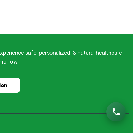
xperience safe, personalized, & natural healthcare
omorrow.
ion