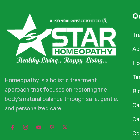
Qu
Tr
Ab
Ho
Te
Homeopathy is a holistic treatment
approach that focuses on restoring the
Bl
body’s natural balance through safe, gentle,
Ca
and personalized care.
Ca
Co