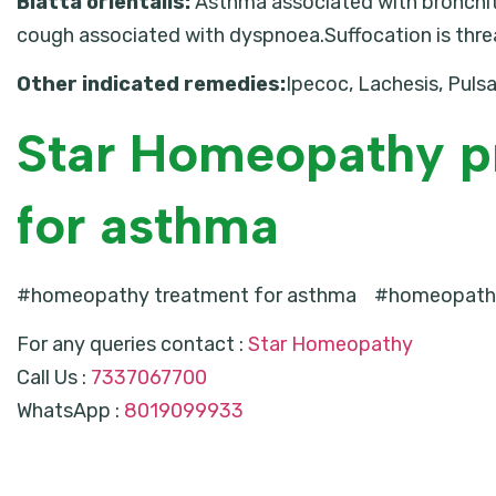
Blatta orientalis:
Asthma associated with bronchiti
cough associated with dyspnoea.Suffocation is thre
Other indicated remedies:
Ipecoc, Lachesis, Pulsa
Star Homeopathy p
for asthma
#homeopathy treatment for asthma #homeopathy
For any queries contact :
Star Homeopathy
Call Us :
7337067700
WhatsApp :
8019099933