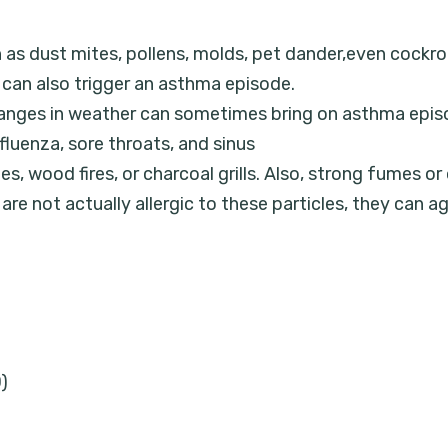
h as dust mites, pollens, molds, pet dander,even cock
an also trigger an asthma episode.
changes in weather can sometimes bring on asthma epis
luenza, sore throats, and sinus
es, wood fires, or charcoal grills. Also, strong fumes or
e not actually allergic to these particles, they can a
)