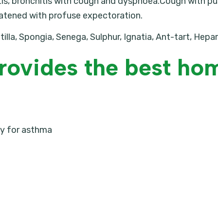
s, bronchitis with cough and dyspnoea.Cough with pus 
atened with profuse expectoration.
tilla, Spongia, Senega, Sulphur, Ignatia, Ant-tart, Hepa
rovides the best ho
 for asthma