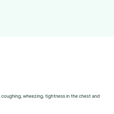
 coughing, wheezing, tightness in the chest and