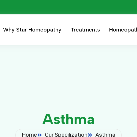
Why Star Homeopathy
Treatments
Homeopat
Asthma
Home
Our Specilization
Asthma