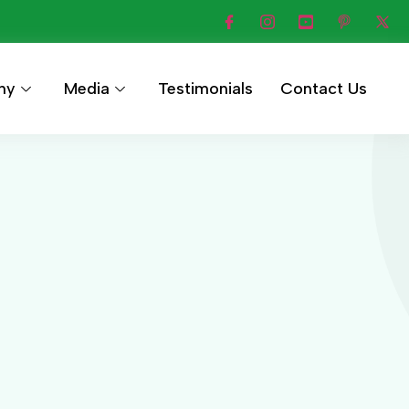
hy
Media
Testimonials
Contact Us