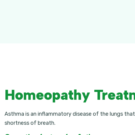
Homeopathy Treat
Asthma is an inflammatory disease of the lungs that
shortness of breath.