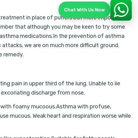
Chat With Us Now
reatment in place of puffers but more importantly,
ember that although you may be keen to try some
r asthma medications.In the prevention of asthma
ttacks, we are on much more difficult ground.
he remedy.
g pain in upper third of the lung. Unable to lie
 excoriating discharge from nose.
ea with foamy mucoous.Asthma with profuse,
fuse mucous. Weak heart and respiration worse while