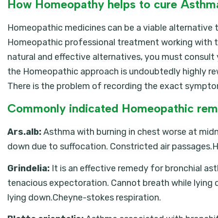
How Homeopathy helps to cure Asthm
Homeopathic medicines can be a viable alternative t
Homeopathic professional treatment working with t
natural and effective alternatives, you must consul
the Homeopathic approach is undoubtedly highly rew
There is the problem of recording the exact symptom
Commonly indicated Homeopathic rem
Ars.alb:
Asthma with burning in chest worse at midni
down due to suffocation. Constricted air passages.
Grindelia:
It is an effective remedy for bronchial
tenacious expectoration. Cannot breath while lying 
lying down.Cheyne-stokes respiration.