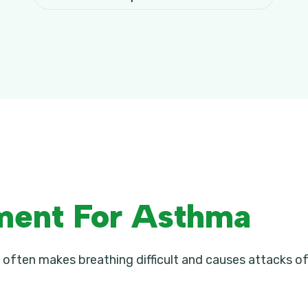
ment For Asthma
 often makes breathing difficult and causes attacks of