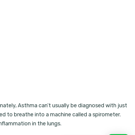
nately, Asthma can’t usually be diagnosed with just
ked to breathe into a machine called a spirometer.
flammation in the lungs.