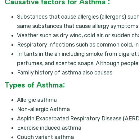
Causative factors for Asthma :
Substances that cause allergies (allergens) suc
same substances that cause allergy symptoms c
Weather such as dry wind, cold air, or sudden 
Respiratory infections such as common cold, inf
Irritants in the air including smoke from cigarett
perfumes, and scented soaps. Although people ar
Family history of asthma also causes
Types of Asthma:
Allergic asthma
Non-allergic Asthma
Aspirin Exacerbated Respiratory Disease (AERD
Exercise induced asthma
Cough variant asthma