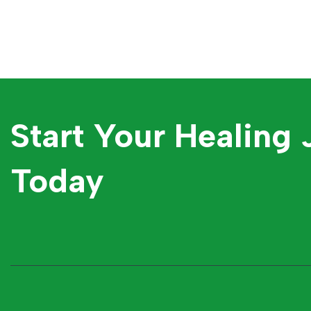
Start Your Healing
Today