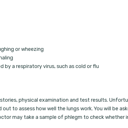
ughing or wheezing
haling
by a respiratory virus, such as cold or flu
tories, physical examination and test results. Unfortu
ed out to assess how well the lungs work. You will be as
ctor may take a sample of phlegm to check whether in