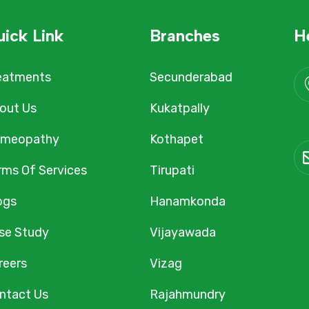
ick Link
Branches
H
eatments
Secunderabad
out Us
Kukatpally
meopathy
Kothapet
rms Of Services
Tirupati
ogs
Hanamkonda
se Study
Vijayawada
reers
Vizag
ntact Us
Rajahmundry