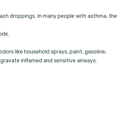
roach droppings. In many people with asthma, the
ode.
 odors like household sprays, paint, gasoline,
ggravate inflamed and sensitive airways.