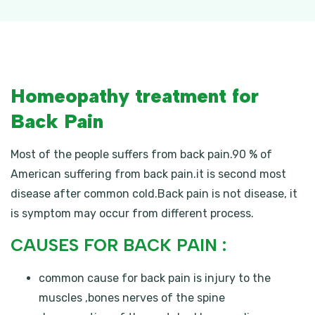
Homeopathy treatment for
Back Pain
Most of the people suffers from back pain.90 % of
American suffering from back pain.it is second most
disease after common cold.Back pain is not disease, it
is symptom may occur from different process.
CAUSES FOR BACK PAIN :
common cause for back pain is injury to the
muscles ,bones nerves of the spine