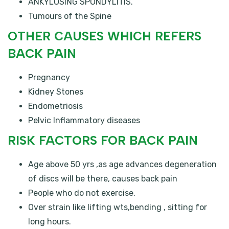
ANKYLOSING SPONDYLITIS.
Tumours of the Spine
OTHER CAUSES WHICH REFERS
BACK PAIN
Pregnancy
Kidney Stones
Endometriosis
Pelvic Inflammatory diseases
RISK FACTORS FOR BACK PAIN
Age above 50 yrs ,as age advances degeneration
of discs will be there, causes back pain
People who do not exercise.
Over strain like lifting wts,bending , sitting for
long hours.