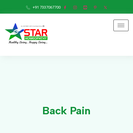
+91 7337067700
Back Pain