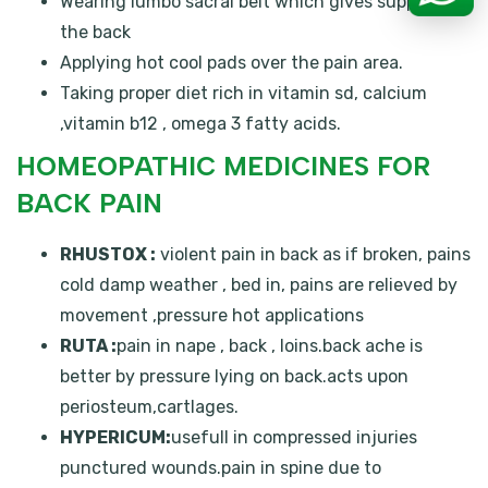
Wearing lumbo sacral belt which gives support to
the back
Applying hot cool pads over the pain area.
Taking proper diet rich in vitamin sd, calcium
,vitamin b12 , omega 3 fatty acids.
HOMEOPATHIC MEDICINES FOR
BACK PAIN
RHUSTOX :
violent pain in back as if broken, pains
cold damp weather , bed in, pains are relieved by
movement ,pressure hot applications
RUTA :
pain in nape , back , loins.back ache is
better by pressure lying on back.acts upon
periosteum,cartlages.
HYPERICUM:
usefull in compressed injuries
punctured wounds.pain in spine due to