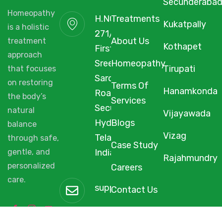
Secunderaba
Homeopathy
H.NO. 1-2-
Treatments
Kukatpally
is a holistic
271/3F/A,
About Us
treatment
Kothapet
First Floor,
approach
Sree Arcade,
Homeopathy
Tirupati
that focuses
Sarojini Devi
on restoring
Terms Of
Hanamkonda
Road,
the body’s
Services
Secunderabad,
natural
Vijayawada
Hyderabad,
Blogs
balance
Vizag
Telangana,
through safe,
Case Study
gentle, and
India, 500003.
Rajahmundry
personalized
Careers
care.
support@starhomeopathy.co
Contact Us