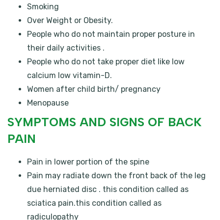
Smoking
Over Weight or Obesity.
People who do not maintain proper posture in
their daily activities .
People who do not take proper diet like low
calcium low vitamin-D.
Women after child birth/ pregnancy
Menopause
SYMPTOMS AND SIGNS OF BACK
PAIN
Pain in lower portion of the spine
Pain may radiate down the front back of the leg
due herniated disc . this condition called as
sciatica pain.this condition called as
radiculopathy