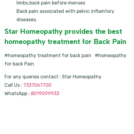
limbs,back pain before menses
Back pain associated with pelvic inflamtory
diseases.
Star Homeopathy provides the best
homeopathy treatment for Back Pain
#homeopathy treatment for back pain #homeopathy
for back Pain
For any queries contact : Star Homeopathy
Call Us :
7337067700
WhatsApp :
8019099933