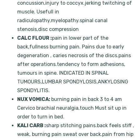
concussion,injury to coccyx.jerking twitching of
muscle. Usefull in
radiculopathy,myelopathy.spinal canal
stenosis,disc compression
CALC FLOUR :
pain in lower part of the
back,fullness burning pain. Pains due to early
degeneration , caries necrosis of the discs.pains
after operations.tendency to form adhesions,
tumours in spine. INDICATED IN SPINAL
TUMOURS,LUMBAR SPONDYLOSIS,ANKYLOSING
SPONDYLITIS.
NUX VOMICA:
burning pain in back 3 to 4 am
Cervico brachial neuralgia,touch Must sit up in
order to turn in bed.
KALI CARB :
sharp stitching pains.back feels stiff ,
weak, burning pain sweat over back.pain from hip