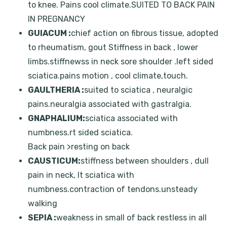
to knee. Pains cool climate.SUITED TO BACK PAIN
IN PREGNANCY
GUIACUM :
chief action on fibrous tissue, adopted
to rheumatism, gout Stiffness in back , lower
limbs.stiffnewss in neck sore shoulder .left sided
sciatica.pains motion , cool climate,touch.
GAULTHERIA :
suited to sciatica , neuralgic
pains.neuralgia associated with gastralgia.
GNAPHALIUM:
sciatica associated with
numbness.rt sided sciatica.
Back pain >resting on back
CAUSTICUM:
stiffness between shoulders , dull
pain in neck, lt sciatica with
numbness.contraction of tendons.unsteady
walking
SEPIA :
weakness in small of back restless in all