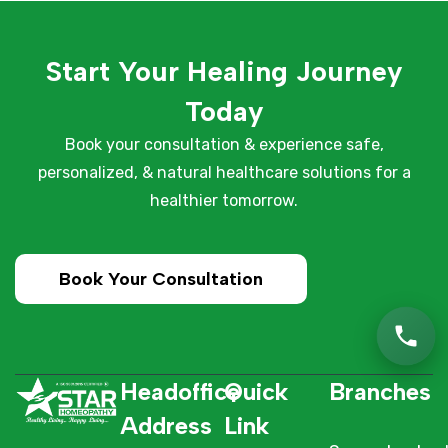
Start Your Healing Journey
Today
Book your consultation & experience safe,
personalized, & natural healthcare solutions for a
healthier tomorrow.
Book Your Consultation
Headoffice
Quick
Branches
Address
Link