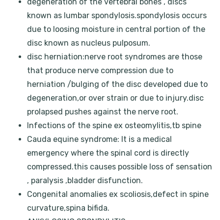
degeneration of the vertebral bones , discs
known as lumbar spondylosis.spondylosis occurs
due to loosing moisture in central portion of the
disc known as nucleus pulposum.
disc herniation:nerve root syndromes are those
that produce nerve compression due to
herniation /bulging of the disc developed due to
degeneration,or over strain or due to injury.disc
prolapsed pushes against the nerve root.
Infections of the spine ex osteomylitis,tb spine
Cauda equine syndrome: It is a medical
emergency where the spinal cord is directly
compressed.this causes possible loss of sensation
, paralysis ,bladder disfunction.
Congenital anomalies ex scoliosis,defect in spine
curvature,spina bifida.