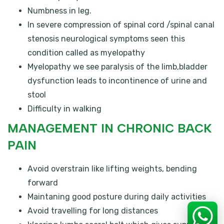
Numbness in leg.
In severe compression of spinal cord /spinal canal
stenosis neurological symptoms seen this
condition called as myelopathy
Myelopathy we see paralysis of the limb,bladder
dysfunction leads to incontinence of urine and
stool
Difficulty in walking
MANAGEMENT IN CHRONIC BACK
PAIN
Avoid overstrain like lifting weights, bending
forward
Maintaning good posture during daily activities
Avoid travelling for long distances