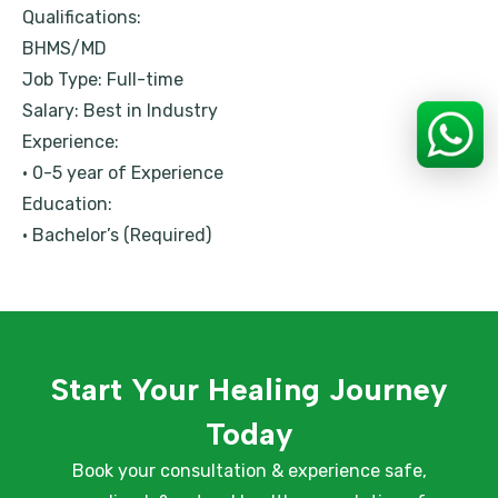
Qualifications:
BHMS/MD
Job Type: Full-time
Salary: Best in Industry
Experience:
• 0-5 year of Experience
Education:
• Bachelor’s (Required)
Start Your Healing Journey
Today
Book your consultation & experience safe,