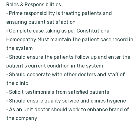
Roles & Responsibilities:
• Prime responsibility is treating patients and
ensuring patient satisfaction
• Complete case taking as per Constitutional
Homeopathy Must maintain the patient case record in
the system
• Should ensure the patients follow up and enter the
patient’s current condition in the system
• Should cooperate with other doctors and staff of
the clinic
• Solicit testimonials from satisfied patients
• Should ensure quality service and clinics hygiene
• As an unit doctor should work to enhance brand of
the company