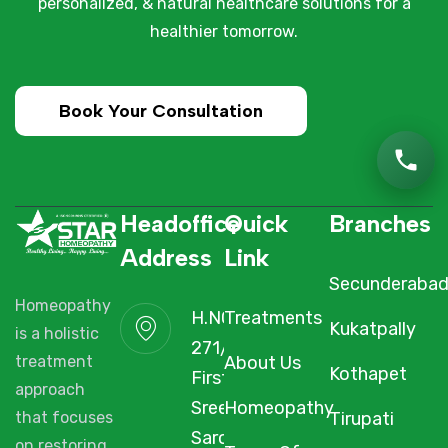
personalized, & natural healthcare solutions for a
healthier tomorrow.
Book Your Consultation
Headoffice
Quick
Branches
Address
Link
Secunderaba
Homeopathy
H.NO. 1-2-
Treatments
Kukatpally
is a holistic
271/3F/A,
About Us
treatment
Kothapet
First Floor,
approach
Sree Arcade,
Homeopathy
Tirupati
that focuses
Sarojini Devi
on restoring