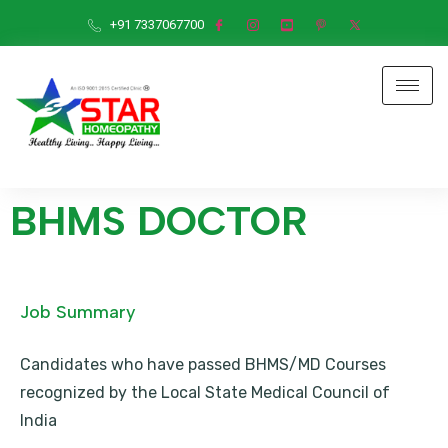
+91 7337067700
BHMS DOCTOR
Job Summary
Candidates who have passed BHMS/MD Courses
recognized by the Local State Medical Council of
India