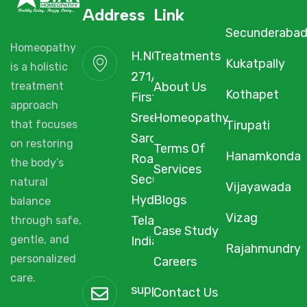
Address
Link
Secunderaba
Homeopathy
H.NO. 1-2-
Treatments
Kukatpally
is a holistic
271/3F/A,
About Us
treatment
Kothapet
First Floor,
approach
Sree Arcade,
Homeopathy
Tirupati
that focuses
Sarojini Devi
on restoring
Terms Of
Hanamkonda
Road,
the body’s
Services
Secunderabad,
natural
Vijayawada
Hyderabad,
Blogs
balance
Vizag
Telangana,
through safe,
Case Study
gentle, and
India, 500003.
Rajahmundry
personalized
Careers
care.
support@starhomeopathy.co
Contact Us