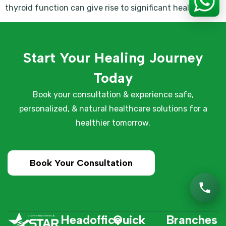
thyroid function can give rise to significant health […]
Start Your Healing Journey
Today
Book your consultation & experience safe,
personalized, & natural healthcare solutions for a
healthier tomorrow.
Book Your Consultation
Headoffice
Quick
Branches