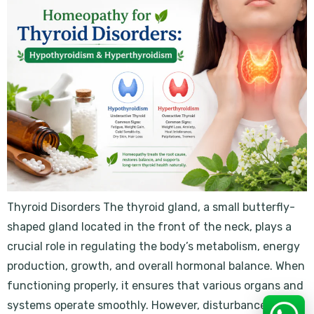
Thyroid Disorders The thyroid gland, a small butterfly-
shaped gland located in the front of the neck, plays a
crucial role in regulating the body’s metabolism, energy
production, growth, and overall hormonal balance. When
functioning properly, it ensures that various organs and
systems operate smoothly. However, disturbances in