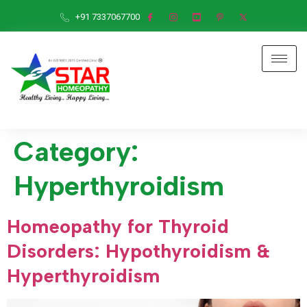
+91 7337067700
Category:
Hyperthyroidism
Homeopathy for Thyroid
Disorders: Hypothyroidism &
Hyperthyroidism