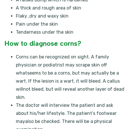
A thick and rough area of skin
Flaky ,dry and waxy skin
Pain under the skin
Tenderness under the skin
How to diagnose corns?
Corns can be recognized on sight. A family
physician or podiatrist may scrape skin off
whatseems to be a corns, but may actually be a
wart. If the lesion is a wart, it will bleed. A callus
willnot bleed, but will reveal another layer of dead
skin.
The doctor will interview the patient and ask
about his/her lifestyle. The patient’s footwear
mayalso be checked. There will be a physical