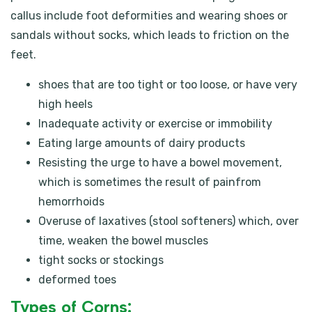
callus include foot deformities and wearing shoes or
sandals without socks, which leads to friction on the
feet.
shoes that are too tight or too loose, or have very
high heels
Inadequate activity or exercise or immobility
Eating large amounts of dairy products
Resisting the urge to have a bowel movement,
which is sometimes the result of painfrom
hemorrhoids
Overuse of laxatives (stool softeners) which, over
time, weaken the bowel muscles
tight socks or stockings
deformed toes
Types of Corns: