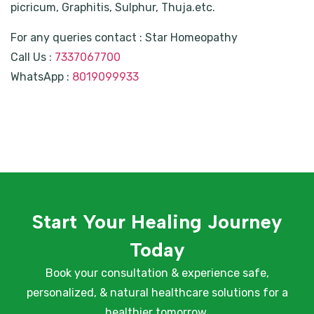
picricum, Graphitis, Sulphur, Thuja.etc.
For any queries contact : Star Homeopathy
Call Us :
7337067700
WhatsApp :
8019099933
Start Your Healing Journey
Today
Book your consultation & experience safe,
personalized, & natural healthcare solutions for a
healthier tomorrow.