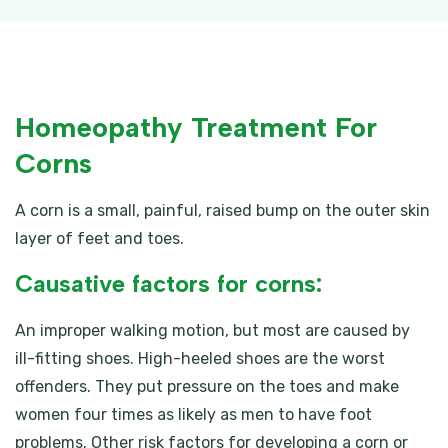
Homeopathy Treatment For
Corns
A corn is a small, painful, raised bump on the outer skin
layer of feet and toes.
Causative factors for corns:
An improper walking motion, but most are caused by
ill-fitting shoes. High-heeled shoes are the worst
offenders. They put pressure on the toes and make
women four times as likely as men to have foot
problems. Other risk factors for developing a corn or