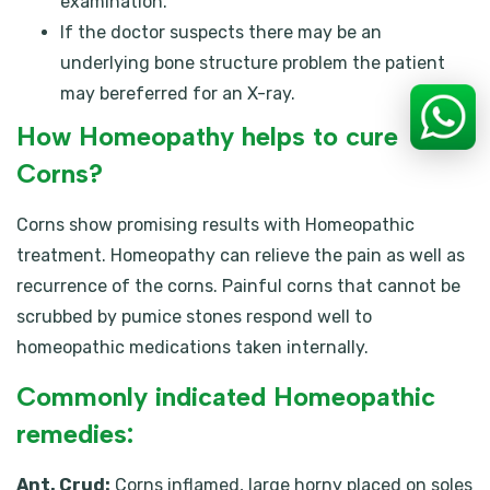
examination.
If the doctor suspects there may be an
underlying bone structure problem the patient
may bereferred for an X-ray.
How Homeopathy helps to cure
Corns?
Corns show promising results with Homeopathic
treatment. Homeopathy can relieve the pain as well as
recurrence of the corns. Painful corns that cannot be
scrubbed by pumice stones respond well to
homeopathic medications taken internally.
Commonly indicated Homeopathic
remedies:
Ant. Crud:
Corns inflamed, large horny placed on soles