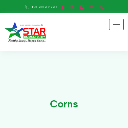
+91 7337067700
Corns