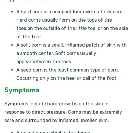
A hard corn is a compact lump with a thick core.
Hard corns usually form on the tops of the
toes,on the outside of the little toe, or on the sole
of the foot.
A soft corn is a small, inflamed patch of skin with
a smooth center. Soft corns usually
appearbetween the toes.
A seed corn is the least common type of corn.
Occurring only on the heel or ball of the foot
Symptoms
Symptoms include hard growths on the skin in
response to direct pressure. Corns may be extremely
sore and surrounded by inflamed, swollen skin.
A raised bump which is hardened