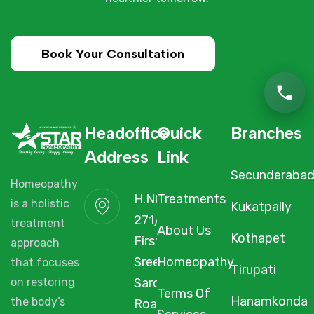
Book Your Consultation
Headoffice
Quick
Branches
Address
Link
Secunderaba
Homeopathy
H.NO. 1-2-
Treatments
is a holistic
Kukatpally
271/3F/A,
treatment
About Us
Kothapet
First Floor,
approach
Sree Arcade,
Homeopathy
that focuses
Tirupati
Sarojini Devi
on restoring
Terms Of
Hanamkonda
the body’s
Road,