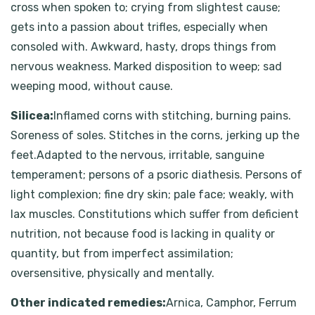
cross when spoken to; crying from slightest cause;
gets into a passion about trifles, especially when
consoled with. Awkward, hasty, drops things from
nervous weakness. Marked disposition to weep; sad
weeping mood, without cause.
Silicea:
Inflamed corns with stitching, burning pains.
Soreness of soles. Stitches in the corns, jerking up the
feet.Adapted to the nervous, irritable, sanguine
temperament; persons of a psoric diathesis. Persons of
light complexion; fine dry skin; pale face; weakly, with
lax muscles. Constitutions which suffer from deficient
nutrition, not because food is lacking in quality or
quantity, but from imperfect assimilation;
oversensitive, physically and mentally.
Other indicated remedies:
Arnica, Camphor, Ferrum