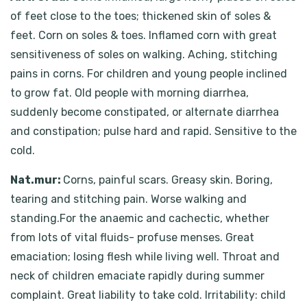
of feet close to the toes; thickened skin of soles &
feet. Corn on soles & toes. Inflamed corn with great
sensitiveness of soles on walking. Aching, stitching
pains in corns. For children and young people inclined
to grow fat. Old people with morning diarrhea,
suddenly become constipated, or alternate diarrhea
and constipation; pulse hard and rapid. Sensitive to the
cold.
Nat.mur:
Corns, painful scars. Greasy skin. Boring,
tearing and stitching pain. Worse walking and
standing.For the anaemic and cachectic, whether
from lots of vital fluids- profuse menses. Great
emaciation; losing flesh while living well. Throat and
neck of children emaciate rapidly during summer
complaint. Great liability to take cold. Irritability: child