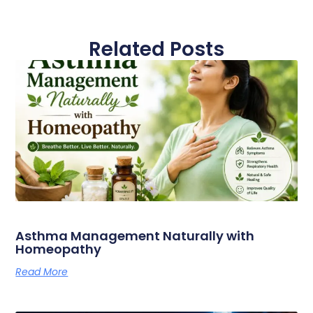
Related Posts
Asthma Management Naturally with
Homeopathy
Read More