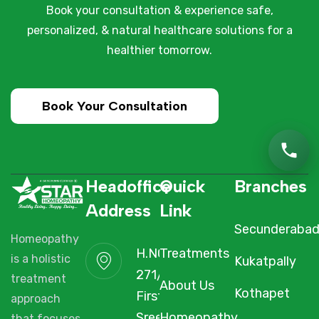
Book your consultation & experience safe,
personalized, & natural healthcare solutions for a
healthier tomorrow.
Book Your Consultation
Headoffice
Quick
Branches
Address
Link
Secunderaba
Homeopathy
H.NO. 1-2-
Treatments
is a holistic
Kukatpally
271/3F/A,
treatment
About Us
Kothapet
First Floor,
approach
Sree Arcade,
Homeopathy
that focuses