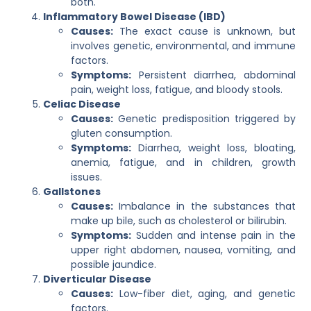
both.
Inflammatory Bowel Disease (IBD)
Causes:
The exact cause is unknown, but
involves genetic, environmental, and immune
factors.
Symptoms:
Persistent diarrhea, abdominal
pain, weight loss, fatigue, and bloody stools.
Celiac Disease
Causes:
Genetic predisposition triggered by
gluten consumption.
Symptoms:
Diarrhea, weight loss, bloating,
anemia, fatigue, and in children, growth
issues.
Gallstones
Causes:
Imbalance in the substances that
make up bile, such as cholesterol or bilirubin.
Symptoms:
Sudden and intense pain in the
upper right abdomen, nausea, vomiting, and
possible jaundice.
Diverticular Disease
Causes:
Low-fiber diet, aging, and genetic
factors.