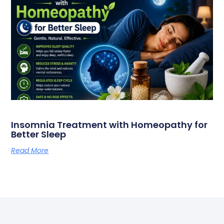
Insomnia Treatment with Homeopathy for
Better Sleep
Read More