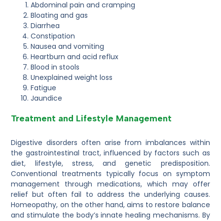
Abdominal pain and cramping
Bloating and gas
Diarrhea
Constipation
Nausea and vomiting
Heartburn and acid reflux
Blood in stools
Unexplained weight loss
Fatigue
Jaundice
Treatment and Lifestyle Management
Digestive disorders often arise from imbalances within
the gastrointestinal tract, influenced by factors such as
diet, lifestyle, stress, and genetic predisposition.
Conventional treatments typically focus on symptom
management through medications, which may offer
relief but often fail to address the underlying causes.
Homeopathy, on the other hand, aims to restore balance
and stimulate the body’s innate healing mechanisms. By