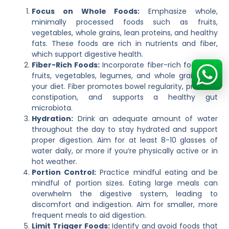
Focus on Whole Foods:
Emphasize whole,
minimally processed foods such as fruits,
vegetables, whole grains, lean proteins, and healthy
fats. These foods are rich in nutrients and fiber,
which support digestive health.
Fiber-Rich Foods:
Incorporate fiber-rich foods like
fruits, vegetables, legumes, and whole grains into
your diet. Fiber promotes bowel regularity, prevents
constipation, and supports a healthy gut
microbiota.
Hydration:
Drink an adequate amount of water
throughout the day to stay hydrated and support
proper digestion. Aim for at least 8-10 glasses of
water daily, or more if you’re physically active or in
hot weather.
Portion Control:
Practice mindful eating and be
mindful of portion sizes. Eating large meals can
overwhelm the digestive system, leading to
discomfort and indigestion. Aim for smaller, more
frequent meals to aid digestion.
Limit Trigger Foods:
Identify and avoid foods that