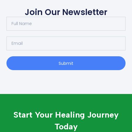
Join Our Newsletter
Submit
Start Your Healing Journey
Today