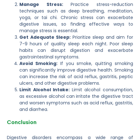
Manage Stress:
Practice stress-reduction
techniques such as deep breathing, meditation,
yoga, or tai chi. Chronic stress can exacerbate
digestive issues, so finding effective ways to
manage stress is essential.
Get Adequate Sleep:
Prioritize sleep and aim for
7-9 hours of quality sleep each night. Poor sleep
habits can disrupt digestion and exacerbate
gastrointestinal symptoms.
Avoid Smoking:
If you smoke, quitting smoking
can significantly improve digestive health. Smoking
can increase the risk of acid reflux, gastritis, peptic
ulcers, and other digestive problems.
Limit Alcohol Intake:
Limit alcohol consumption,
as excessive alcohol can irritate the digestive tract
and worsen symptoms such as acid reflux, gastritis,
and diarrhea.
Conclusion
Digestive disorders encompass a wide range of