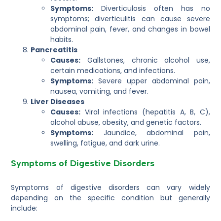
Symptoms:
Diverticulosis often has no
symptoms; diverticulitis can cause severe
abdominal pain, fever, and changes in bowel
habits.
Pancreatitis
Causes:
Gallstones, chronic alcohol use,
certain medications, and infections.
Symptoms:
Severe upper abdominal pain,
nausea, vomiting, and fever.
Liver Diseases
Causes:
Viral infections (hepatitis A, B, C),
alcohol abuse, obesity, and genetic factors.
Symptoms:
Jaundice, abdominal pain,
swelling, fatigue, and dark urine.
Symptoms of Digestive Disorders
Symptoms of digestive disorders can vary widely
depending on the specific condition but generally
include: