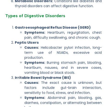
Metabolic Disorders:
Conditions like diabetes and
thyroid disorders can affect digestive function.
Types of Digestive Disorders
Gastroesophageal Reflux Disease (GERD)
Symptoms:
Heartburn, regurgitation, chest
pain, difficulty swallowing, and chronic cough.
Peptic Ulcers
Causes:
Helicobacter pylori infection, long-
term use of NSAIDs, excessive acid
production.
Symptoms:
Burning stomach pain, bloating,
heartburn, nausea, and in severe cases,
vomiting blood or black stools.
Irritable Bowel Syndrome (IBS)
Causes:
The exact cause is unknown, but
factors include gut-brain interaction,
sensitivity to food, stress, and infection.
Symptoms:
Abdominal pain, bloating, gas,
diarrhea, constipation, or alternating between