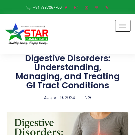
+91 7337067700
Digestive Disorders:
Understanding,
Managing, and Treating
GI Tract Conditions
August 9, 2024
NG