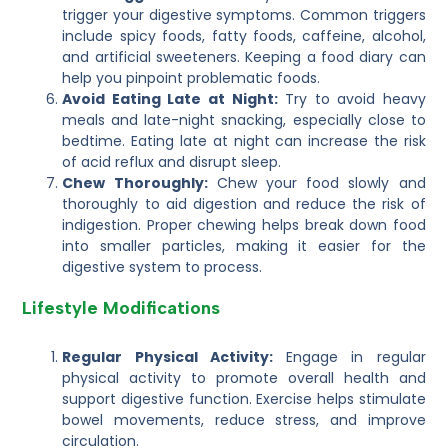
trigger your digestive symptoms. Common triggers
include spicy foods, fatty foods, caffeine, alcohol,
and artificial sweeteners. Keeping a food diary can
help you pinpoint problematic foods.
Avoid Eating Late at Night:
Try to avoid heavy
meals and late-night snacking, especially close to
bedtime. Eating late at night can increase the risk
of acid reflux and disrupt sleep.
Chew Thoroughly:
Chew your food slowly and
thoroughly to aid digestion and reduce the risk of
indigestion. Proper chewing helps break down food
into smaller particles, making it easier for the
digestive system to process.
Lifestyle Modifications
Regular Physical Activity:
Engage in regular
physical activity to promote overall health and
support digestive function. Exercise helps stimulate
bowel movements, reduce stress, and improve
circulation.