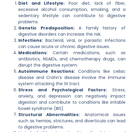
Diet and Lifestyle:
Poor diet, lack of fiber,
excessive alcohol consumption, smoking, and a
sedentary lifestyle can contribute to digestive
problems.
Genetic Predisposition:
A family history of
digestive disorders can increase the risk.
Infections:
Bacterial, viral, or parasitic infections
can cause acute or chronic digestive issues.
Medications:
Certain medications, such as
antibiotics, NSAIDs, and chemotherapy drugs, can
disrupt the digestive system.
Autoimmune Reactions:
Conditions like celiac
disease and Crohn’s disease involve the immune
system attacking the GI tract.
Stress and Psychological Factors:
Stress,
anxiety, and depression can negatively impact
digestion and contribute to conditions like irritable
bowel syndrome (IBS).
Structural Abnormalities:
Anatomical issues
such as hernias, strictures, and diverticula can lead
to digestive problems.