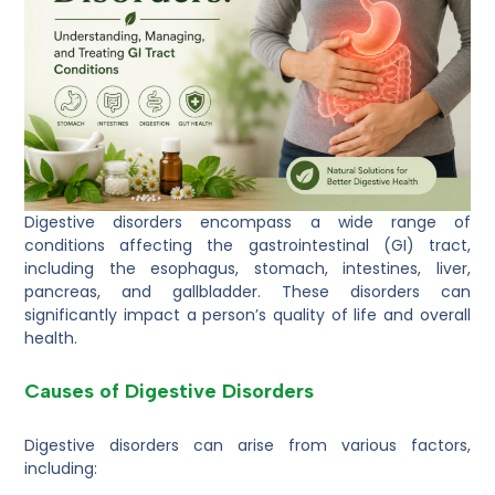
Digestive disorders encompass a wide range of
conditions affecting the gastrointestinal (GI) tract,
including the esophagus, stomach, intestines, liver,
pancreas, and gallbladder. These disorders can
significantly impact a person’s quality of life and overall
health.
Causes of Digestive Disorders
Digestive disorders can arise from various factors,
including: