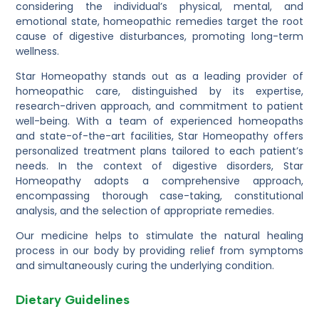
considering the individual’s physical, mental, and
emotional state, homeopathic remedies target the root
cause of digestive disturbances, promoting long-term
wellness.
Star Homeopathy stands out as a leading provider of
homeopathic care, distinguished by its expertise,
research-driven approach, and commitment to patient
well-being. With a team of experienced homeopaths
and state-of-the-art facilities, Star Homeopathy offers
personalized treatment plans tailored to each patient’s
needs. In the context of digestive disorders, Star
Homeopathy adopts a comprehensive approach,
encompassing thorough case-taking, constitutional
analysis, and the selection of appropriate remedies.
Our medicine helps to stimulate the natural healing
process in our body by providing relief from symptoms
and simultaneously curing the underlying condition.
Dietary Guidelines