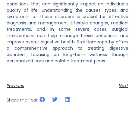
conditions that can significantly impact an individual’s
quality of life. Understanding the causes, types, and
symptoms of these disorders is crucial for effective
diagnosis and management. Lifestyle changes, medical
treatments, and, in some severe cases, surgical
interventions can help manage these conditions and
improve overall digestive health. Star Homeopathy offers
a comprehensive approach to treating digestive
disorders, focusing on long-term wellness through
personalized care and holistic treatment plans.
Previous
Next
Share the Post: