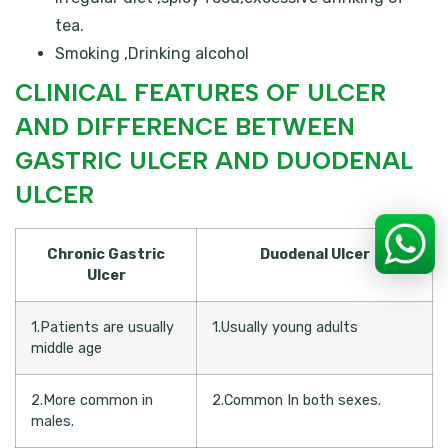
tea.
Smoking ,Drinking alcohol
CLINICAL FEATURES OF ULCER
AND DIFFERENCE BETWEEN
GASTRIC ULCER AND DUODENAL
ULCER
Chronic Gastric
Duodenal Ulcer
Ulcer
1.Patients are usually
1.Usually young adults
middle age
2.More common in
2.Common In both sexes.
males.