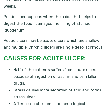
weeks.
Peptic ulcer happens when the acids that helps to
digest the food , damages the lining of stomach
,duodenum
Peptic ulcers may be acute ulcers which are shallow
and multiple. Chronic ulcers are single deep ,scirrhous.
CAUSES FOR ACUTE ULCER:
Half of the patients suffers from acute ulcers
because of ingestion of aspirin,and pain killer
drugs.
Stress causes more secretion of acid and forms
stress ulcer.
After cerebral trauma and neurological