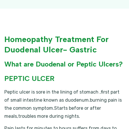
Homeopathy Treatment For
Duodenal Ulcer- Gastric
What are Duodenal or Peptic Ulcers?
PEPTIC ULCER
Peptic ulcer is sore in the lining of stomach ,first part
of small intestine known as duodenum.burning pain is
the common symptom.Starts before or after
meals,troubles more during nights.
Pain lasts for minutes to hours.suffers from days to