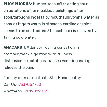
PHOSPHORUS:
hunger soon after eating.sour
erructations after meal,loud belchings after
food.throughs ingesta by mouthfuls.vomits water as
soon as it gets warm in stomach.cardiac opening
seems to be contracted Stomach pain is relieved by
taking cold water.
ANACARDIUM:
Empty feeling sensation in
stomach,weak digestion with fullness
distension.erructations ,nausea vomiting.eating
relieves the pain.
For any queries contact : Star Homeopathy
Call Us :
7337067700
WhatsApp :
8019099933