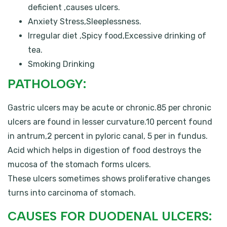
deficient ,causes ulcers.
Anxiety Stress,Sleeplessness.
Irregular diet ,Spicy food,Excessive drinking of
tea.
Smoking Drinking
PATHOLOGY:
Gastric ulcers may be acute or chronic.85 per chronic
ulcers are found in lesser curvature.10 percent found
in antrum,2 percent in pyloric canal, 5 per in fundus.
Acid which helps in digestion of food destroys the
mucosa of the stomach forms ulcers.
These ulcers sometimes shows proliferative changes
turns into carcinoma of stomach.
CAUSES FOR DUODENAL ULCERS: