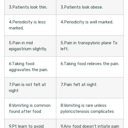
3.Patients look thin.
3.Patients look obese.
4.Periodicity is less
4.Periodicity is well marked.
marked.
5.Pain in mid
5.Pain in transpyloric plane To
epigastrium slightly.
left.
6.Taking food
6.Taking food relieves the pain.
aggravates the pain.
7.Pain is not felt at
7.Pain felt at night
night
8.Vomiting is common
8.Vomiting is rare unless
found after food
pyloricstenosis complicates
9.Pt learn to avoid
9.Any food doesn’t intiate pain