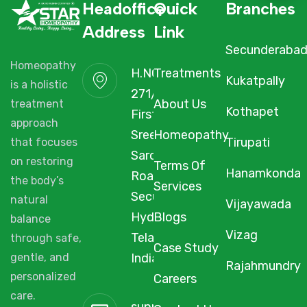
Headoffice
Quick
Branches
Address
Link
Secunderaba
Homeopathy
H.NO. 1-2-
Treatments
Kukatpally
is a holistic
271/3F/A,
About Us
treatment
Kothapet
First Floor,
approach
Sree Arcade,
Homeopathy
Tirupati
that focuses
Sarojini Devi
on restoring
Terms Of
Hanamkonda
Road,
the body’s
Services
Secunderabad,
natural
Vijayawada
Hyderabad,
Blogs
balance
Vizag
Telangana,
through safe,
Case Study
gentle, and
India, 500003.
Rajahmundry
personalized
Careers
care.