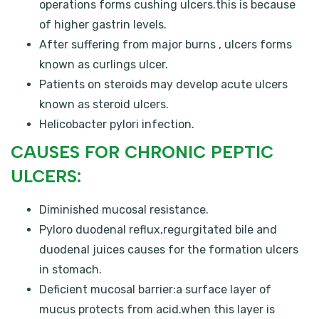
operations forms cushing ulcers.this is because
of higher gastrin levels.
After suffering from major burns , ulcers forms
known as curlings ulcer.
Patients on steroids may develop acute ulcers
known as steroid ulcers.
Helicobacter pylori infection.
CAUSES FOR CHRONIC PEPTIC
ULCERS:
Diminished mucosal resistance.
Pyloro duodenal reflux,regurgitated bile and
duodenal juices causes for the formation ulcers
in stomach.
Deficient mucosal barrier:a surface layer of
mucus protects from acid.when this layer is