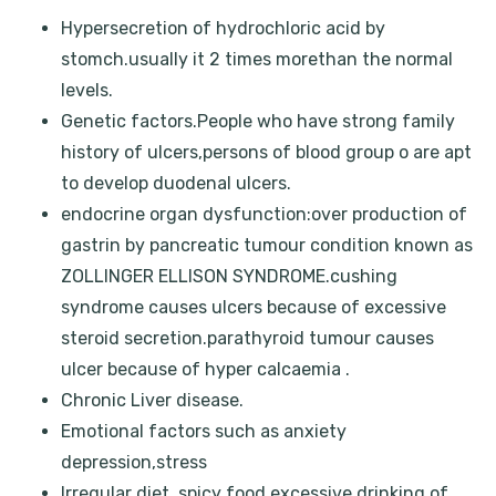
Hypersecretion of hydrochloric acid by
stomch.usually it 2 times morethan the normal
levels.
Genetic factors.People who have strong family
history of ulcers,persons of blood group o are apt
to develop duodenal ulcers.
endocrine organ dysfunction:over production of
gastrin by pancreatic tumour condition known as
ZOLLINGER ELLISON SYNDROME.cushing
syndrome causes ulcers because of excessive
steroid secretion.parathyroid tumour causes
ulcer because of hyper calcaemia .
Chronic Liver disease.
Emotional factors such as anxiety
depression,stress
Irregular diet ,spicy food,excessive drinking of