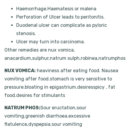
Haemorrhage.Haematesis or malena
Perforation of Ulcer leads to peritonitis.
Duodenal ulcer can complicate as pyloric
stenosis.
Ulcer may turn into carcinoma.
Other remedies are nux vomica,
anacardium,sulphur,natrum sulph,robinea,natrumphos
NUX VOMICA:
heaviness after eating food. Nausea
vomiting after food.stomach is very sensitive to
pressure.bloating in epigastrium.desiresspicy , fat
food.desires for stimulants
NATRUM PHOS:
Sour eructation,sour
vomiting,greenish diarrhoea.excessive
flatulence,dyspepsia.sour vomiting