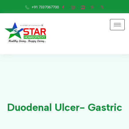
+91 7337067700
Duodenal Ulcer- Gastric