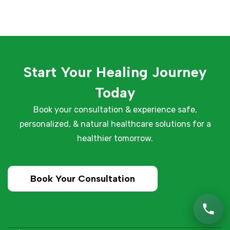
Start Your Healing Journey
Today
Book your consultation & experience safe,
personalized, & natural healthcare solutions for a
healthier tomorrow.
Book Your Consultation