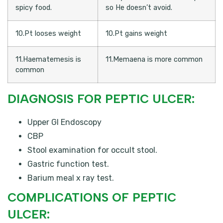
spicy food.
so He doesn’t avoid.
10.Pt looses weight
10.Pt gains weight
11.Haematemesis is
11.Memaena is more common
common
DIAGNOSIS FOR PEPTIC ULCER:
Upper GI Endoscopy
CBP
Stool examination for occult stool.
Gastric function test.
Barium meal x ray test.
COMPLICATIONS OF PEPTIC
ULCER: