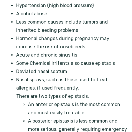
Hypertension (high blood pressure)
Alcohol abuse
Less common causes include tumors and
inherited bleeding problems
Hormonal changes during pregnancy may
increase the risk of nosebleeds.
Acute and chronic sinusitis
Some Chemical irritants also cause epistaxis
Deviated nasal septum
Nasal sprays, such as those used to treat
allergies, if used frequently.
There are two types of epistaxis.
An anterior epistaxis is the most common
and most easily treatable.
A posterior epistaxis is less common and
more serious, generally requiring emergency