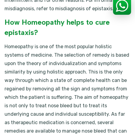
intermittent and for other reasons. For information on
misdiagnosis, refer to misdiagnosis of epistaxis.
How Homeopathy helps to cure
epistaxis?
Homeopathy is one of the most popular holistic
systems of medicine. The selection of remedy is based
upon the theory of individualization and symptoms
similarity by using holistic approach. This is the only
way through which a state of complete health can be
regained by removing all the sign and symptoms from
which the patient is suffering. The aim of homeopathy
is not only to treat nose bleed but to treat its
underlying cause and individual susceptibility. As far
as therapeutic medication is concerned, several
remedies are available to manage nose bleed that can