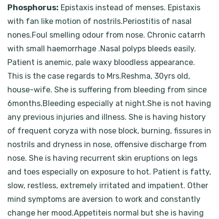
Phosphorus:
Epistaxis instead of menses. Epistaxis
with fan like motion of nostrils.Periostitis of nasal
nones.Foul smelling odour from nose. Chronic catarrh
with small haemorrhage .Nasal polyps bleeds easily.
Patient is anemic, pale waxy bloodless appearance.
This is the case regards to Mrs.Reshma, 30yrs old,
house-wife. She is suffering from bleeding from since
6months.Bleeding especially at night.She is not having
any previous injuries and illness. She is having history
of frequent coryza with nose block, burning, fissures in
nostrils and dryness in nose, offensive discharge from
nose. She is having recurrent skin eruptions on legs
and toes especially on exposure to hot. Patient is fatty,
slow, restless, extremely irritated and impatient. Other
mind symptoms are aversion to work and constantly
change her mood.Appetiteis normal but she is having