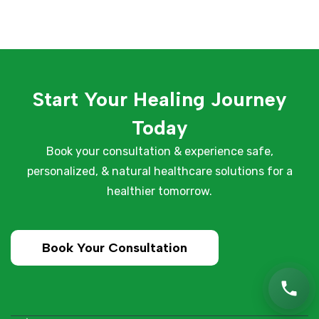
Start Your Healing Journey
Today
Book your consultation & experience safe,
personalized, & natural healthcare solutions for a
healthier tomorrow.
Book Your Consultation