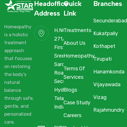
Headoffice
Quick
Branches
Address
Link
Secunderaba
Homeopathy
H.NO. 1-2-
Treatments
Kukatpally
is a holistic
271/3F/A,
About Us
treatment
Kothapet
First Floor,
approach
Sree Arcade,
Homeopathy
Tirupati
that focuses
Sarojini Devi
on restoring
Terms Of
Hanamkonda
Road,
the body’s
Services
Secunderabad,
natural
Vijayawada
Hyderabad,
Blogs
balance
Vizag
Telangana,
through safe,
Case Study
gentle, and
India, 500003.
Rajahmundry
personalized
Careers
care.
support@starhomeopathy.co