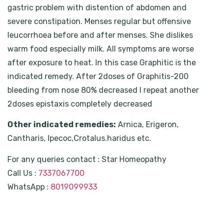
gastric problem with distention of abdomen and
severe constipation. Menses regular but offensive
leucorrhoea before and after menses. She dislikes
warm food especially milk. All symptoms are worse
after exposure to heat. In this case Graphitic is the
indicated remedy. After 2doses of Graphitis-200
bleeding from nose 80% decreased I repeat another
2doses epistaxis completely decreased
Other indicated remedies:
Arnica, Erigeron,
Cantharis, Ipecoc,Crotalus.haridus etc.
For any queries contact : Star Homeopathy
Call Us :
7337067700
WhatsApp :
8019099933