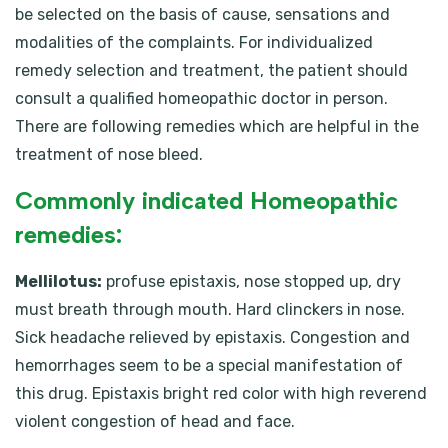
be selected on the basis of cause, sensations and
modalities of the complaints. For individualized
remedy selection and treatment, the patient should
consult a qualified homeopathic doctor in person.
There are following remedies which are helpful in the
treatment of nose bleed.
Commonly indicated Homeopathic
remedies:
Mellilotus:
profuse epistaxis, nose stopped up, dry
must breath through mouth. Hard clinckers in nose.
Sick headache relieved by epistaxis. Congestion and
hemorrhages seem to be a special manifestation of
this drug. Epistaxis bright red color with high reverend
violent congestion of head and face.