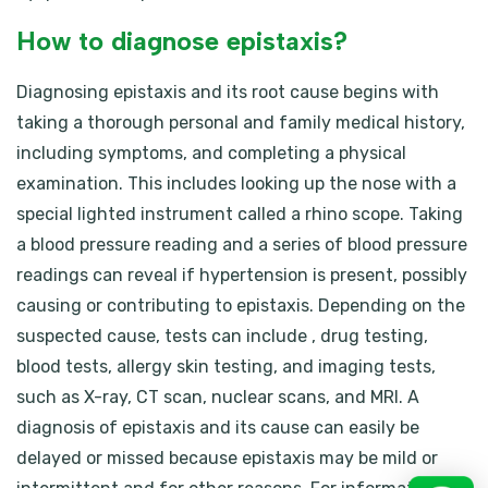
How to diagnose epistaxis?
Diagnosing epistaxis and its root cause begins with
taking a thorough personal and family medical history,
including symptoms, and completing a physical
examination. This includes looking up the nose with a
special lighted instrument called a rhino scope. Taking
a blood pressure reading and a series of blood pressure
readings can reveal if hypertension is present, possibly
causing or contributing to epistaxis. Depending on the
suspected cause, tests can include , drug testing,
blood tests, allergy skin testing, and imaging tests,
such as X-ray, CT scan, nuclear scans, and MRI. A
diagnosis of epistaxis and its cause can easily be
delayed or missed because epistaxis may be mild or