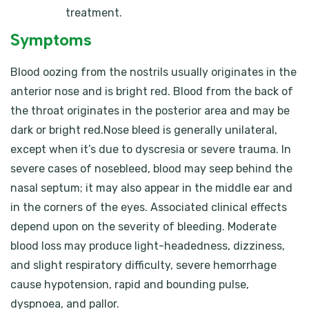
treatment.
Symptoms
Blood oozing from the nostrils usually originates in the
anterior nose and is bright red. Blood from the back of
the throat originates in the posterior area and may be
dark or bright red.Nose bleed is generally unilateral,
except when it’s due to dyscresia or severe trauma. In
severe cases of nosebleed, blood may seep behind the
nasal septum; it may also appear in the middle ear and
in the corners of the eyes. Associated clinical effects
depend upon on the severity of bleeding. Moderate
blood loss may produce light-headedness, dizziness,
and slight respiratory difficulty, severe hemorrhage
cause hypotension, rapid and bounding pulse,
dyspnoea, and pallor.