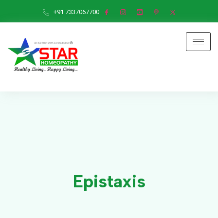
+91 7337067700
Epistaxis