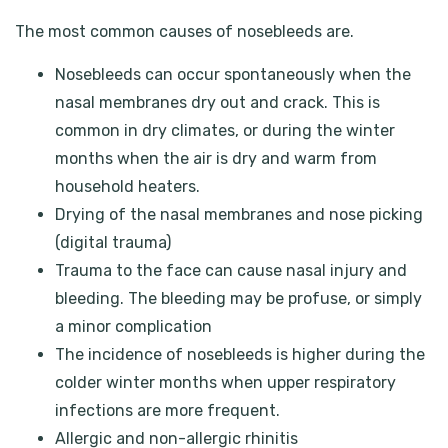
The most common causes of nosebleeds are.
Nosebleeds can occur spontaneously when the
nasal membranes dry out and crack. This is
common in dry climates, or during the winter
months when the air is dry and warm from
household heaters.
Drying of the nasal membranes and nose picking
(digital trauma)
Trauma to the face can cause nasal injury and
bleeding. The bleeding may be profuse, or simply
a minor complication
The incidence of nosebleeds is higher during the
colder winter months when upper respiratory
infections are more frequent.
Allergic and non-allergic rhinitis