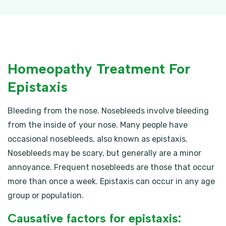
Homeopathy Treatment For
Epistaxis
Bleeding from the nose. Nosebleeds involve bleeding
from the inside of your nose. Many people have
occasional nosebleeds, also known as epistaxis.
Nosebleeds may be scary, but generally are a minor
annoyance. Frequent nosebleeds are those that occur
more than once a week. Epistaxis can occur in any age
group or population.
Causative factors for epistaxis: