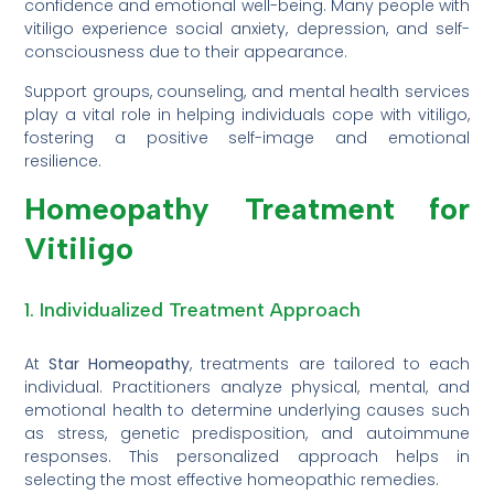
confidence and emotional well-being. Many people with
vitiligo experience social anxiety, depression, and self-
consciousness due to their appearance.
Support groups, counseling, and mental health services
play a vital role in helping individuals cope with vitiligo,
fostering a positive self-image and emotional
resilience.
Homeopathy Treatment for
Vitiligo
1. Individualized Treatment Approach
At
Star Homeopathy
, treatments are tailored to each
individual. Practitioners analyze physical, mental, and
emotional health to determine underlying causes such
as stress, genetic predisposition, and autoimmune
responses. This personalized approach helps in
selecting the most effective homeopathic remedies.