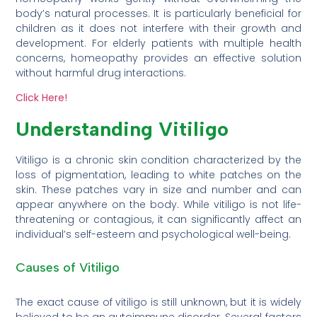
body’s natural processes. It is particularly beneficial for
children as it does not interfere with their growth and
development. For elderly patients with multiple health
concerns, homeopathy provides an effective solution
without harmful drug interactions.
Click Here!
Understanding Vitiligo
Vitiligo is a chronic skin condition characterized by the
loss of pigmentation, leading to white patches on the
skin. These patches vary in size and number and can
appear anywhere on the body. While vitiligo is not life-
threatening or contagious, it can significantly affect an
individual’s self-esteem and psychological well-being.
Causes of Vitiligo
The exact cause of vitiligo is still unknown, but it is widely
believed to be an autoimmune disorder. Several factors