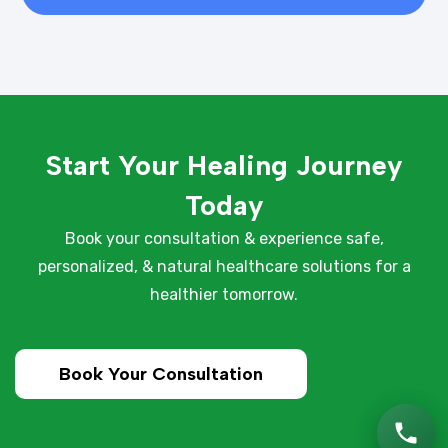
Start Your Healing Journey
Today
Book your consultation & experience safe,
personalized, & natural healthcare solutions for a
healthier tomorrow.
Book Your Consultation