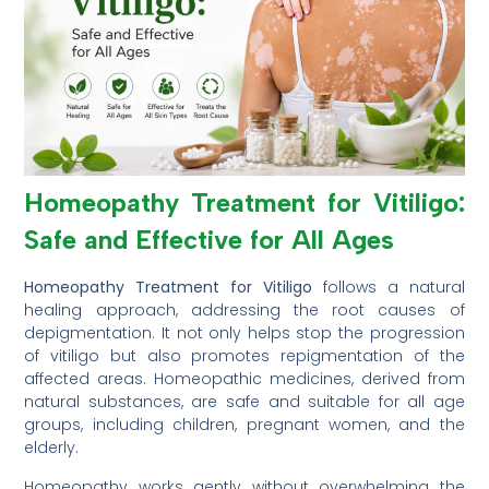
Homeopathy Treatment for Vitiligo:
Safe and Effective for All Ages
Homeopathy Treatment for Vitiligo
follows a natural
healing approach, addressing the root causes of
depigmentation. It not only helps stop the progression
of vitiligo but also promotes repigmentation of the
affected areas. Homeopathic medicines, derived from
natural substances, are safe and suitable for all age
groups, including children, pregnant women, and the
elderly.
Homeopathy works gently without overwhelming the