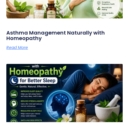
Asthma Management Naturally with
Homeopathy
Read More