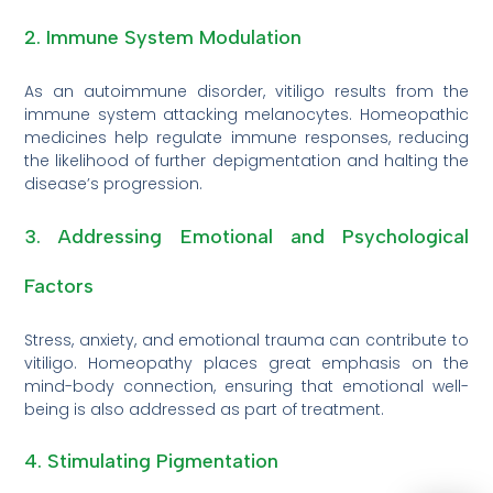
2. Immune System Modulation
As an autoimmune disorder, vitiligo results from the
immune system attacking melanocytes. Homeopathic
medicines help regulate immune responses, reducing
the likelihood of further depigmentation and halting the
disease’s progression.
3. Addressing Emotional and Psychological
Factors
Stress, anxiety, and emotional trauma can contribute to
vitiligo. Homeopathy places great emphasis on the
mind-body connection, ensuring that emotional well-
being is also addressed as part of treatment.
4. Stimulating Pigmentation