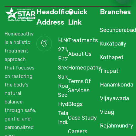
Headoffice
Quick
Branches
Address
Link
Secunderaba
Homeopathy
H.NO. 1-2-
Treatments
is a holistic
Kukatpally
271/3F/A,
treatment
About Us
Kothapet
First Floor,
approach
Sree Arcade,
Homeopathy
that focuses
Tirupati
Sarojini Devi
on restoring
Terms Of
Hanamkonda
the body’s
Road,
Services
natural
Secunderabad,
Vijayawada
balance
Hyderabad,
Blogs
through safe,
Vizag
Telangana,
Case Study
gentle, and
India, 500003.
Rajahmundry
personalized
Careers
care.