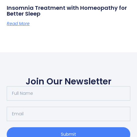
Insomnia Treatment with Homeopathy for
Better Sleep
Read More
Join Our Newsletter
Submit