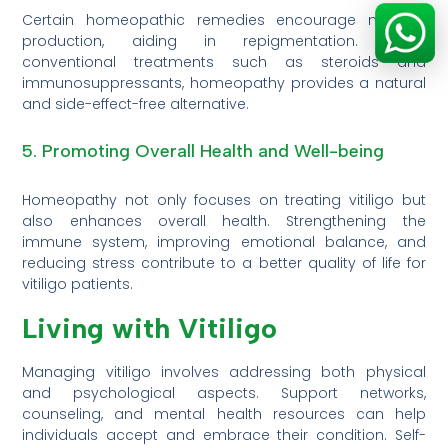
Certain homeopathic remedies encourage melanin
production, aiding in repigmentation. Unlike
conventional treatments such as steroids and
immunosuppressants, homeopathy provides a natural
and side-effect-free alternative.
5. Promoting Overall Health and Well-being
Homeopathy not only focuses on treating vitiligo but
also enhances overall health. Strengthening the
immune system, improving emotional balance, and
reducing stress contribute to a better quality of life for
vitiligo patients.
Living with Vitiligo
Managing vitiligo involves addressing both physical
and psychological aspects. Support networks,
counseling, and mental health resources can help
individuals accept and embrace their condition. Self-