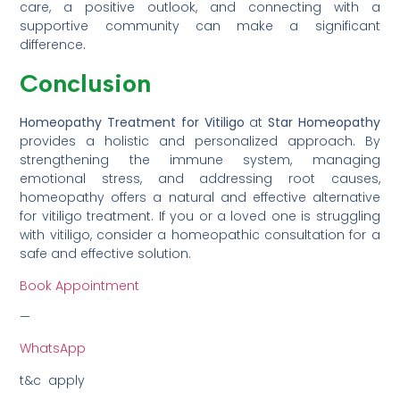
care, a positive outlook, and connecting with a
supportive community can make a significant
difference.
Conclusion
Homeopathy Treatment for Vitiligo
at
Star Homeopathy
provides a holistic and personalized approach. By
strengthening the immune system, managing
emotional stress, and addressing root causes,
homeopathy offers a natural and effective alternative
for vitiligo treatment. If you or a loved one is struggling
with vitiligo, consider a homeopathic consultation for a
safe and effective solution.
Book Appointment
—
WhatsApp
t&c apply