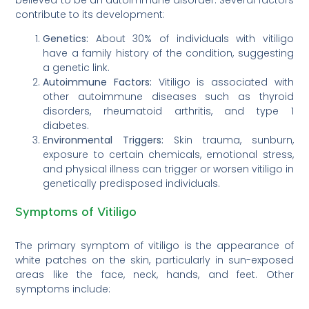
contribute to its development:
Genetics:
About 30% of individuals with vitiligo
have a family history of the condition, suggesting
a genetic link.
Autoimmune Factors:
Vitiligo is associated with
other autoimmune diseases such as thyroid
disorders, rheumatoid arthritis, and type 1
diabetes.
Environmental Triggers:
Skin trauma, sunburn,
exposure to certain chemicals, emotional stress,
and physical illness can trigger or worsen vitiligo in
genetically predisposed individuals.
Symptoms of Vitiligo
The primary symptom of vitiligo is the appearance of
white patches on the skin, particularly in sun-exposed
areas like the face, neck, hands, and feet. Other
symptoms include: