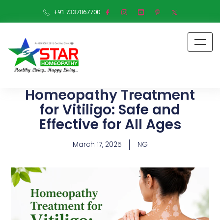
+91 7337067700
Homeopathy Treatment
for Vitiligo: Safe and
Effective for All Ages
March 17, 2025
NG