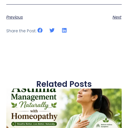
Previous
Next
Share the Post:
Related Posts