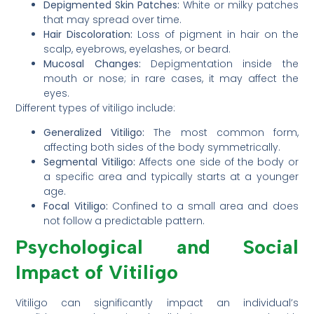
Depigmented Skin Patches:
White or milky patches
that may spread over time.
Hair Discoloration:
Loss of pigment in hair on the
scalp, eyebrows, eyelashes, or beard.
Mucosal Changes:
Depigmentation inside the
mouth or nose; in rare cases, it may affect the
eyes.
Different types of vitiligo include:
Generalized Vitiligo:
The most common form,
affecting both sides of the body symmetrically.
Segmental Vitiligo:
Affects one side of the body or
a specific area and typically starts at a younger
age.
Focal Vitiligo:
Confined to a small area and does
not follow a predictable pattern.
Psychological and Social
Impact of Vitiligo
Vitiligo can significantly impact an individual’s