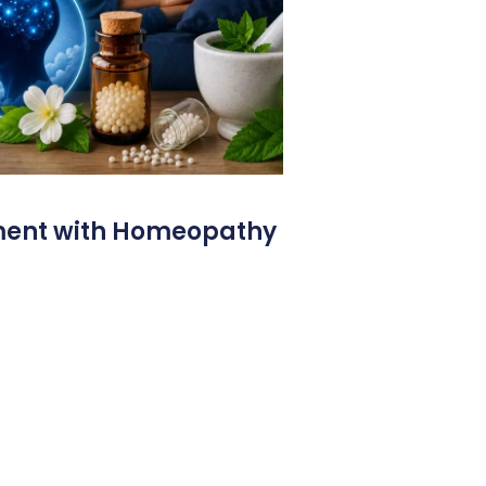
ment with Homeopathy