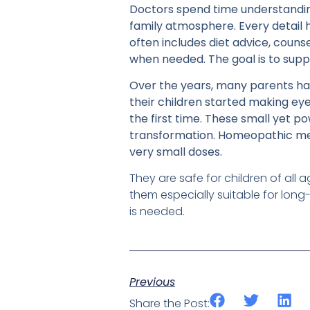
Doctors spend time understanding 
family atmosphere. Every detail h
often includes diet advice, couns
when needed. The goal is to suppo
Over the years, many parents ha
their children started making ey
the first time. These small yet p
transformation. Homeopathic med
very small doses.
They are safe for children of al
them especially suitable for long
is needed.
Previous
Share the Post: