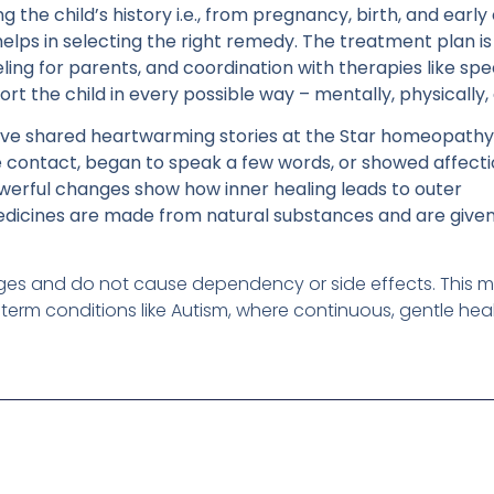
the child’s history i.e., from pregnancy, birth, and early
elps in selecting the right remedy. The treatment plan is 
eling for parents, and coordination with therapies like s
rt the child in every possible way – mentally, physically,
ve shared heartwarming stories at the Star homeopathy 
e contact, began to speak a few words, or showed affecti
owerful changes show how inner healing leads to outer
icines are made from natural substances and are given
l ages and do not cause dependency or side effects. This 
-term conditions like Autism, where continuous, gentle hea