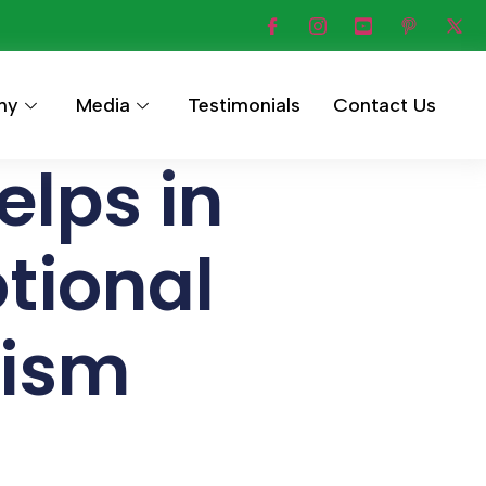
hy
Media
Testimonials
Contact Us
lps in
tional
tism