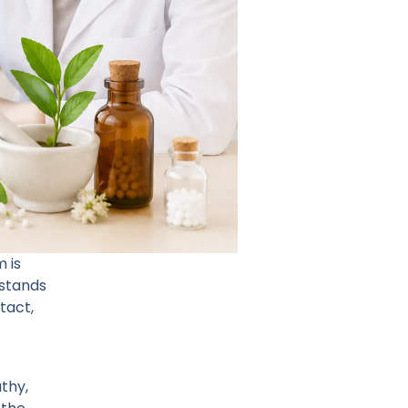
 is
rstands
tact,
thy,