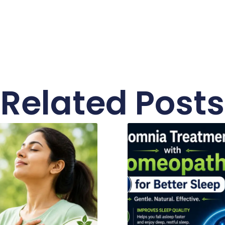
Related Posts