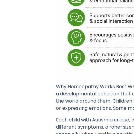
Why Homeopathy Works Best When 
a developmental condition that
the world around them. Children 
or expressing emotions. Some may 
Each child with Autism is unique;
different symptoms, a “one-size-