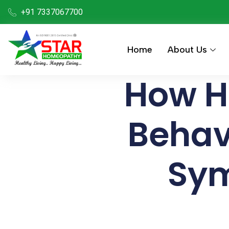
+91 7337067700
Home
About Us
How H
Behav
Sym