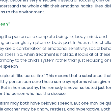
c way, becomes very effective. Instead of focusing only on
erstand the whole child their emotions, habits, likes, disl
ons to the environment.
mean?
g the person as a complete being, i.e., body, mind, and
ng on a single symptom or body part. In Autism, the chal
hey are a combination of emotional sensitivity, social beha
 stress. So, when treatment is holistic, it looks at all these
harmony to the child’s system rather than just reducing on
or speech.
ple of “like cures like.” This means that a substance tha
althy person can cure those same symptoms when given 
l. But in homeopathy, the remedy is never selected just fo
for the person who has the disease.
autism may both have delayed speech. But one may be qui
while another may be angry, restless, and hyperactive. Bot