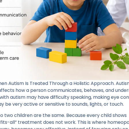
Autism Is Treated Through a Holistic Approach. Autism
 affects how a person communicates, behaves, and unde
with autism may have difficulty speaking, making eye con
be very active or sensitive to sounds, lights, or touch.
 no two children are the same. Because every child shows
fits-all” treatment does not work. This is where homeopa