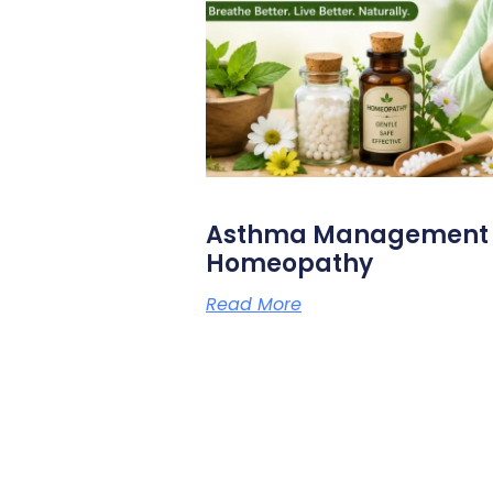
Asthma Management N
Homeopathy
Read More