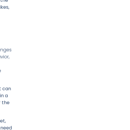
 the
ikes,
lenges
vior,
e
t can
in a
r the
et,
h need