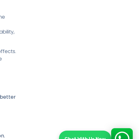
he
bility,
ffects.
e
 better
on.