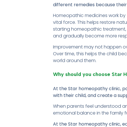
different remedies because their 
Homeopathic medicines work by ge
vital force. This helps restore na
starting homeopathic treatment, the
and gradually become more resp
Improvement may not happen overn
Over time, this helps the child 
world around them.
Why should you choose Star
At the Star homeopathy clinic, 
with their child, and create a s
When parents feel understood and
emotional balance in the family fu
At the Star homeopathy clinic, e