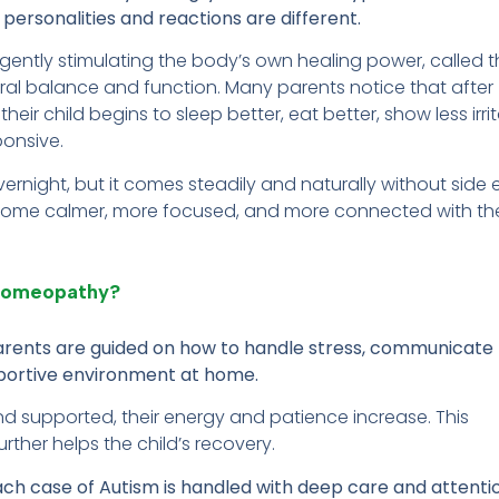
personalities and reactions are different.
ntly stimulating the body’s own healing power, called t
tural balance and function. Many parents notice that after
ir child begins to sleep better, eat better, show less irrita
onsive.
ight, but it comes steadily and naturally without side e
become calmer, more focused, and more connected with th
 Homeopathy?
parents are guided on how to handle stress, communicate
upportive environment at home.
 supported, their energy and patience increase. This
rther helps the child’s recovery.
ach case of Autism is handled with deep care and attenti