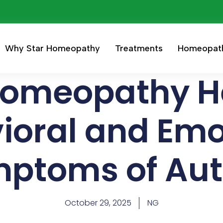
Why Star Homeopathy
Treatments
Homeopat
omeopathy He
ioral and Emo
ptoms of Au
October 29, 2025
NG