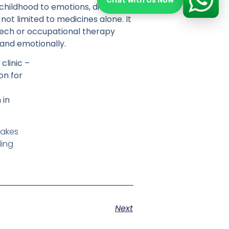
Chat With Us Now
 childhood to emotions, diet, and
not limited to medicines alone. It
peech or occupational therapy
 and emotionally.
clinic –
on for
 in
makes
ling
Next