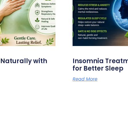
aturally with
Insomnia Treat
for Better Sleep
Read More