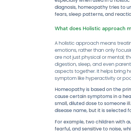
especially when used in a holisti
diagnosis, homeopathy tries to und
fears, sleep patterns, and reacti
What does Holistic approach 
A holistic approach means treatin
emotions, rather than only focusi
are not just physical or mental; t
digestion, sleep, and even parental
aspects together. It helps bring 
symptom like hyperactivity or po
Homeopathy is based on the princi
cause certain symptoms in a he
small, diluted dose to someone il
disease name, but it is selected 
For example, two children with 
fearful, and sensitive to noise, 