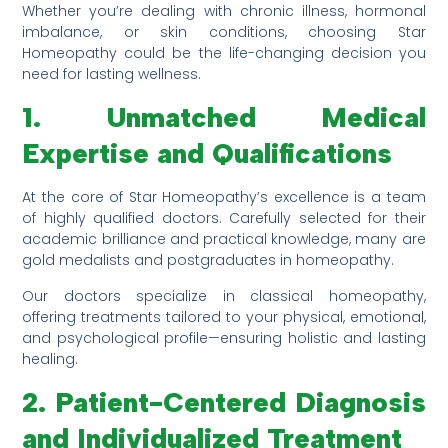
Whether you’re dealing with chronic illness, hormonal
imbalance, or skin conditions, choosing Star
Homeopathy could be the life-changing decision you
need for lasting wellness.
1. Unmatched Medical
Expertise and Qualifications
At the core of Star Homeopathy’s excellence is a team
of highly qualified doctors. Carefully selected for their
academic brilliance and practical knowledge, many are
gold medalists and postgraduates in homeopathy.
Our doctors specialize in classical homeopathy,
offering treatments tailored to your physical, emotional,
and psychological profile—ensuring holistic and lasting
healing.
2. Patient-Centered Diagnosis
and Individualized Treatment