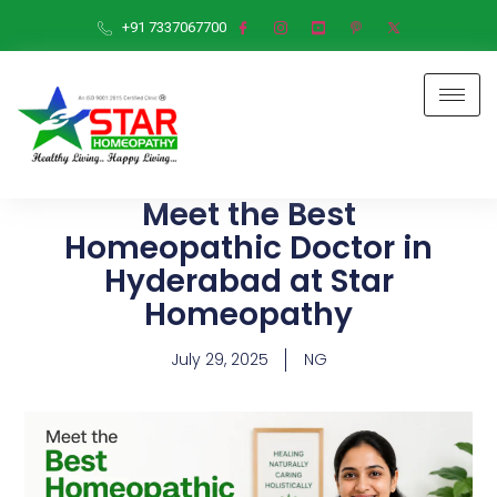
+91 7337067700
Meet the Best
Homeopathic Doctor in
Hyderabad at Star
Homeopathy
July 29, 2025
NG