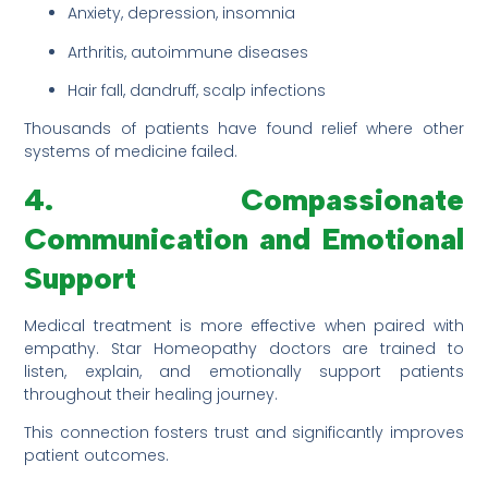
Anxiety, depression, insomnia
Arthritis, autoimmune diseases
Hair fall, dandruff, scalp infections
Thousands of patients have found relief where other
systems of medicine failed.
4. Compassionate
Communication and Emotional
Support
Medical treatment is more effective when paired with
empathy. Star Homeopathy doctors are trained to
listen, explain, and emotionally support patients
throughout their healing journey.
This connection fosters trust and significantly improves
patient outcomes.