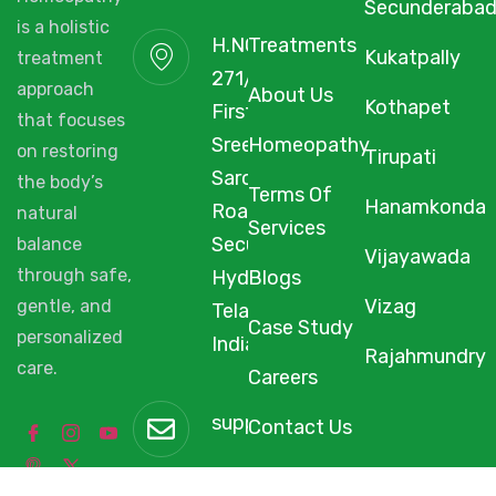
Secunderaba
is a holistic
H.NO. 1-2-
Treatments
Kukatpally
treatment
271/3F/A,
approach
About Us
Kothapet
First Floor,
that focuses
Sree Arcade,
Homeopathy
on restoring
Tirupati
Sarojini Devi
the body’s
Terms Of
Hanamkonda
Road,
natural
Services
Secunderabad,
balance
Vijayawada
through safe,
Hyderabad,
Blogs
Vizag
gentle, and
Telangana,
Case Study
personalized
India, 500003.
Rajahmundry
care.
Careers
support@starhomeopathy.co
Contact Us