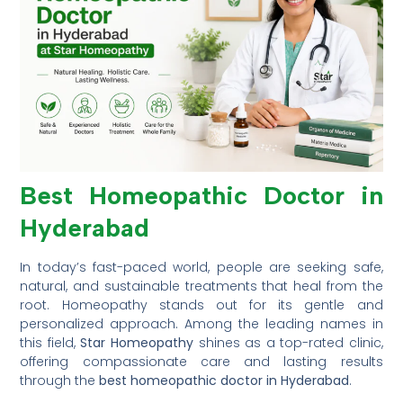
Best Homeopathic Doctor in
Hyderabad
In today’s fast-paced world, people are seeking safe,
natural, and sustainable treatments that heal from the
root. Homeopathy stands out for its gentle and
personalized approach. Among the leading names in
this field,
Star Homeopathy
shines as a top-rated clinic,
offering compassionate care and lasting results
through the
best homeopathic doctor in Hyderabad
.