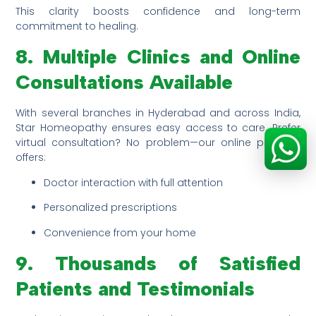
This clarity boosts confidence and long-term
commitment to healing.
8. Multiple Clinics and Online
Consultations Available
With several branches in Hyderabad and across India,
Star Homeopathy ensures easy access to care. Prefer
virtual consultation? No problem—our online platform
offers:
Doctor interaction with full attention
Personalized prescriptions
Convenience from your home
9. Thousands of Satisfied
Patients and Testimonials