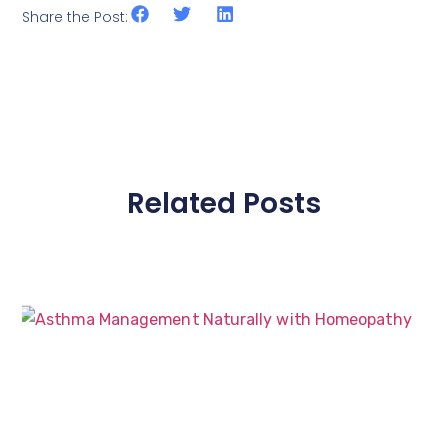
Share the Post:
Related Posts