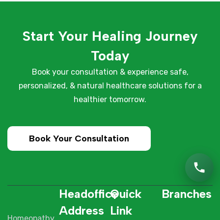
Start Your Healing Journey
Today
Book your consultation & experience safe,
personalized, & natural healthcare solutions for a
healthier tomorrow.
Book Your Consultation
Headoffice
Quick
Branches
Address
Link
Homeopathy