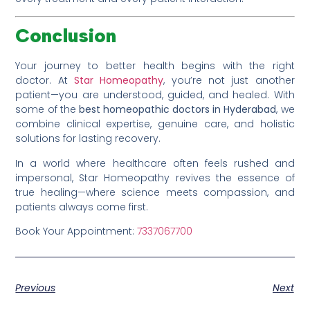
Conclusion
Your journey to better health begins with the right
doctor. At
Star Homeopathy
, you’re not just another
patient—you are understood, guided, and healed. With
some of the
best homeopathic doctors in Hyderabad
, we
combine clinical expertise, genuine care, and holistic
solutions for lasting recovery.
In a world where healthcare often feels rushed and
impersonal, Star Homeopathy revives the essence of
true healing—where science meets compassion, and
patients always come first.
Book Your Appointment:
7337067700
Previous
Next