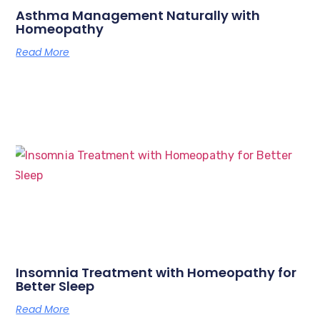
Asthma Management Naturally with
Homeopathy
Read More
Insomnia Treatment with Homeopathy for
Better Sleep
Read More