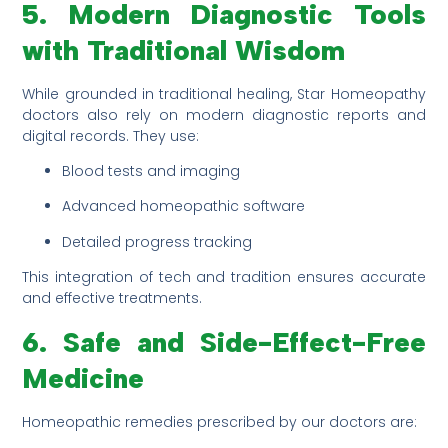
5. Modern Diagnostic Tools
with Traditional Wisdom
While grounded in traditional healing, Star Homeopathy
doctors also rely on modern diagnostic reports and
digital records. They use:
Blood tests and imaging
Advanced homeopathic software
Detailed progress tracking
This integration of tech and tradition ensures accurate
and effective treatments.
6. Safe and Side-Effect-Free
Medicine
Homeopathic remedies prescribed by our doctors are: