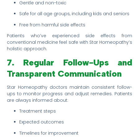
Gentle and non-toxic
Safe for all age groups, including kids and seniors
Free from harmful side effects
Patients who’ve experienced side effects from
conventional medicine feel safe with Star Homeopathy’s
holistic approach.
7. Regular Follow-Ups and
Transparent Communication
Star Homeopathy doctors maintain consistent follow-
ups to monitor progress and adjust remedies. Patients
are always informed about:
Treatment steps
Expected outcomes
Timelines for improvement