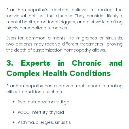
Star Homeopathy’s doctors believe in treating the
individual, not just the disease. They consider lifestyle,
mental health, emotional triggers, and diet while crafting
highly personalized remedies.
Even for common ailments like migraines or sinusitis,
two patients may receive different treatments—proving
the depth of customization homeopathy allows.
3. Experts in Chronic and
Complex Health Conditions
Star Homeopathy has a proven track record in treating
difficult conditions, such as:
Psoriasis, eczema, vitiligo
PCOD, infertility, thyroid
Asthma, allergies, sinusitis