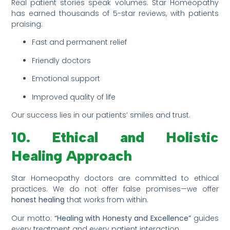
Real patient stories speak volumes. Star Homeopathy
has earned thousands of 5-star reviews, with patients
praising:
Fast and permanent relief
Friendly doctors
Emotional support
Improved quality of life
Our success lies in our patients’ smiles and trust.
10. Ethical and Holistic
Healing Approach
Star Homeopathy doctors are committed to ethical
practices. We do not offer false promises—we offer
honest healing
that works from within.
Our motto:
“Healing with Honesty and Excellence”
guides
every treatment and every patient interaction.