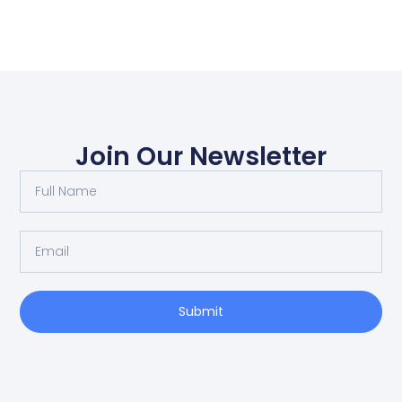
Join Our Newsletter
Submit