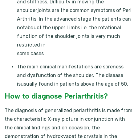
and stiffness. Difficulty in moving the
shoulderjoints are the common symptoms of Peri
Arthritis. In the advanced stage the patients can
notabduct the upper Limbs i.e. the rotational
function of the shoulder joints is very much
restricted in
some cases
The main clinical manifestations are soreness
and dysfunction of the shoulder. The disease
isusually found in patients above the age of 50.
How to diagnose Periarthritis?
The diagnosis of generalized periarthritis is made from
the characteristic X-ray picture in conjunction with
the clinical findings and on occasion, the
demonstration of hydroxyapatite crystals in the