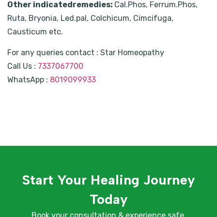
Other indicatedremedies:
Cal.Phos, Ferrum.Phos,
Ruta, Bryonia, Led.pal, Colchicum, Cimcifuga,
Causticum etc.
For any queries contact : Star Homeopathy
Call Us :
7337067700
WhatsApp :
8019099933
Start Your Healing Journey
Today
Book your consultation & experience safe,