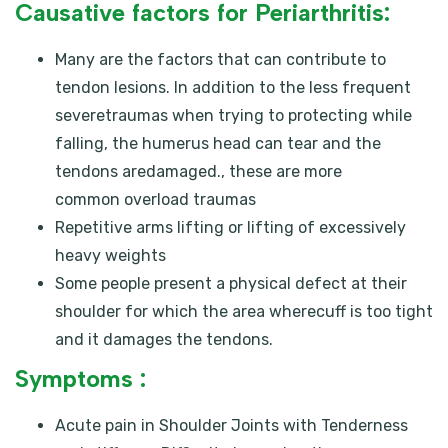
Causative factors for Periarthritis:
Many are the factors that can contribute to
tendon lesions. In addition to the less frequent
severetraumas when trying to protecting while
falling, the humerus head can tear and the
tendons aredamaged., these are more
common overload traumas
Repetitive arms lifting or lifting of excessively
heavy weights
Some people present a physical defect at their
shoulder for which the area wherecuff is too tight
and it damages the tendons.
Symptoms :
Acute pain in Shoulder Joints with Tenderness