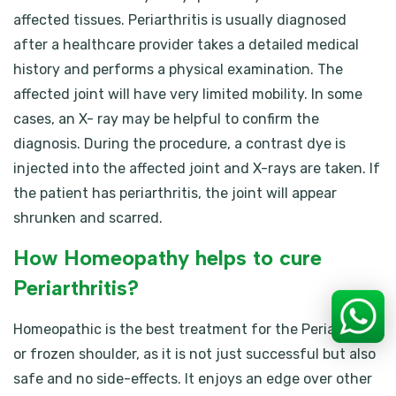
affected tissues. Periarthritis is usually diagnosed
after a healthcare provider takes a detailed medical
history and performs a physical examination. The
affected joint will have very limited mobility. In some
cases, an X- ray may be helpful to confirm the
diagnosis. During the procedure, a contrast dye is
injected into the affected joint and X-rays are taken. If
the patient has periarthritis, the joint will appear
shrunken and scarred.
How Homeopathy helps to cure
Periarthritis?
Homeopathic is the best treatment for the Periarthritis
or frozen shoulder, as it is not just successful but also
safe and no side-effects. It enjoys an edge over other