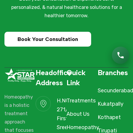
personalized, & natural healthcare solutions for a
healthier tomorrow.
Book Your Consultation
Headoffice
Quick
Branches
Address
Link
Secunderaba
Homeopathy
H.NO. 1-2-
Treatments
Kukatpally
is a holistic
271/3F/A,
About Us
treatment
Kothapet
First Floor,
approach
Sree Arcade,
Homeopathy
Tirupati
that focuses