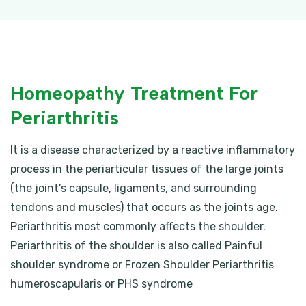
Homeopathy Treatment For
Periarthritis
It is a disease characterized by a reactive inflammatory
process in the periarticular tissues of the large joints
(the joint’s capsule, ligaments, and surrounding
tendons and muscles) that occurs as the joints age.
Periarthritis most commonly affects the shoulder.
Periarthritis of the shoulder is also called Painful
shoulder syndrome or Frozen Shoulder Periarthritis
humeroscapularis or PHS syndrome