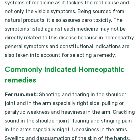
systems of medicine as it tackles the root cause and
not only the visible symptoms. Being sourced from
natural products, it also assures zero toxicity. The
symptoms listed against each medicine may not be
directly related to this disease because in homeopathy
general symptoms and constitutional indications are
also taken into account for selecting a remedy.
Commonly indicated Homeopathic
remedies
Ferrum.met:
Shooting and tearing in the shoulder
joint and in the arm especially right side, pulling or
paralytic weakness and heaviness in the arm. Crackling
sound in the shoulder-joint. Tearing and stinging pain
in the arms especially night. Uneasiness in the arms.
Swelling and desquamation of the skin of the hands.