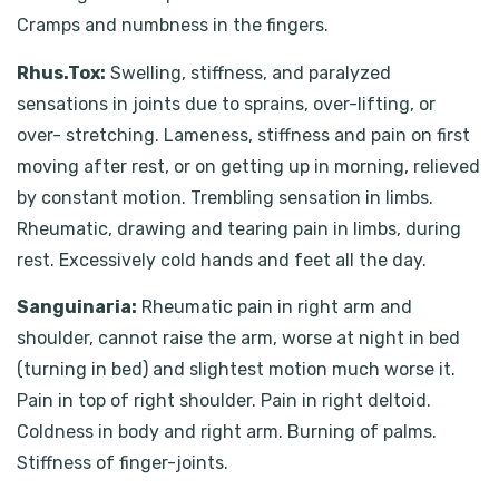
Cramps and numbness in the fingers.
Rhus.Tox:
Swelling, stiffness, and paralyzed
sensations in joints due to sprains, over-lifting, or
over- stretching. Lameness, stiffness and pain on first
moving after rest, or on getting up in morning, relieved
by constant motion. Trembling sensation in limbs.
Rheumatic, drawing and tearing pain in limbs, during
rest. Excessively cold hands and feet all the day.
Sanguinaria:
Rheumatic pain in right arm and
shoulder, cannot raise the arm, worse at night in bed
(turning in bed) and slightest motion much worse it.
Pain in top of right shoulder. Pain in right deltoid.
Coldness in body and right arm. Burning of palms.
Stiffness of finger-joints.