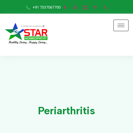
+91 7337067700
Periarthritis