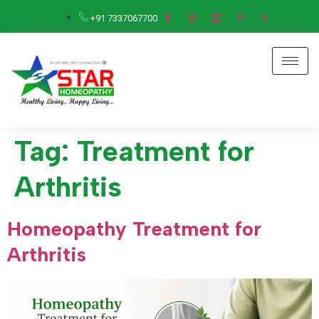
+91 7337067700
Tag:
Treatment for
Arthritis
Homeopathy Treatment for
Arthritis