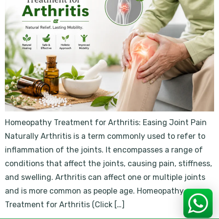
Homeopathy Treatment for Arthritis: Easing Joint Pain
Naturally Arthritis is a term commonly used to refer to
inflammation of the joints. It encompasses a range of
conditions that affect the joints, causing pain, stiffness,
and swelling. Arthritis can affect one or multiple joints
and is more common as people age. Homeopathy
Treatment for Arthritis (Click […]