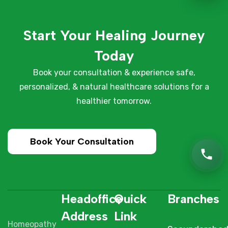
Start Your Healing Journey
Today
Book your consultation & experience safe,
personalized, & natural healthcare solutions for a
healthier tomorrow.
Book Your Consultation
Headoffice
Quick
Branches
Address
Link
Homeopathy