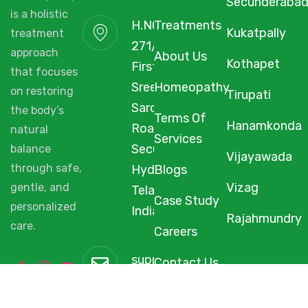
Secunderaba
is a holistic
H.NO. 1-2-
Treatments
Kukatpally
treatment
271/3F/A,
approach
About Us
Kothapet
First Floor,
that focuses
Sree Arcade,
Homeopathy
on restoring
Tirupati
Sarojini Devi
the body’s
Terms Of
Hanamkonda
Road,
natural
Services
Secunderabad,
balance
Vijayawada
through safe,
Hyderabad,
Blogs
Vizag
gentle, and
Telangana,
Case Study
personalized
India, 500003.
Rajahmundry
care.
Careers
support@starhomeopathy.co
Contact Us