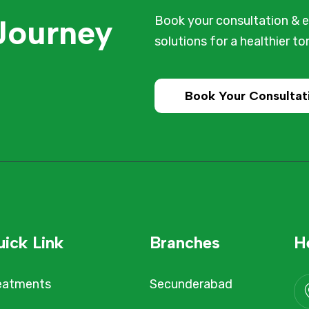
 Journey
Book your consultation & e
solutions for a healthier t
Book Your Consultat
ick Link
Branches
H
eatments
Secunderabad