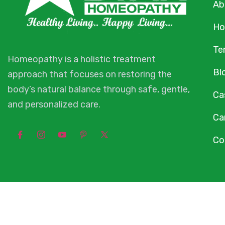
Ab
Ho
Te
Homeopathy is a holistic treatment
Bl
approach that focuses on restoring the
body’s natural balance through safe, gentle,
Ca
and personalized care.
Ca
Co
© 2026 Star 