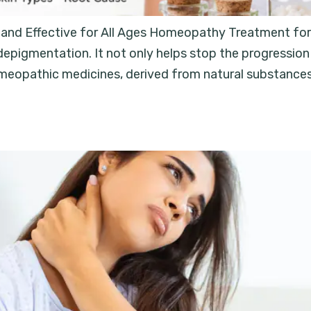
nd Effective for All Ages Homeopathy Treatment for Vi
epigmentation. It not only helps stop the progression 
eopathic medicines, derived from natural substances, a