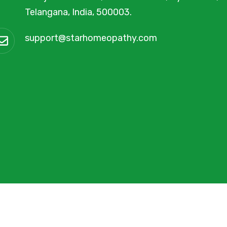
Telangana, India, 500003.
support@starhomeopathy.com
y
FMIM Digital