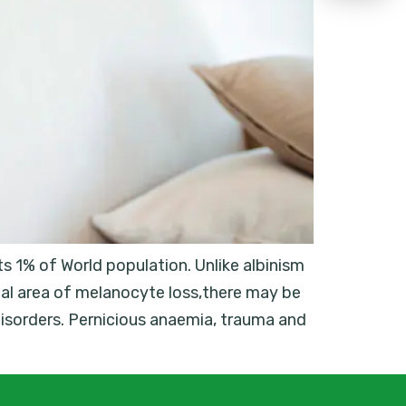
s 1% of World population. Unlike albinism
al area of melanocyte loss,there may be
disorders. Pernicious anaemia, trauma and