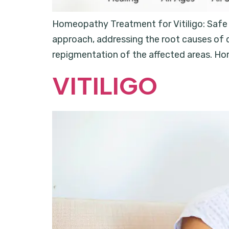
Homeopathy Treatment for Vitiligo: Safe a
approach, addressing the root causes of d
repigmentation of the affected areas. Hom
VITILIGO