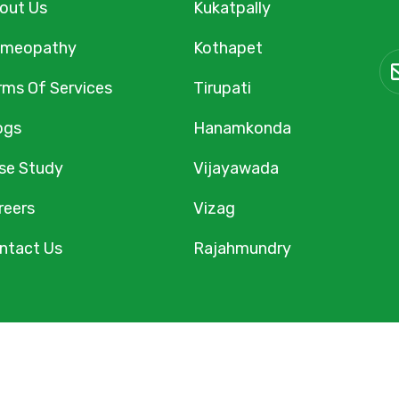
out Us
Kukatpally
meopathy
Kothapet
rms Of Services
Tirupati
ogs
Hanamkonda
se Study
Vijayawada
reers
Vizag
ntact Us
Rajahmundry
Homeopathy. All Rights Reserved. Designed & Maintained b