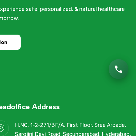
xperience safe, personalized, & natural healthcare
omorrow.
ion
eadoffice Address
H.NO. 1-2-271/3F/A, First Floor, Sree Arcade,
Sarojini Devi Road, Secunderabad, Hyderabad,