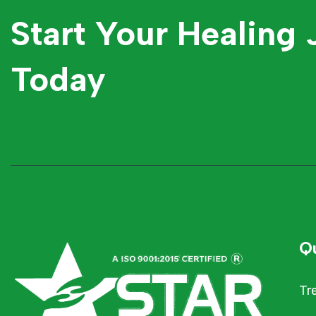
Start Your Healing
Today
Qu
Tr