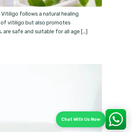
tiligo follows a natural healing
of vitiligo but also promotes
re safe and suitable for all age […]
Chat With Us Now