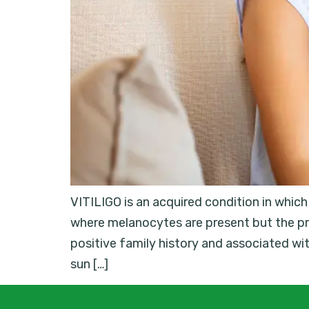
VITILIGO is an acquired condition in whic
where melanocytes are present but the pr
positive family history and associated w
sun […]