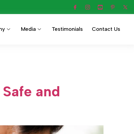
hy
Media
Testimonials
Contact Us
 Safe and