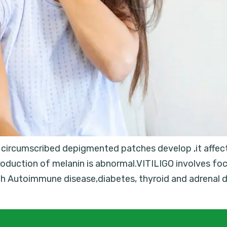
h circumscribed depigmented patches develop ,it affect
oduction of melanin is abnormal.VITILIGO involves foc
ith Autoimmune disease,diabetes, thyroid and adrenal 