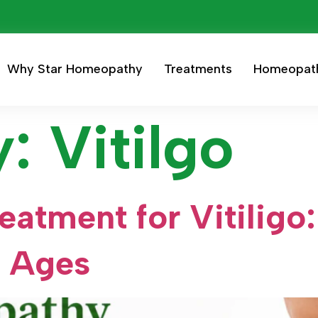
Why Star Homeopathy
Treatments
Homeopat
y:
Vitilgo
atment for Vitiligo:
l Ages