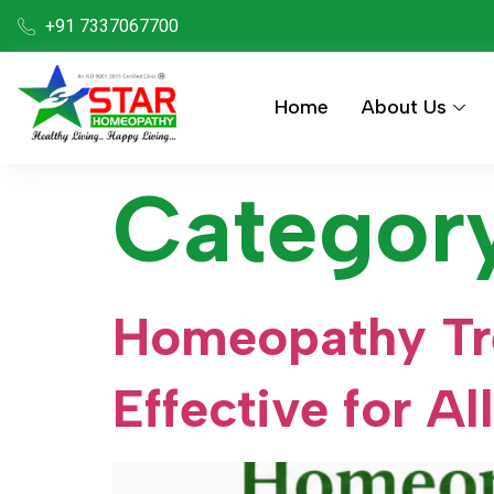
+91 7337067700
Home
About Us
Categor
Homeopathy Tre
Effective for Al