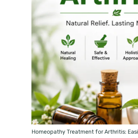
Homeopathy Treatment for Arthritis: Easin