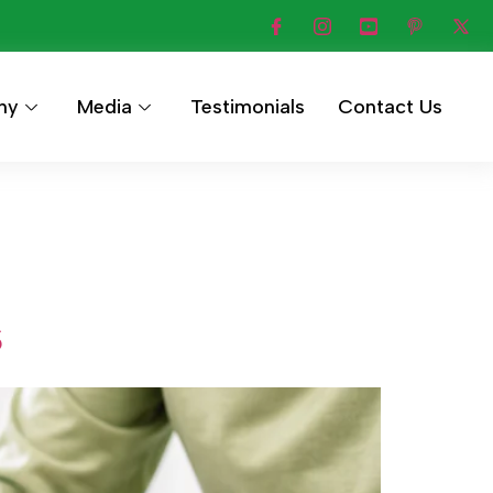
hy
Media
Testimonials
Contact Us
s