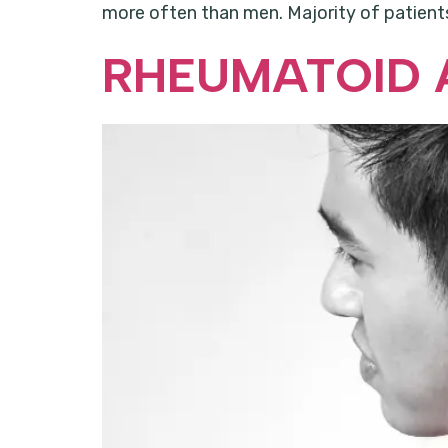
more often than men. Majority of patients
RHEUMATOID 