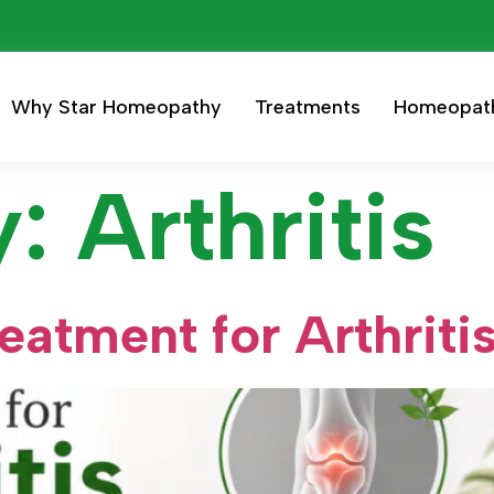
Why Star Homeopathy
Treatments
Homeopat
y:
Arthritis
atment for Arthriti