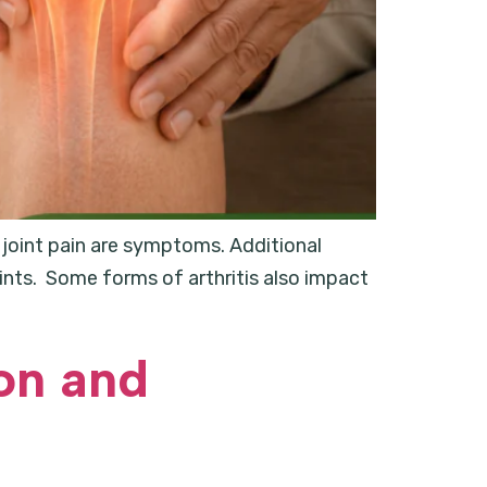
nd joint pain are symptoms. Additional
oints. Some forms of arthritis also impact
on and