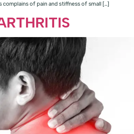
 complains of pain and stiffness of small […]
ARTHRITIS