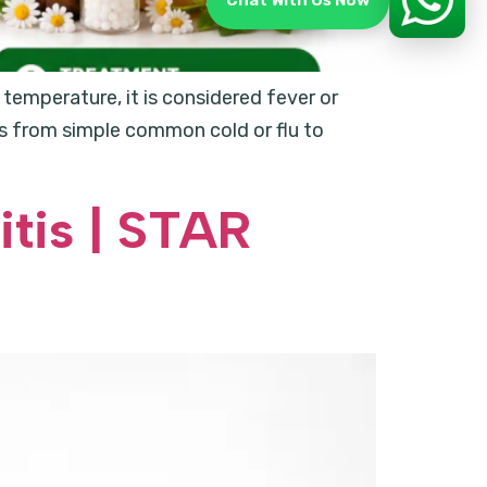
Chat With Us Now
temperature, it is considered fever or
nges from simple common cold or flu to
tis | STAR