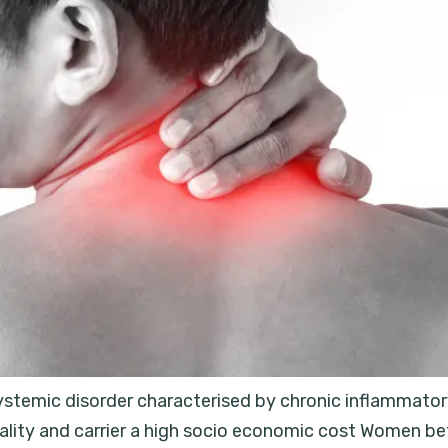
systemic disorder characterised by chronic inflammatory 
rtality and carrier a high socio economic cost Women 