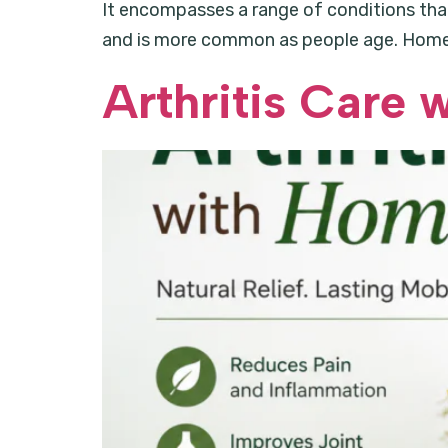
It encompasses a range of conditions that a
and is more common as people age. Homeop
Arthritis Care