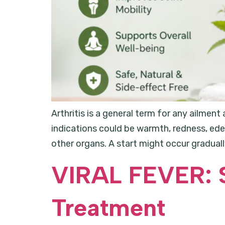
Arthritis is a general term for any ailment
indications could be warmth, redness, edem
other organs. A start might occur gradually 
VIRAL FEVER: 
Treatment