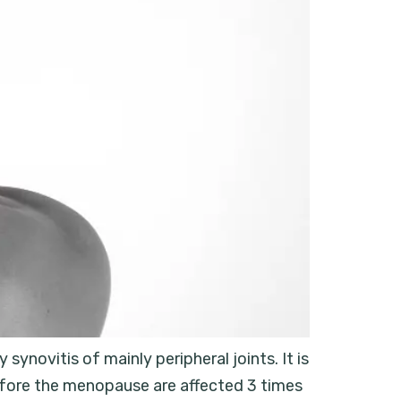
synovitis of mainly peripheral joints. It is
before the menopause are affected 3 times