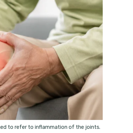
d to refer to inflammation of the joints.