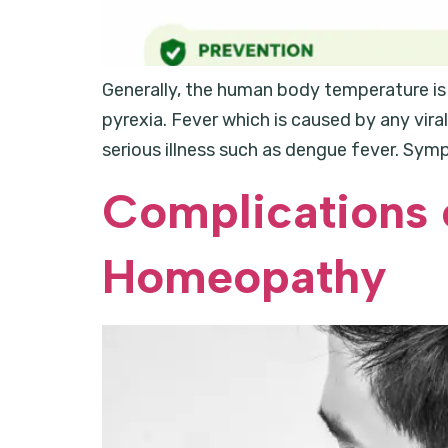
Generally, the human body temperature is 
pyrexia. Fever which is caused by any viral
serious illness such as dengue fever. Sym
Complications 
Homeopathy