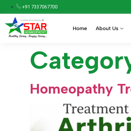
+91 7337067700
Home
About Us
Categor
Homeopathy Tre