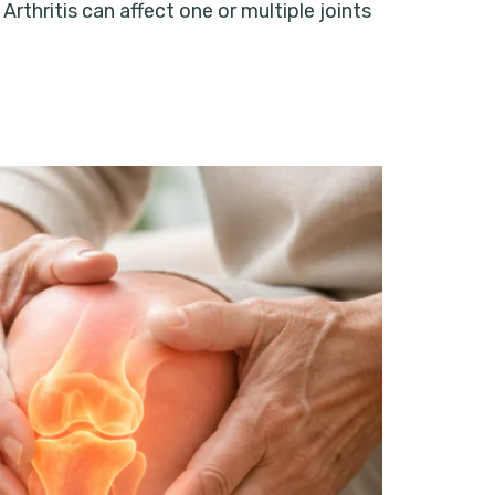
Arthritis can affect one or multiple joints