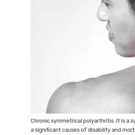
Chronic symmetrical polyarthritis .It is a 
a significant causes of disability and mo