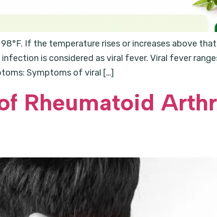
98°F. If the temperature rises or increases above that 
 infection is considered as viral fever. Viral fever ra
ptoms: Symptoms of viral […]
of Rheumatoid Arthri