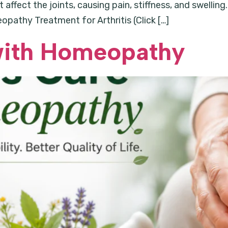
ffect the joints, causing pain, stiffness, and swelling. 
athy Treatment for Arthritis (Click […]
 with Homeopathy