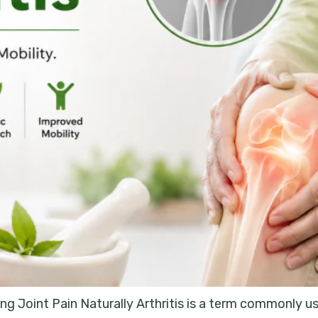
g Joint Pain Naturally Arthritis is a term commonly use