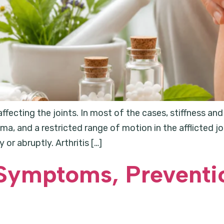
 affecting the joints. In most of the cases, stiffness a
a, and a restricted range of motion in the afflicted j
or abruptly. Arthritis […]
Symptoms, Preventi