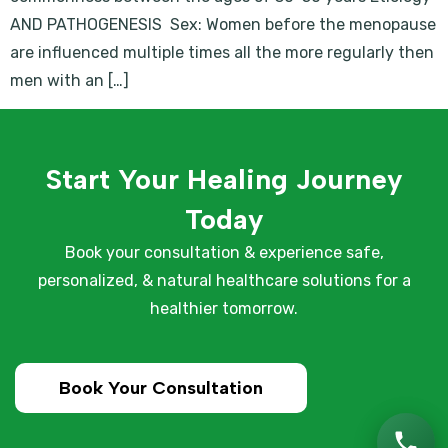
AND PATHOGENESIS Sex: Women before the menopause
are influenced multiple times all the more regularly then
men with an […]
Start Your Healing Journey
Today
Book your consultation & experience safe,
personalized, & natural healthcare solutions for a
healthier tomorrow.
Book Your Consultation