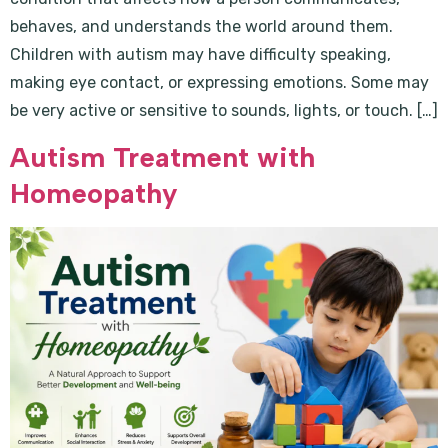
behaves, and understands the world around them.
Children with autism may have difficulty speaking,
making eye contact, or expressing emotions. Some may
be very active or sensitive to sounds, lights, or touch. […]
Autism Treatment with
Homeopathy