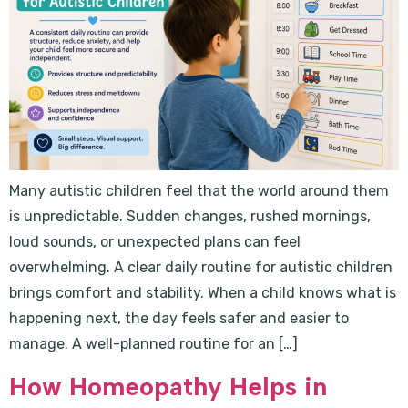
Many autistic children feel that the world around them
is unpredictable. Sudden changes, rushed mornings,
loud sounds, or unexpected plans can feel
overwhelming. A clear daily routine for autistic children
brings comfort and stability. When a child knows what is
happening next, the day feels safer and easier to
manage. A well-planned routine for an […]
How Homeopathy Helps in