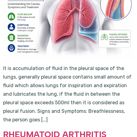
It is accumulation of fluid in the pleural space of the
lungs, generally pleural space contains small amount of
fluid which allows lungs for inspiration and expiration
and lubricates the lung, if the fluid in between the
pleural space exceeds 500ml then it is considered as
pleural fusion. Signs and Symptoms: Breathlessness,
the person goes […]
RHEUMATOID ARTHRITIS