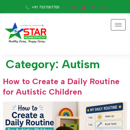
+91 7337067700
Category:
Autism
How to Create a Daily Routine
for Autistic Children