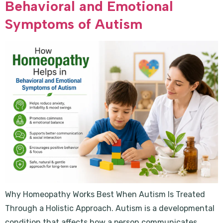
Behavioral and Emotional
Symptoms of Autism
Why Homeopathy Works Best When Autism Is Treated
Through a Holistic Approach. Autism is a developmental
condition that affects how a person communicates,