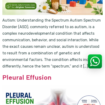
Autism: Understanding the Spectrum Autism Spectrum
Disorder (ASD), commonly referred to as autism, is a
complex neurodevelopmental condition that affects
communication, behavior, and social interaction. While
the exact causes remain unclear, autism is understood
to result from a combination of genetic and
environmental factors. The condition affects individuals
differently, hence the term “spectrum,” and it […]
Pleural Effusion