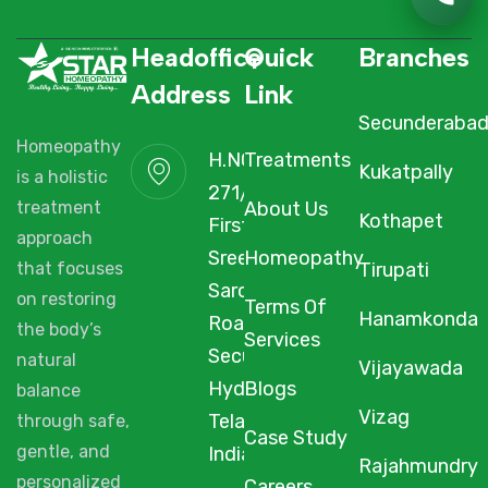
Headoffice
Quick
Branches
Address
Link
Secunderaba
Homeopathy
H.NO. 1-2-
Treatments
Kukatpally
is a holistic
271/3F/A,
About Us
treatment
Kothapet
First Floor,
approach
Sree Arcade,
Homeopathy
Tirupati
that focuses
Sarojini Devi
on restoring
Terms Of
Hanamkonda
Road,
the body’s
Services
Secunderabad,
natural
Vijayawada
Hyderabad,
Blogs
balance
Vizag
Telangana,
through safe,
Case Study
gentle, and
India, 500003.
Rajahmundry
personalized
Careers