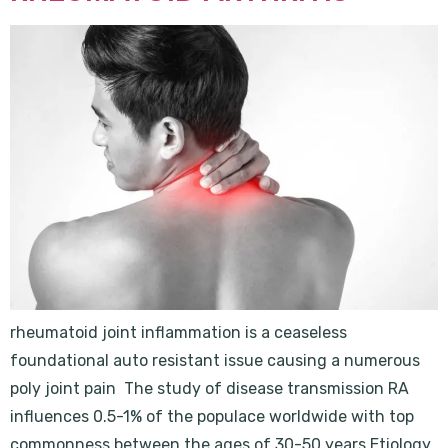
rheumatoid joint inflammation is a ceaseless
foundational auto resistant issue causing a numerous
poly joint pain The study of disease transmission RA
influences 0.5-1% of the populace worldwide with top
commonness between the ages of 30-50 years Etiology