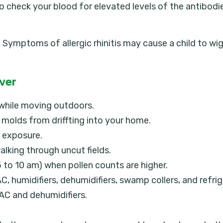
d to check your blood for elevated levels of the antib
is. Symptoms of allergic rhinitis may cause a child to 
ever
 while moving outdoors.
molds from driffting into your home.
n exposure.
alking through uncut fields.
 to 10 am) when pollen counts are higher.
, humidifiers, dehumidifiers, swamp collers, and refrig
AC and dehumidifiers.