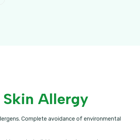
Skin Allergy
allergens. Complete avoidance of environmental