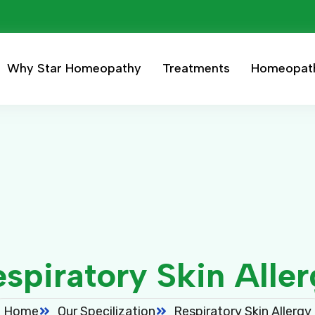
Why Star Homeopathy
Treatments
Homeopat
spiratory Skin Alle
Home
Our Specilization
Respiratory Skin Allergy