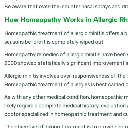
Be aware that over-the-counter nasal sprays and dr
How Homeopathy Works in Allergic Rhi
Homeopathic treatment of allergic rhinitis offers a
seasons before it is completely wiped out.
Homeopathy remedies of allergic rhinitis have been we
2000 showed statistically significant improvement i
Allergic rhinitis involves over-responsiveness of the
Homeopathic treatment of allergies is best carried
As with any other medical condition, homeopathic med
likely require a complete medical history, evaluation
doctor specialized in homeopathic treatment and cu
The objective of taking treatment is to provide com