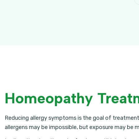
Homeopathy Treatme
Reducing allergy symptoms is the goal of treatment,
allergens may be impossible, but exposure may be m