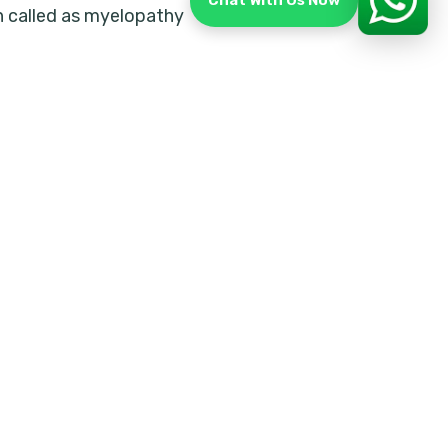
Chat With Us Now
n called as myelopathy