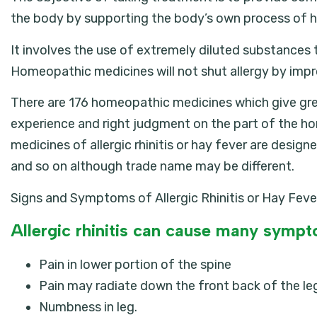
the body by supporting the body’s own process of h
It involves the use of extremely diluted substances to
Homeopathic medicines will not shut allergy by impro
There are 176 homeopathic medicines which give great r
experience and right judgment on the part of the h
medicines of allergic rhinitis or hay fever are design
and so on although trade name may be different.
Signs and Symptoms of Allergic Rhinitis or Hay Feve
Allergic rhinitis can cause many sympto
Pain in lower portion of the spine
Pain may radiate down the front back of the leg 
Numbness in leg.