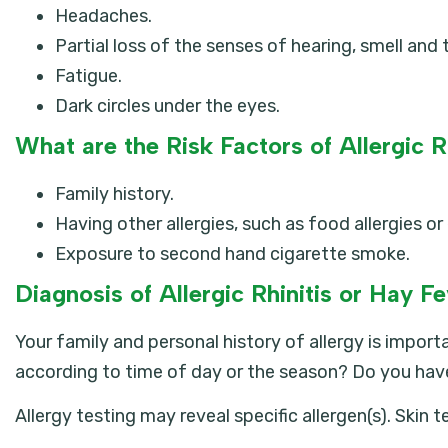
Headaches.
Partial loss of the senses of hearing, smell and 
Fatigue.
Dark circles under the eyes.
What are the Risk Factors of Allergic R
Family history.
Having other allergies, such as food allergies o
Exposure to second hand cigarette smoke.
Diagnosis of Allergic Rhinitis or Hay F
Your family and personal history of allergy is import
according to time of day or the season? Do you hav
Allergy testing may reveal specific allergen(s). Skin