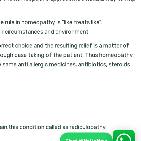
rule in homeopathy is “like treats like”.
heir circumstances and environment.
rrect choice and the resulting relief is a matter of
rough case taking of the patient. Thus homeopathy
e same anti allergic medicines, antibiotics, steroids
ain.this condition called as radiculopathy