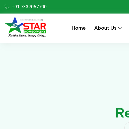
+91 7337067700
Home
About Us
Re