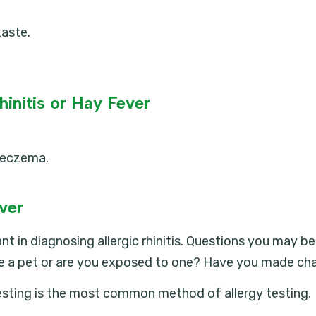
taste.
hinitis or Hay Fever
r eczema.
ever
ant in diagnosing allergic rhinitis. Questions you may 
e a pet or are you exposed to one? Have you made cha
 testing is the most common method of allergy testing.