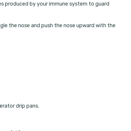
odies produced by your immune system to guard
wiggle the nose and push the nose upward with the
erator drip pans.