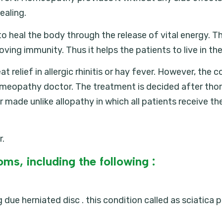
ealing.
 heal the body through the release of vital energy. The 
ving immunity. Thus it helps the patients to live in t
elief in allergic rhinitis or hay fever. However, the co
omeopathy doctor. The treatment is decided after tho
er made unlike allopathy in which all patients receive th
r.
ms, including the following :
due herniated disc . this condition called as sciatica p