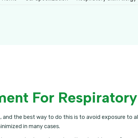
nt For Respiratory 
 and the best way to do this is to avoid exposure to 
inimized in many cases.