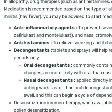
In allopathy, drug therapies (such as antihistamine
Medication is recommended based on the type of allerg
rhinitis (hay fever), you may be advised to start me
Anti-inflammatory agents :
To prevent severe
zafirlukast and montelukast), and nasal cromoly
Antihistamines :
To relieve sneezing and itchi
Decongestants :
tablets and sprays will help 
periods only.
Oral decongestants :
commonly contain t
changes, are more likely with oral than na
Nasal decongestants :
applied directly i
acting; work faster than oral decongestan
swell, and this can begin a cycle of depen
Desensitization immunotherapy, when available, m
pollen desensitization.