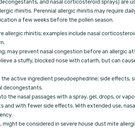
s, decongestants, and nasal corticosteroid sprays) are
ic rhinitis. Perennial allergic rhinitis may require dai
dication a few weeks before the pollen season.
 allergic rhinitis; examples include nasal corticosteroi
n.
ng; may prevent nasal congestion before an allergic att
relieve a stuffy, blocked nose with catarrh, but can ca
he active ingredient pseudoephedrine; side effects, s
sal decongestants.
nto the nasal passages with a spray, gel, drops, or vapor
ts and with fewer side effects. With extended use, na
dency.
ight be considered in severe house dust mite allergic r