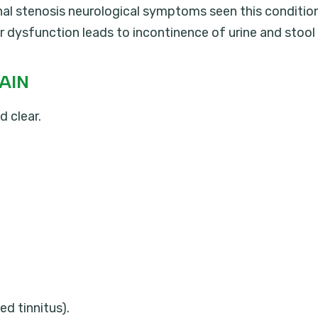
anal stenosis neurological symptoms seen this conditio
r dysfunction leads to incontinence of urine and stool
AIN
d clear.
ed tinnitus).