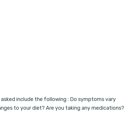
be asked include the following : Do symptoms vary
nges to your diet? Are you taking any medications?