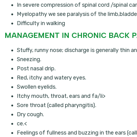
In severe compression of spinal cord /spinal c
Myelopathy we see paralysis of the limb,bladde
Difficulty in walking
MANAGEMENT IN CHRONIC BACK P
Stuffy, runny nose; discharge is generally thin an
Sneezing.
Post nasal drip.
Red, itchy and watery eyes.
Swollen eyelids.
Itchy mouth, throat, ears and fa/li>
Sore throat (called pharyngitis).
Dry cough.
ce.<
Feelings of fullness and buzzing in the ears (call