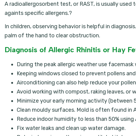
A radioallergosorbent test, or RAST, is usually use
againts specific allergens.?
In children, observing behavior is helpful in diagnos
palm of the hand to clear obstruction.
Diagnosis of Allergic Rhinitis or Hay F
During the peak allergic weather use facemask
Keeping windows closed to prevent pollens and 
Airconditioning can also help reduce your polle
Avoid working with compost, raking leaves, or w
Minimize your early morning activity (between 5
Clean mouldy surfaces. Mold is often found in AC
Reduce indoor humidity to less than 50% using 
Fix water leaks and clean up water damage.