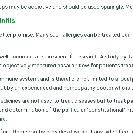
ops may be addictive and should be used sparingly. Me
nitis
 better promise. Many such allergies can be treated pe
ll documentated in scientific research. A study by Tayl
n objectively measured nasal air flow for patients tr
 immune system, and is therefore not limited to a local
 out by an experienced and homeopathy doctor who is 
icines are not used to treat diseases but to treat pat
 and determination of the particular “constitutional” me
re.
fort. Homeopathy provides it without any side effects