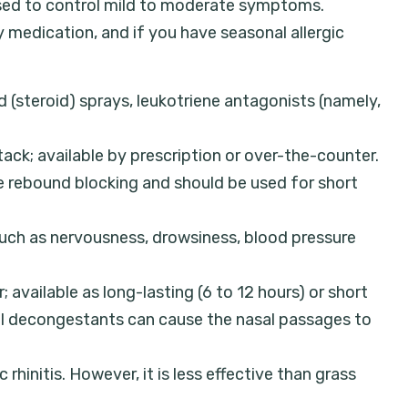
 used to control mild to moderate symptoms.
ly medication, and if you have seasonal allergic
d (steroid) sprays, leukotriene antagonists (namely,
ack; available by prescription or over-the-counter.
use rebound blocking and should be used for short
uch as nervousness, drowsiness, blood pressure
; available as long-lasting (6 to 12 hours) or short
sal decongestants can cause the nasal passages to
hinitis. However, it is less effective than grass