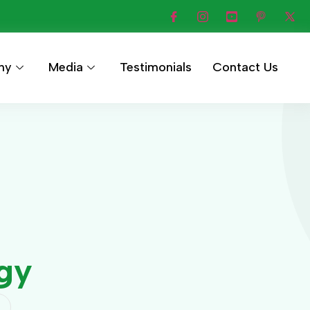
hy
Media
Testimonials
Contact Us
rgy