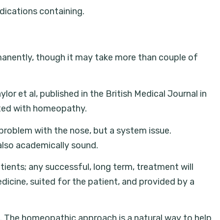
dications containing.
rmanently, though it may take more than couple of
or et al, published in the British Medical Journal in
eated with homeopathy.
 problem with the nose, but a system issue.
also academically sound.
ients; any successful, long term, treatment will
dicine, suited for the patient, and provided by a
. The homeopathic approach is a natural way to help