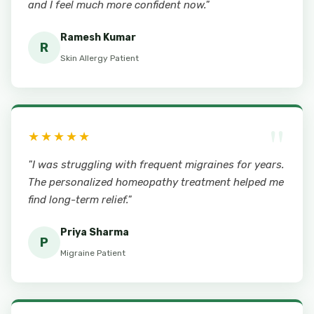
and I feel much more confident now."
Ramesh Kumar
R
Skin Allergy Patient
"
★★★★★
"I was struggling with frequent migraines for years.
The personalized homeopathy treatment helped me
find long-term relief."
Priya Sharma
P
Migraine Patient