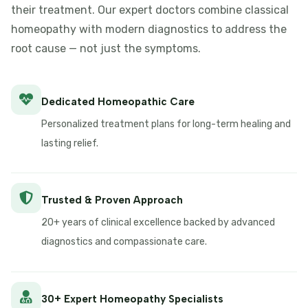
their treatment. Our expert doctors combine classical
homeopathy with modern diagnostics to address the
root cause — not just the symptoms.
Dedicated Homeopathic Care
Personalized treatment plans for long-term healing and
lasting relief.
Trusted & Proven Approach
20+ years of clinical excellence backed by advanced
diagnostics and compassionate care.
30+ Expert Homeopathy Specialists