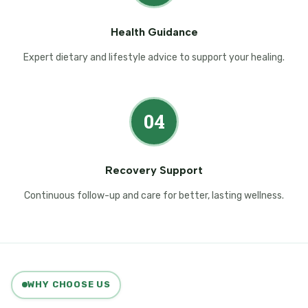
Health Guidance
Expert dietary and lifestyle advice to support your healing.
04
Recovery Support
Continuous follow-up and care for better, lasting wellness.
WHY CHOOSE US