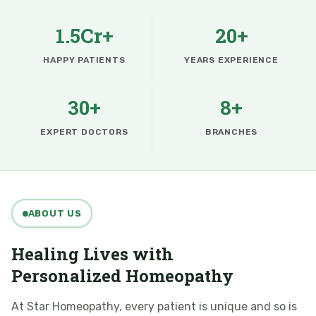
1.5Cr+
20+
HAPPY PATIENTS
YEARS EXPERIENCE
30+
8+
EXPERT DOCTORS
BRANCHES
ABOUT US
Healing Lives with
Personalized Homeopathy
At Star Homeopathy, every patient is unique and so is