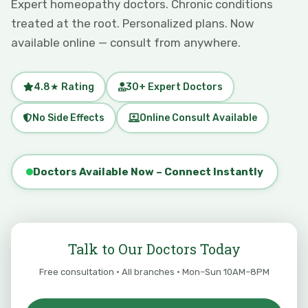
Expert homeopathy doctors. Chronic conditions
treated at the root. Personalized plans. Now
available online — consult from anywhere.
4.8★ Rating
30+ Expert Doctors
No Side Effects
Online Consult Available
Doctors Available Now – Connect Instantly
Talk to Our Doctors Today
Free consultation · All branches · Mon–Sun 10AM–8PM