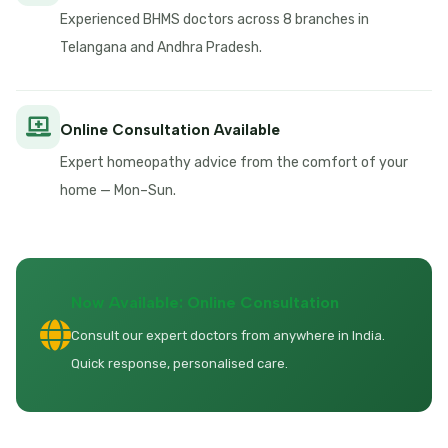
Experienced BHMS doctors across 8 branches in
Telangana and Andhra Pradesh.
Online Consultation Available
Expert homeopathy advice from the comfort of your
home — Mon–Sun.
Now Available: Online Consultation
Consult our expert doctors from anywhere in India.
Quick response, personalised care.