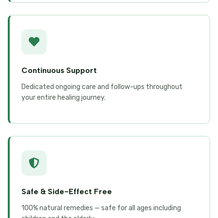
Continuous Support
Dedicated ongoing care and follow-ups throughout
your entire healing journey.
Safe & Side-Effect Free
100% natural remedies — safe for all ages including