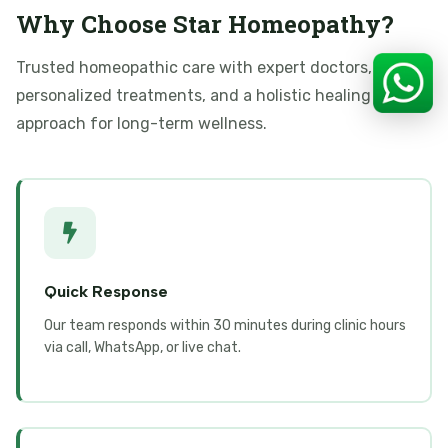
Why Choose Star Homeopathy?
Trusted homeopathic care with expert doctors,
personalized treatments, and a holistic healing
approach for long-term wellness.
Quick Response
Our team responds within 30 minutes during clinic hours
via call, WhatsApp, or live chat.