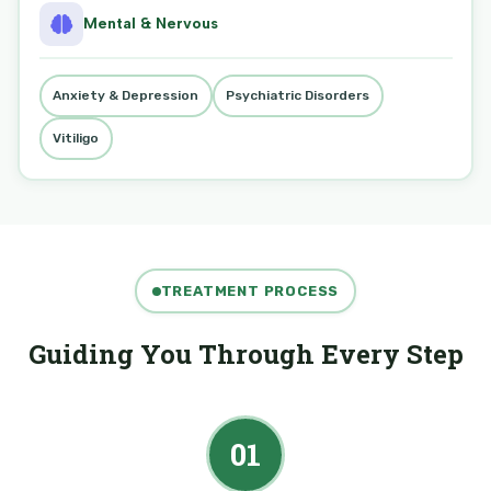
Mental & Nervous
Anxiety & Depression
Psychiatric Disorders
Vitiligo
TREATMENT PROCESS
Guiding You Through Every Step
01