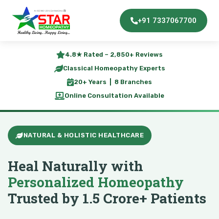
+91 7337067700
4.8★ Rated – 2,850+ Reviews
Classical Homeopathy Experts
20+ Years | 8 Branches
Online Consultation Available
NATURAL & HOLISTIC HEALTHCARE
Heal Naturally with
Personalized Homeopathy
Trusted by 1.5 Crore+ Patients