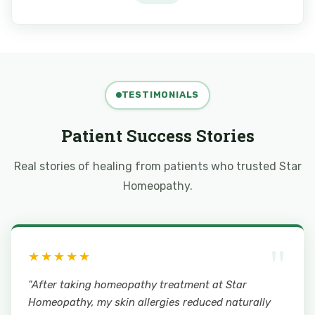
TESTIMONIALS
Patient Success Stories
Real stories of healing from patients who trusted Star
Homeopathy.
"
★★★★★
"After taking homeopathy treatment at Star
Homeopathy, my skin allergies reduced naturally