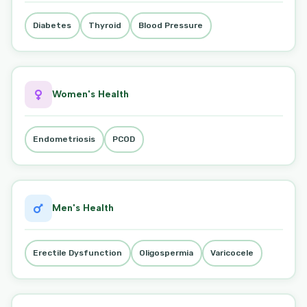
Diabetes
Thyroid
Blood Pressure
Women's Health
Endometriosis
PCOD
Men's Health
Erectile Dysfunction
Oligospermia
Varicocele