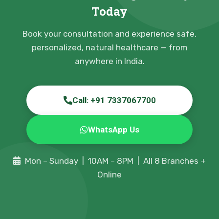
Today
Book your consultation and experience safe,
personalized, natural healthcare — from
anywhere in India.
Call: +91 7337067700
WhatsApp Us
Mon – Sunday | 10AM – 8PM | All 8 Branches +
Online