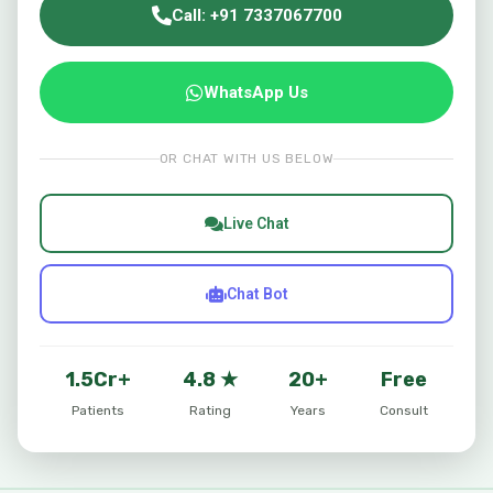
Call: +91 7337067700
WhatsApp Us
OR CHAT WITH US BELOW
Live Chat
Chat Bot
1.5Cr+
4.8 ★
20+
Free
Patients
Rating
Years
Consult