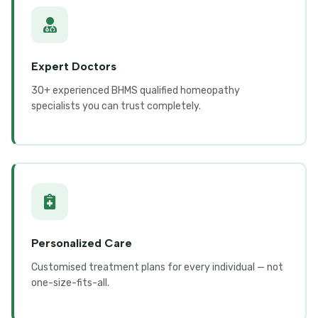
Expert Doctors
30+ experienced BHMS qualified homeopathy
specialists you can trust completely.
Personalized Care
Customised treatment plans for every individual — not
one-size-fits-all.