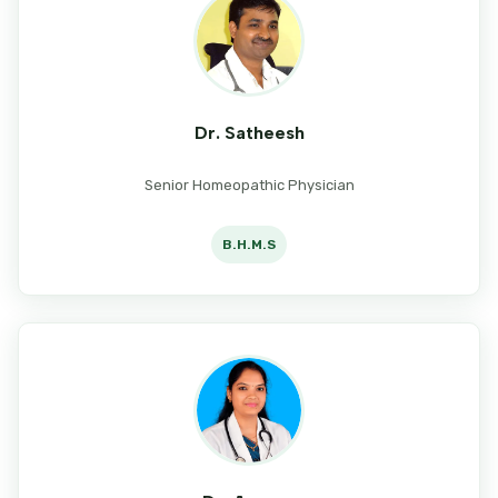
Dr. Satheesh
Senior Homeopathic Physician
B.H.M.S