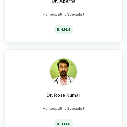
Dr. Aparna
Homeopathic Specialist
B.H.M.S
Dr. Rose Kumar
Homeopathic Specialist
B.H.M.S