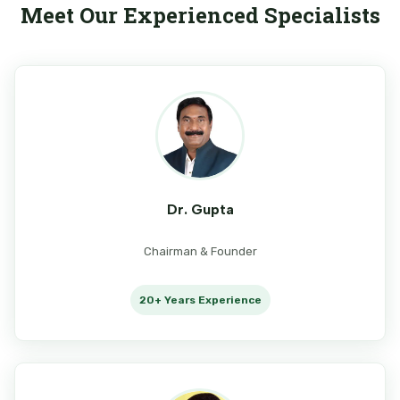
Meet Our Experienced Specialists
Dr. Gupta
Chairman & Founder
20+ Years Experience