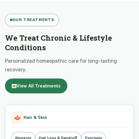
OUR TREATMENTS
We Treat Chronic & Lifestyle
Conditions
Personalized homeopathic care for long-lasting
recovery.
View All Treatments
Hair & Skin
Alopecia
Hair Loss & Dandruff
Psoriasis