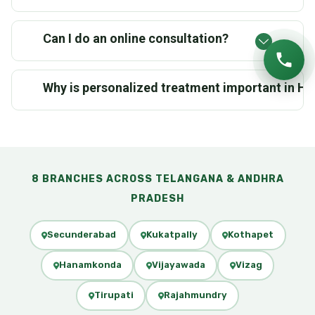
Can I do an online consultation?
Why is personalized treatment important in 
8 BRANCHES ACROSS TELANGANA & ANDHRA
PRADESH
Secunderabad
Kukatpally
Kothapet
Hanamkonda
Vijayawada
Vizag
Tirupati
Rajahmundry