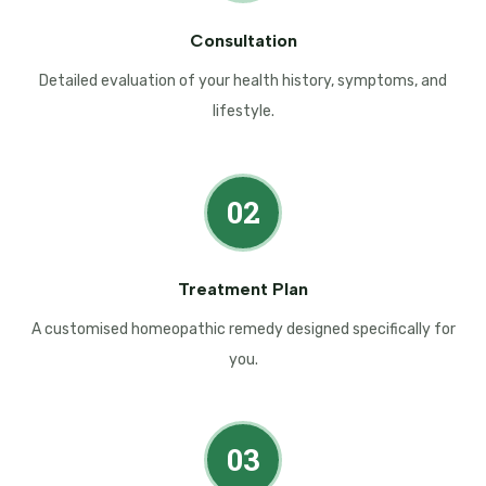
Consultation
Detailed evaluation of your health history, symptoms, and
lifestyle.
02
Treatment Plan
A customised homeopathic remedy designed specifically for
you.
03