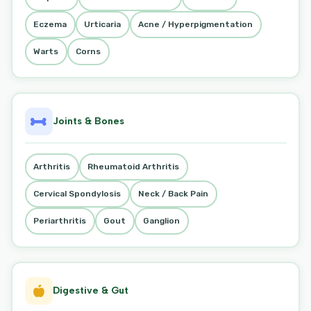
Eczema
Urticaria
Acne / Hyperpigmentation
Warts
Corns
Joints & Bones
Arthritis
Rheumatoid Arthritis
Cervical Spondylosis
Neck / Back Pain
Periarthritis
Gout
Ganglion
Digestive & Gut