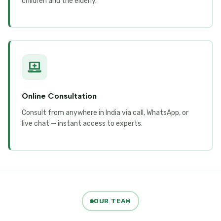
children and the elderly.
Online Consultation
Consult from anywhere in India via call, WhatsApp, or
live chat — instant access to experts.
OUR TEAM