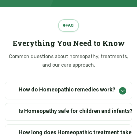
FAQ
Everything You Need to Know
Common questions about homeopathy, treatments,
and our care approach.
How do Homeopathic remedies work?
Is Homeopathy safe for children and infants?
How long does Homeopathic treatment take?