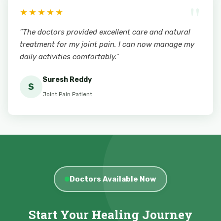
"
★★★★★
"The doctors provided excellent care and natural
treatment for my joint pain. I can now manage my
daily activities comfortably."
Suresh Reddy
S
Joint Pain Patient
Doctors Available Now
Start Your Healing Journey