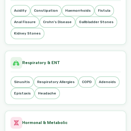
Acidity
Constipation
Haemorrhoids
Fistula
Anal Fissure
Crohn's Disease
Gallbladder Stones
Kidney Stones
Respiratory & ENT
Sinusitis
Respiratory Allergies
COPD
Adenoids
Epistaxis
Headache
Hormonal & Metabolic