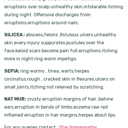
erruptions over scalp.unhealthy skin.intolarable itching
during night. Offensive discharges from
erruptions,erruptions around nails.
SILICEA :
abscess,felons ,fistulous ulcers,unhealthy
skin every injury suppurates.pustules over the
face.keloid scars become pain full.erruptions itching
more in night.ring worm impetigo.
SEPIA:
ring worms , tinea, warts.herpes
circinatus.rough , cracked skin in flexures.ulcers on
small joints.itching not releived by scratching.
NAT MUR:
crusty erruption margins of hair ,behine
ears,erruption in bends of limbs.eczema raw red
inflamed erruption in hair margins.herpes about lips.
For any queries contact :
Star Homeopathy