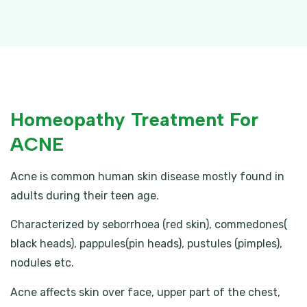
Homeopathy Treatment For
ACNE
Acne is common human skin disease mostly found in
adults during their teen age.
Characterized by seborrhoea (red skin), commedones(
black heads), pappules(pin heads), pustules (pimples),
nodules etc.
Acne affects skin over face, upper part of the chest,