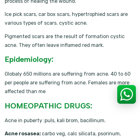
process of healing the wound.
Ice pick scars, car box scars, hypertrophied scars are
various types of scars. cystic acne.
Pigmented scars are the result of formation cystic
acne. They often leave inflamed red mark.
Epidemiology:
Globaly 650 millions are suffering from acne. 40 to 60
per people are suffering from acne. Females are more
affected than me
HOMEOPATHIC DRUGS:
Acne in puberty :puls, kali brom, bacillinum.
Acne rosasea:
carbo veg, calc silicata, psorinum,