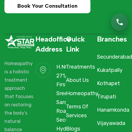
Book Your Consultation
Headoffice
Quick
Branches
Address
Link
Secunderaba
Homeopathy
H.NO. 1-2-
Treatments
Kukatpally
is a holistic
271/3F/A,
About Us
treatment
Kothapet
First Floor,
approach
Sree Arcade,
Homeopathy
Tirupati
that focuses
Sarojini Devi
on restoring
Terms Of
Hanamkonda
Road,
the body’s
Services
Secunderabad,
natural
Vijayawada
Hyderabad,
Blogs
balance