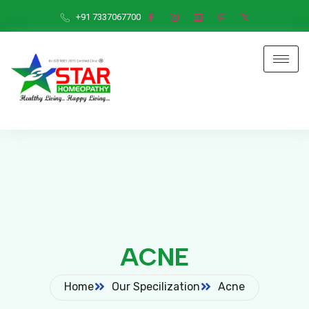
+91 7337067700
ACNE
Home
Our Specilization
Acne