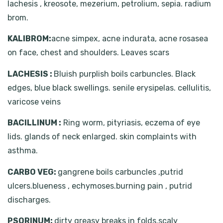
lachesis , kreosote, mezerium, petrolium, sepia. radium
brom.
KALIBROM:
acne simpex, acne indurata, acne rosasea
on face, chest and shoulders. Leaves scars
LACHESIS :
Bluish purplish boils carbuncles. Black
edges, blue black swellings. senile erysipelas. cellulitis,
varicose veins
BACILLINUM :
Ring worm, pityriasis, eczema of eye
lids. glands of neck enlarged. skin complaints with
asthma.
CARBO VEG:
gangrene boils carbuncles ,putrid
ulcers.blueness , echymoses.burning pain , putrid
discharges.
PSORINUM:
dirty greasy breaks in folds.scaly