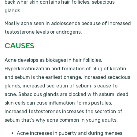
back wher skin contains hair follicles, sebacious
glands.
Mostly acne seen in adoloscence because of increased
testosterone levels or androgens.
CAUSES
Acne develops as blokages in hair follicles.
Hyperkeratinization and formation of plug of keratin
and sebum is the earliest change. Increased sebacious
glands, increased secretion of sebum is cause for
acne. Sebacious glands are blocked with sebum, dead
skin cells can cuse inflamation forms pustules.
Increased testosterones increases the secretion of
sebum that’s why acne common in young adults.
Acne increases in puberty and during menses.