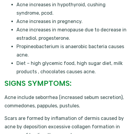
Acne increases in hypothyroid, cushing
syndrome, pcod.
Acne increases in pregnency.
Acne increases in menopause due to decrease in
estradiol, progesterone.
Propineobacterium is anaerobic bacteria causes
acne.
Diet – high glycemic food, high sugar diet, milk
products , chocolates causes acne.
SIGNS SYMPTOMS:
Acne include seborrhea (increased sebum secretion),
commedones, pappules, pustules.
Scars are formed by inflamation of dermis caused by
acne by deposition excessive collagen formation in