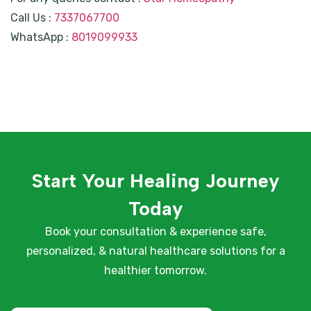
Call Us :
7337067700
WhatsApp :
8019099933
Start Your Healing Journey
Today
Book your consultation & experience safe,
personalized, & natural healthcare solutions for a
healthier tomorrow.