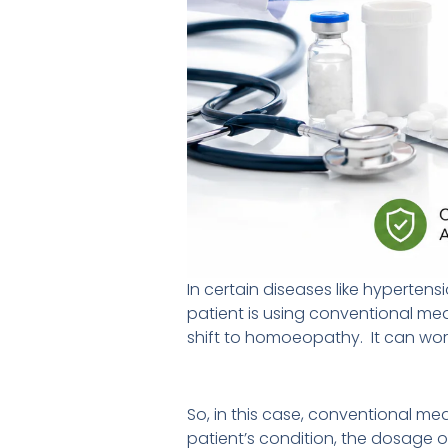
In certain diseases like hypertens
patient is using conventional med
shift to homoeopathy. It can wor
So, in this case, conventional m
patient’s condition, the dosage