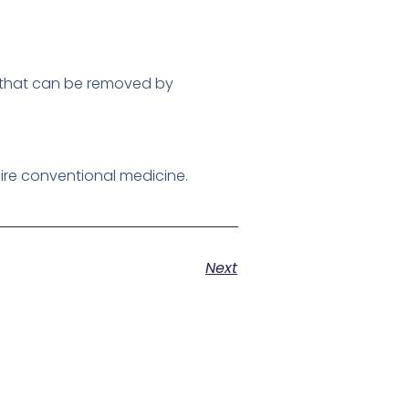
on that can be removed by
ire conventional medicine.
Next