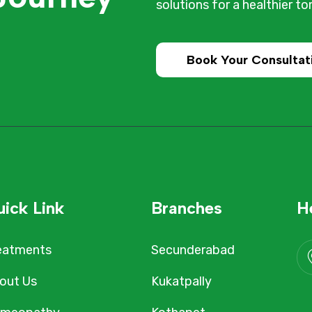
solutions for a healthier t
Book Your Consultat
ick Link
Branches
H
eatments
Secunderabad
out Us
Kukatpally