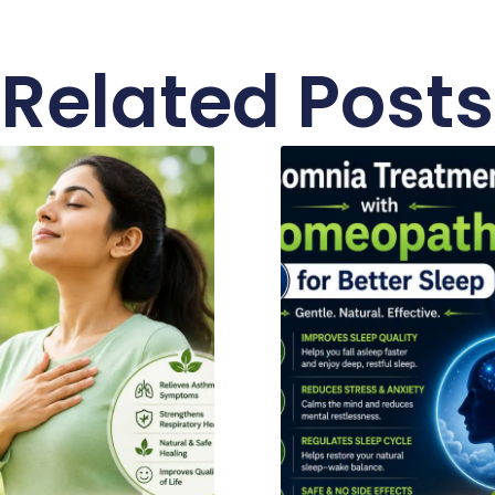
Related Posts