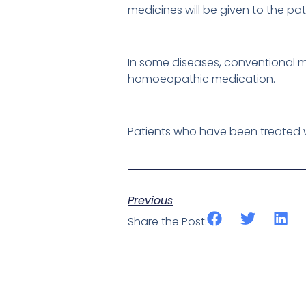
medicines will be given to the pat
In some diseases, conventional me
homoeopathic medication.
Patients who have been treated w
Previous
Share the Post: