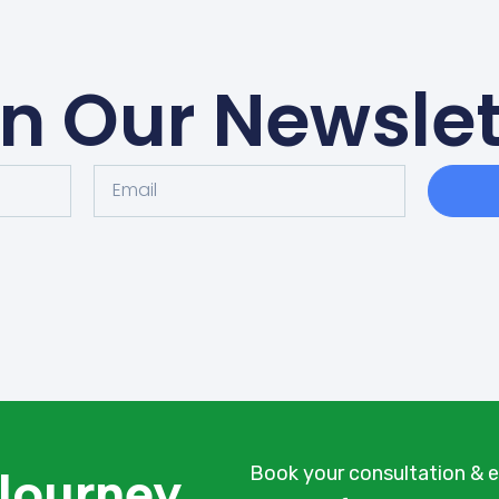
in Our Newslet
 Journey
Book your consultation & e