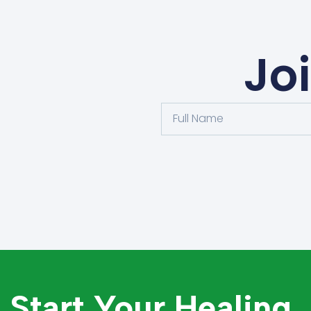
Jo
Start Your Healing