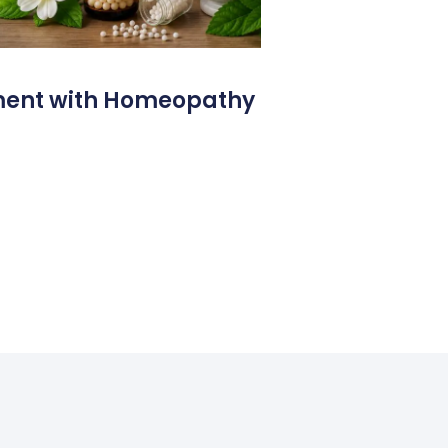
ment with Homeopathy