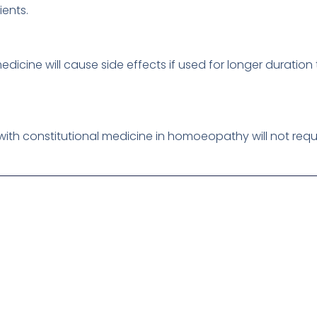
ients.
dicine will cause side effects if used for longer durati
ith constitutional medicine in homoeopathy will not requ