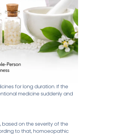
cines for long duration. If the
nventional medicine suddenly and
 based on the severity of the
ording to that, homoeopathic