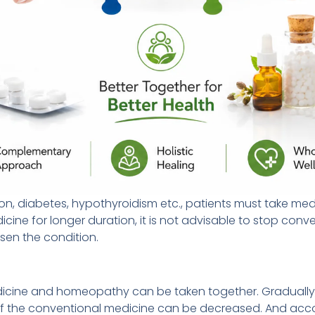
ion, diabetes, hypothyroidism etc., patients must take medi
icine for longer duration, it is not advisable to stop co
sen the condition.
edicine and homeopathy can be taken together. Gradually,
 of the conventional medicine can be decreased. And acc