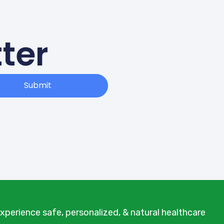
ter
Submit
xperience safe, personalized, & natural healthcare