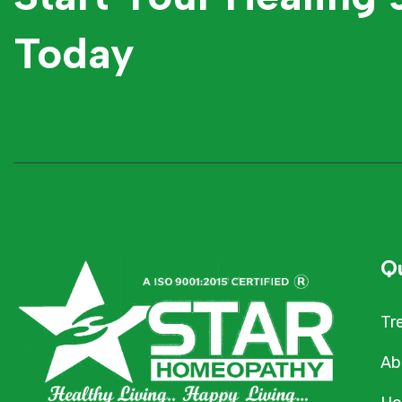
Today
Qu
Tr
Ab