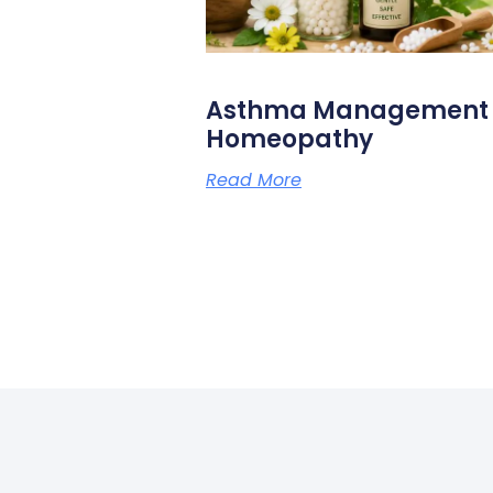
Asthma Management N
Homeopathy
Read More