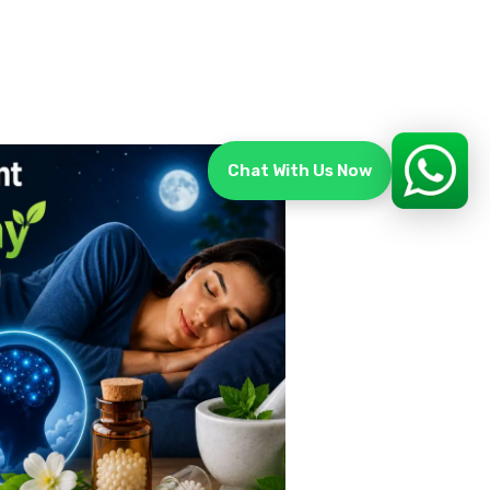
Chat With Us Now