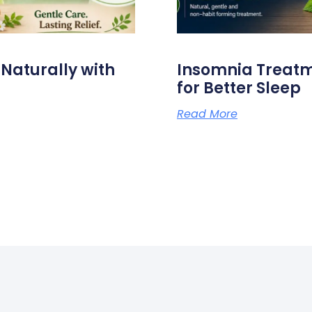
aturally with
Insomnia Treat
for Better Sleep
Read More