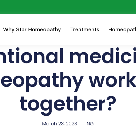
Why Star Homeopathy
Treatments
Homeopat
tional medic
eopathy work 
together?
March 23, 2023
NG