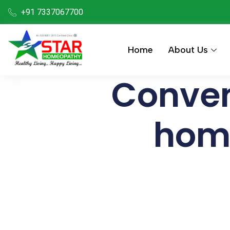
+91 7337067700
Home
About Us
Conven
hom