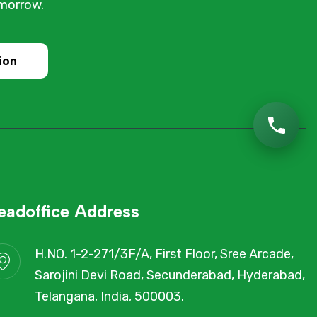
omorrow.
ion
eadoffice Address
H.NO. 1-2-271/3F/A, First Floor, Sree Arcade,
Sarojini Devi Road, Secunderabad, Hyderabad,
Telangana, India, 500003.