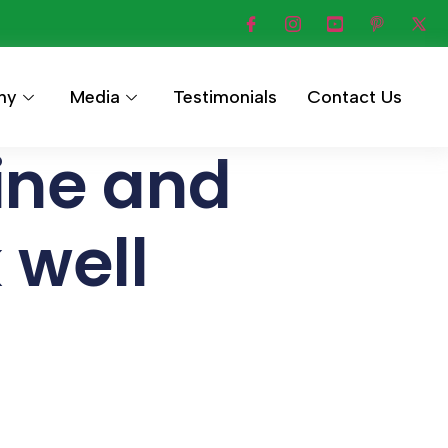
hy
Media
Testimonials
Contact Us
ine and
well