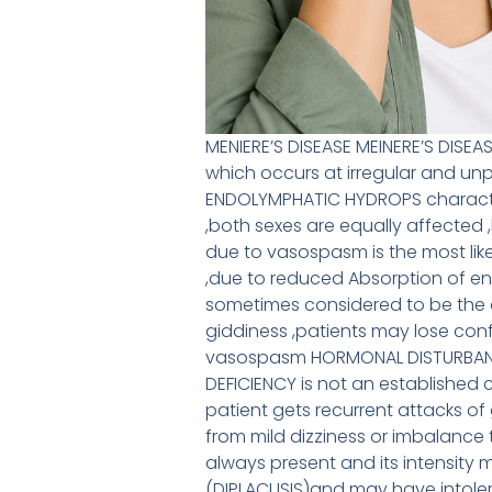
MENIERE’S DISEASE MEINERE’S DISEA
which occurs at irregular and unp
ENDOLYMPHATIC HYDROPS character
,both sexes are equally affected
due to vasospasm is the most lik
,due to reduced Absorption of en
sometimes considered to be the
giddiness ,patients may lose co
vasospasm HORMONAL DISTURBANCE
DEFICIENCY is not an established 
patient gets recurrent attacks of 
from mild dizziness or imbalance t
always present and its intensity 
(DIPLACUSIS)and may have intole