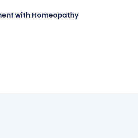
ment with Homeopathy