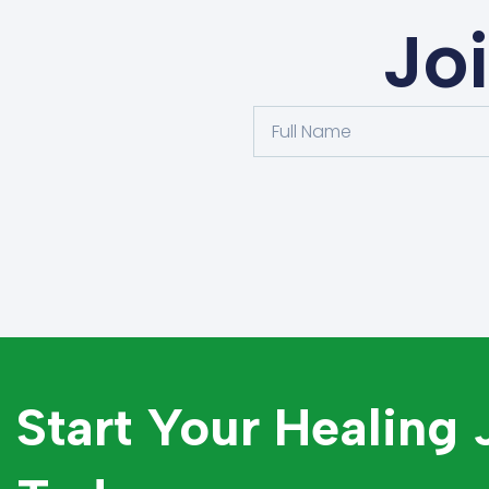
Jo
Start Your Healing