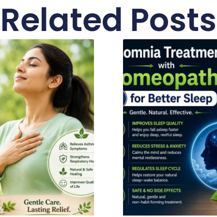
Related Posts