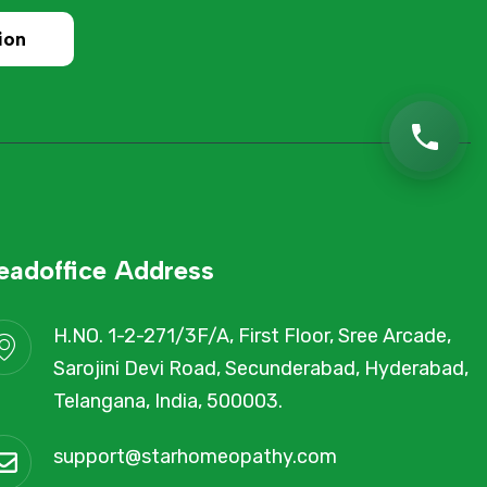
ion
eadoffice Address
H.NO. 1-2-271/3F/A, First Floor, Sree Arcade,
Sarojini Devi Road, Secunderabad, Hyderabad,
Telangana, India, 500003.
support@starhomeopathy.com