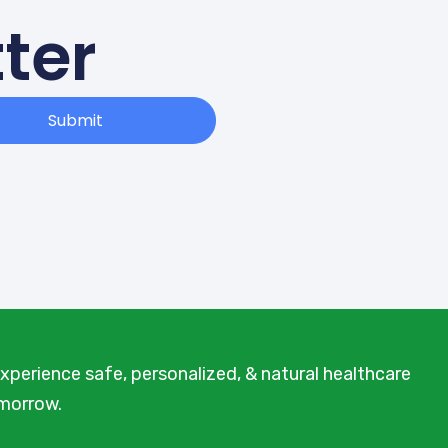
ter
Submit
xperience safe, personalized, & natural healthcare
omorrow.