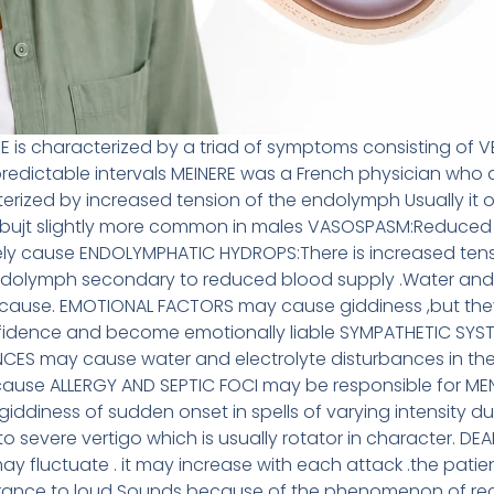
SE is characterized by a triad of symptoms consisting of
redictable intervals MEINERE was a French physician who de
ized by increased tension of the endolymph Usually it o
 ,bujt slightly more common in males VASOSPASM:Reduced 
ely cause ENDOLYMPHATIC HYDROPS:There is increased tens
dolymph secondary to reduced blood supply .Water and sa
 cause. EMOTIONAL FACTORS may cause giddiness ,but the
nfidence and become emotionally liable SYMPATHETIC SY
S may cause water and electrolyte disturbances in th
cause ALLERGY AND SEPTIC FOCI may be responsible for MEN
giddiness of sudden onset in spells of varying intensity du
o severe vertigo which is usually rotator in character. DE
may fluctuate . it may increase with each attack .the pat
rance to loud Sounds because of the phenomenon of rec