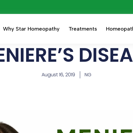
Why Star Homeopathy
Treatments
Homeopat
NIERE’S DISE
August 16, 2019
NG