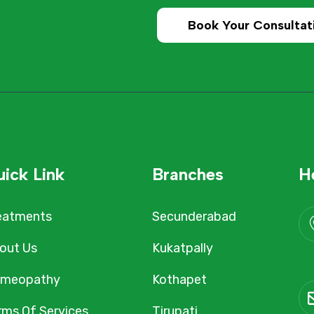
Book Your Consultat
ick Link
Branches
H
eatments
Secunderabad
out Us
Kukatpally
meopathy
Kothapet
rms Of Services
Tirupati