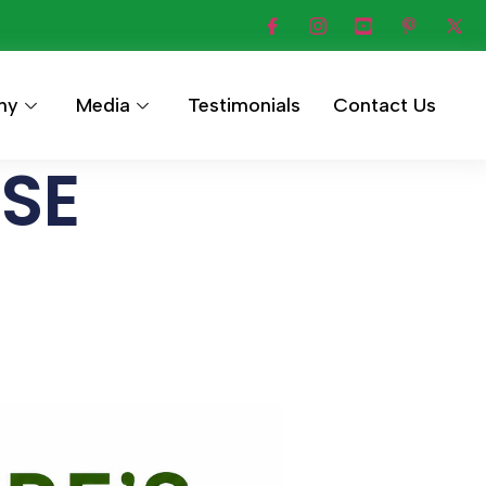
hy
Media
Testimonials
Contact Us
ASE