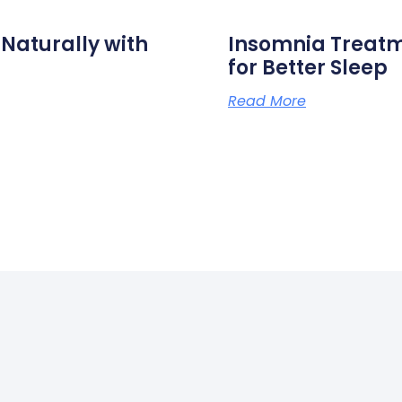
aturally with
Insomnia Treat
for Better Sleep
Read More