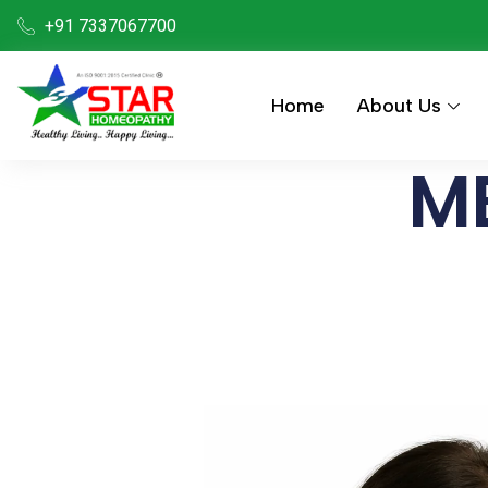
+91 7337067700
Home
About Us
ME