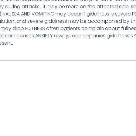
y during attacks . it may be more on the affected side .
) NAUSEA AND VOMITING may occur if giddiness is severe 
ulation ,and severe giddiness may be accompanied by t
 may drop FULLNESS often patients complain about fullnes
ect some cases ANXIETY always accompanies giddiness N
esent.