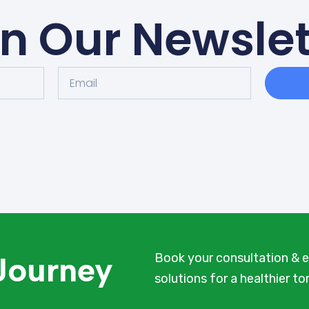
in Our Newslet
 Journey
Book your consultation & e
solutions for a healthier t