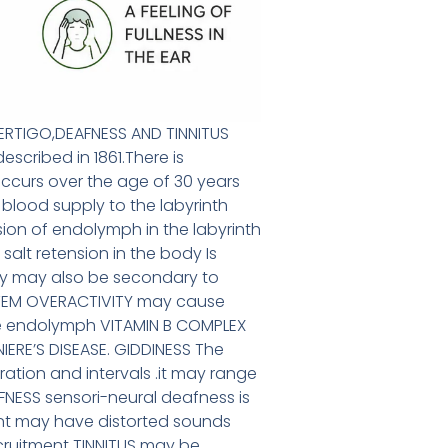
 VERTIGO,DEAFNESS AND TINNITUS
scribed in 1861.There is
ccurs over the age of 30 years
blood supply to the labyrinth
ion of endolymph in the labyrinth
lt retension in the body Is
y may also be secondary to
STEM OVERACTIVITY may cause
e endolymph VITAMIN B COMPLEX
IERE’S DISEASE. GIDDINESS The
ration and intervals .it may range
AFNESS sensori-neural deafness is
ient may have distorted sounds
ruitment TINNITUS may be