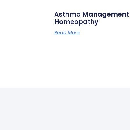
Asthma Management N
Homeopathy
Read More