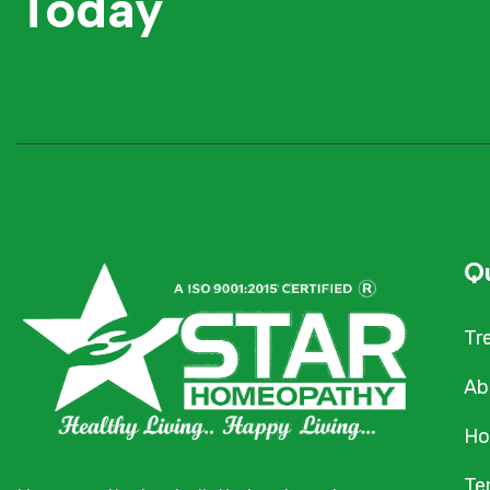
Today
Qu
Tr
Ab
Ho
Te