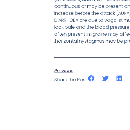
continuous or may be present onl
increase before the attack (AURA
DIARRHOEA are due to vagal stim
look pale and the blood pressure
often present ,migraine may aff
,horizontal nystagmus may be pr
Previous
Share the Post: