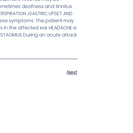
sometimes deafness and tinnitus
PERSPIRATION ,GASTRIC UPSET AND
hese symptoms .The patient may
s in the affected ear HEADACHE is
YSTAGMUS During an acute attack
Next