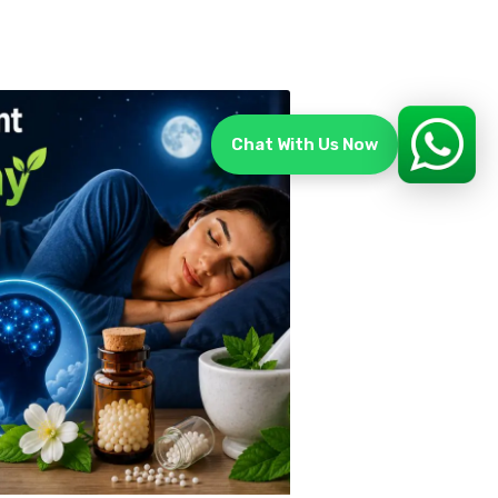
Chat With Us Now